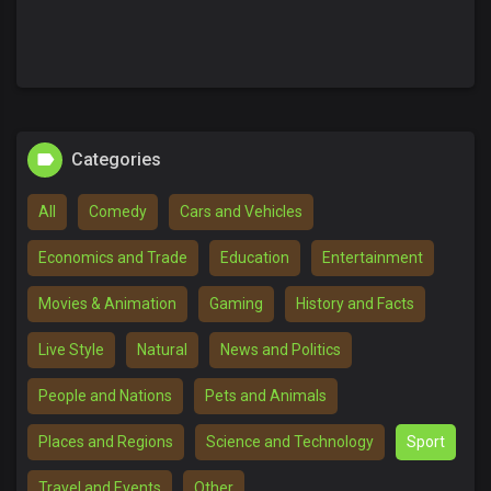
Categories
All
Comedy
Cars and Vehicles
Economics and Trade
Education
Entertainment
Movies & Animation
Gaming
History and Facts
Live Style
Natural
News and Politics
People and Nations
Pets and Animals
Places and Regions
Science and Technology
Sport
Travel and Events
Other