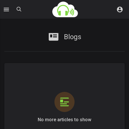
Blogs
No more articles to show