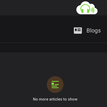
Blogs
No more articles to show