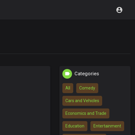
Categories
All
Comedy
Cars and Vehicles
Economics and Trade
Education
Entertainment