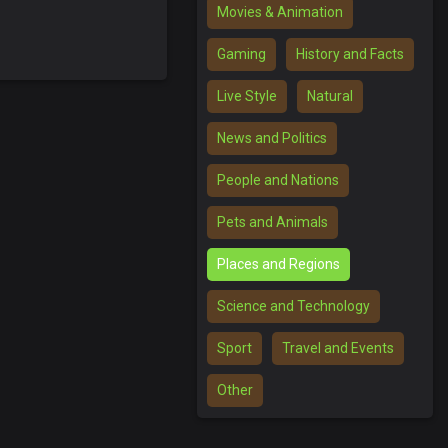
Movies & Animation
Gaming
History and Facts
Live Style
Natural
News and Politics
People and Nations
Pets and Animals
Places and Regions
Science and Technology
Sport
Travel and Events
Other