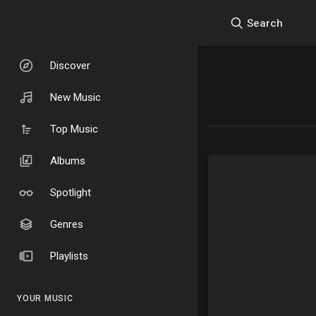
Search
Discover
New Music
Top Music
Albums
Spotlight
Genres
Playlists
YOUR MUSIC