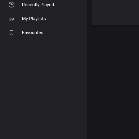
Recently Played
My Playlists
Favourites