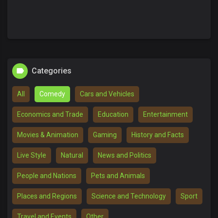
Categories
All
Comedy
Cars and Vehicles
Economics and Trade
Education
Entertainment
Movies & Animation
Gaming
History and Facts
Live Style
Natural
News and Politics
People and Nations
Pets and Animals
Places and Regions
Science and Technology
Sport
Travel and Events
Other