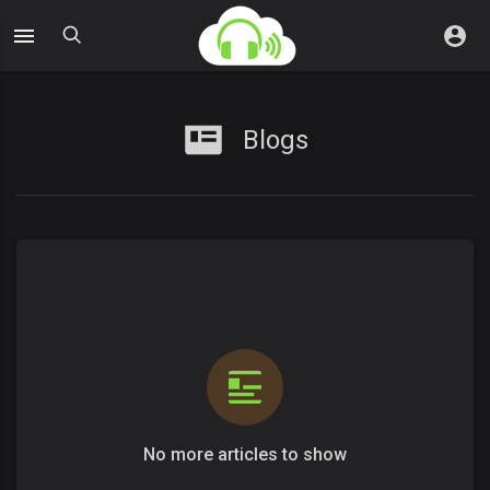
Blogs
No more articles to show