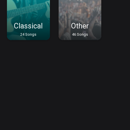
Classical
Other
24 Songs
46 Songs