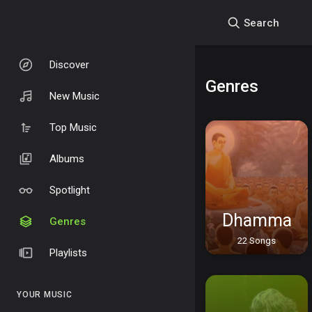
Search
Discover
Genres
New Music
Top Music
Albums
Spotlight
Dhamma
Genres
22 Songs
Playlists
YOUR MUSIC