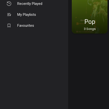
Recently Played
My Playlists
Pop
Favourites
3 Songs