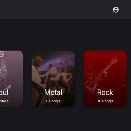
oul
Metal
Rock
Songs
0 Songs
16 Songs