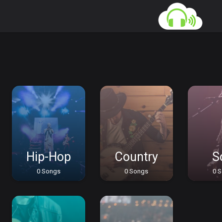
Hip-Hop
Country
S
0 Songs
0 Songs
0 