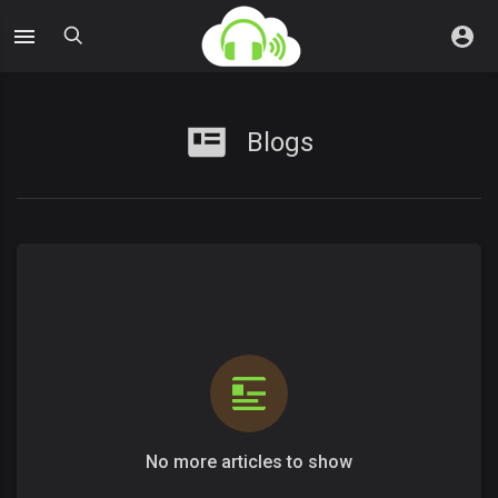
Blogs
No more articles to show