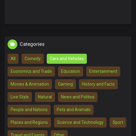
Categories
All
Comedy
Cars and Vehicles
Economics and Trade
Education
Entertainment
Movies & Animation
Gaming
History and Facts
Live Style
Natural
News and Politics
People and Nations
Pets and Animals
Places and Regions
Science and Technology
Sport
Travel and Events
Other