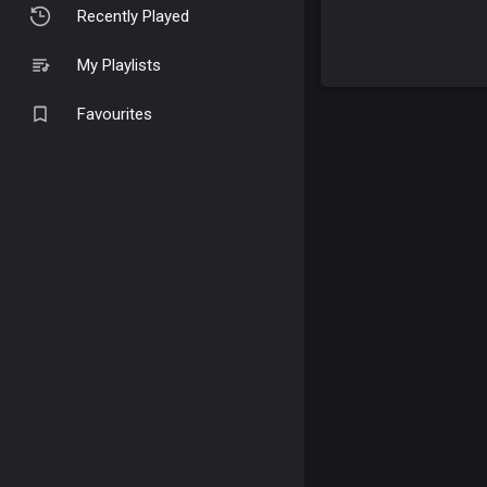
Recently Played
My Playlists
Favourites