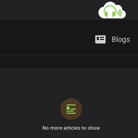
Blogs
No more articles to show