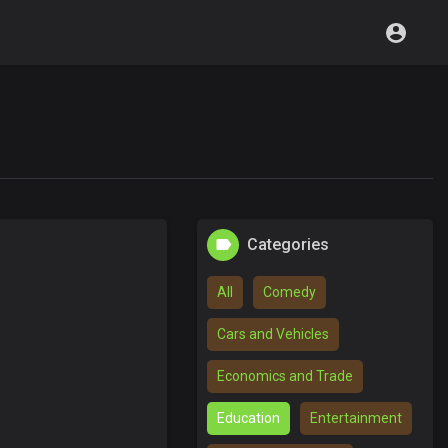
Categories
All
Comedy
Cars and Vehicles
Economics and Trade
Education
Entertainment