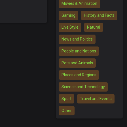
Movies & Animation
Gaming
History and Facts
Live Style
Natural
News and Politics
People and Nations
Pets and Animals
Places and Regions
Science and Technology
Sport
Travel and Events
Other