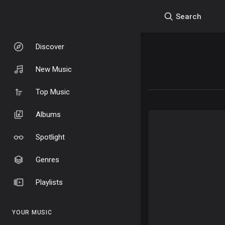
Search
Discover
New Music
Top Music
Albums
Spotlight
Genres
Playlists
YOUR MUSIC