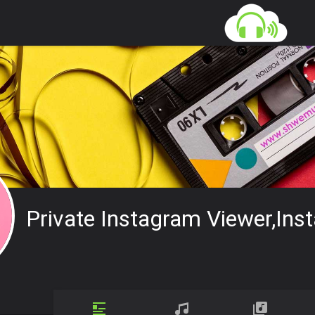
Private Instagram Viewer,ins