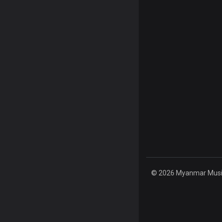
© 2026 Myanmar Music