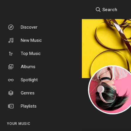
Search
Discover
New Music
Top Music
Albums
Spotlight
Genres
Playlists
YOUR MUSIC