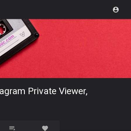
tagram Private Viewer,