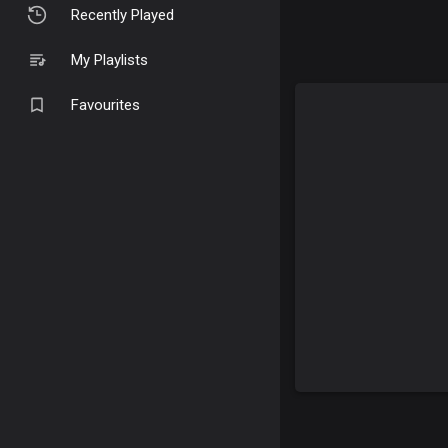
Recently Played
My Playlists
Favourites