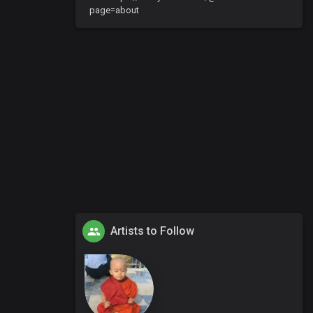
page=about
Artists to Follow