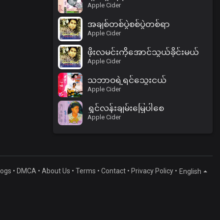
Apple Cider
အချစ်တစ်ပွဲစစ်ပွဲတစ်ရာ
Apple Cider
ဖိုးလမင်းကိုအောင်သွယ်ခိုင်းမယ်
Apple Cider
သဘာဝရဲ့ရင်သွေးငယ်
Apple Cider
ရွှင်လန်းချမ်းမြေ့ပါစေ
Apple Cider
logs
•
DMCA
•
About Us
•
Terms
•
Contact
•
Privacy Policy
•
English