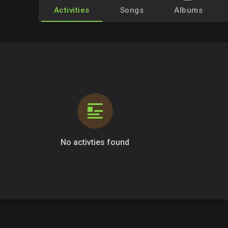
Activities
Songs
Albums
No activties found