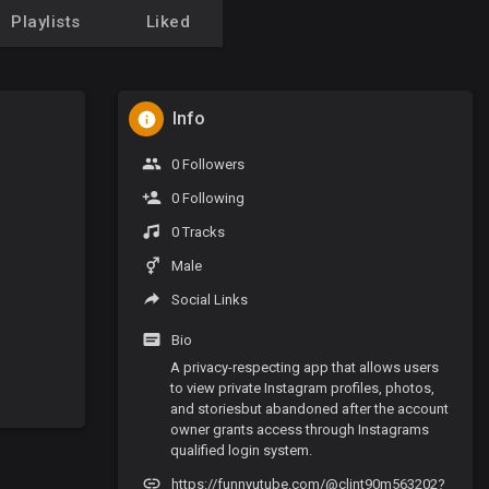
Playlists
Liked
Info
0 Followers
0 Following
0 Tracks
Male
Social Links
Bio
A privacy-respecting app that allows users
to view private Instagram profiles, photos,
and storiesbut abandoned after the account
owner grants access through Instagrams
qualified login system.
https://funnyutube.com/@clint90m563202?