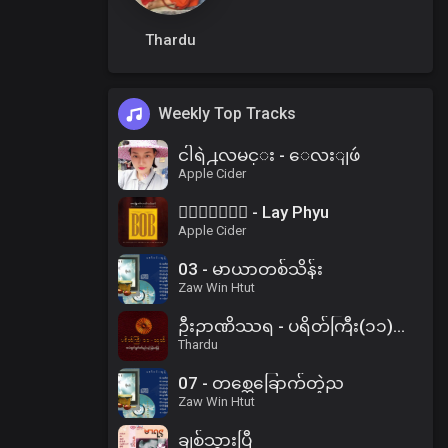
Thardu
Weekly Top Tracks
ငါရဲ႕လမင္း - ေလးျဖဴ
Apple Cider
၀ိေရာဓိ - Lay Phyu
Apple Cider
03 - မာယာတစ်သိန်း
Zaw Win Htut
ဦးဉာဏိဿရ - ပရိတ်ကြီး(၁၁)သုတ်၊ ပါဠိအနက် (၂)
Thardu
07 - တစ္ဆေခြောက်တဲ့ည
Zaw Win Htut
ချစ်သွားပြီ