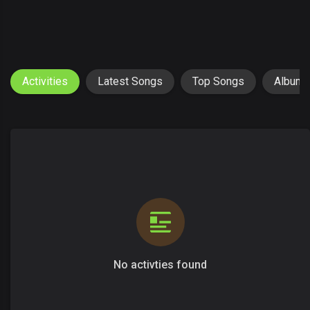
Activities
Latest Songs
Top Songs
Album
No activties found