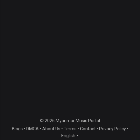
© 2026 Myanmar Music Portal
Blogs
•
DMCA
•
About Us
•
Terms
•
Contact
•
Privacy Policy
•
English