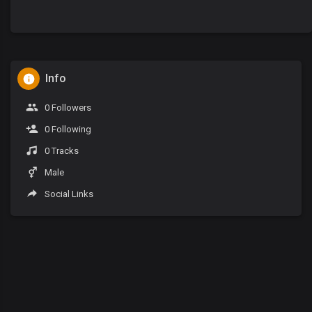
Info
0 Followers
0 Following
0 Tracks
Male
Social Links