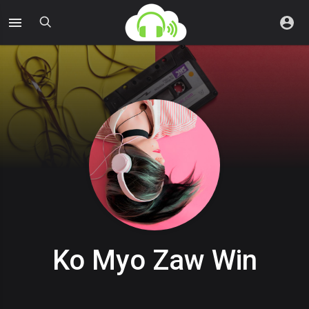
Ko Myo Zaw Win