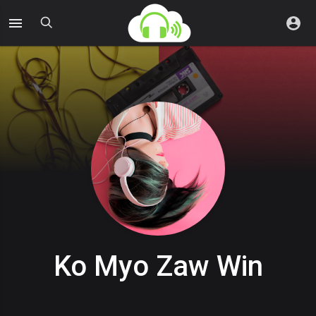
Ko Myo Zaw Win