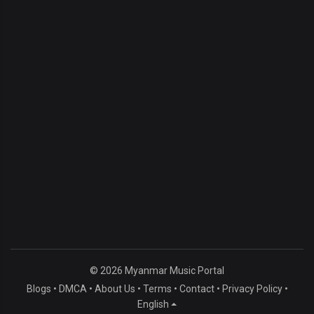
© 2026 Myanmar Music Portal
Blogs
•
DMCA
•
About Us
•
Terms
•
Contact
•
Privacy Policy
•
English