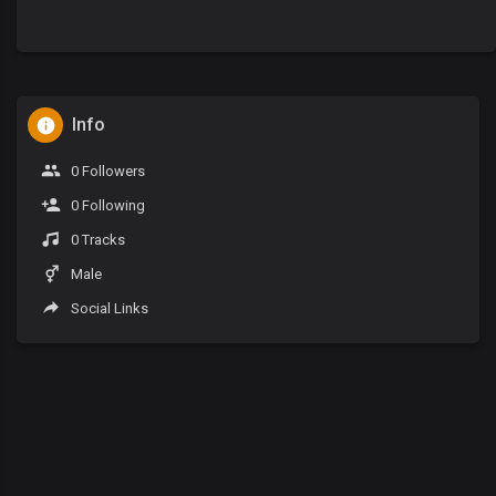
Info
0 Followers
0 Following
0 Tracks
Male
Social Links