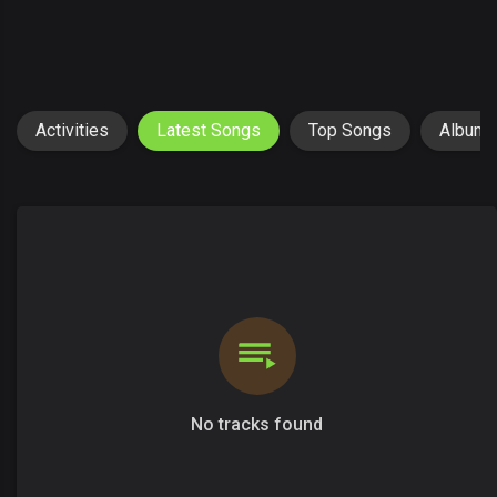
Activities
Latest Songs
Top Songs
Album
No tracks found