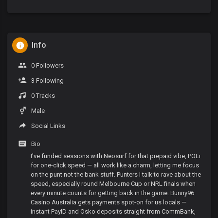
Info
0 Followers
3 Following
0 Tracks
Male
Social Links
Bio
I've funded sessions with Neosurf for that prepaid vibe, POLi
for one-click speed — all work like a charm, letting me focus
on the punt not the bank stuff. Punters I talk to rave about the
speed, especially round Melbourne Cup or NRL finals when
every minute counts for getting back in the game. Bunny96
Casino Australia gets payments spot-on for us locals —
instant PayID and Osko deposits straight from CommBank,