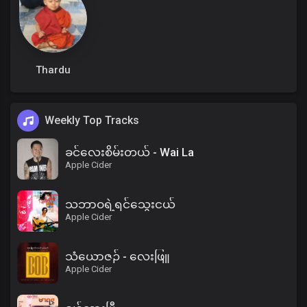
Thardu
Weekly Top Tracks
ခင်လေးစိမ်းတယ် - Wai La
Apple Cider
သဘာဝရဲ့ရင်သွေးငယ်
Apple Cider
သံယောဇဉ် - လေးဖြူ
Apple Cider