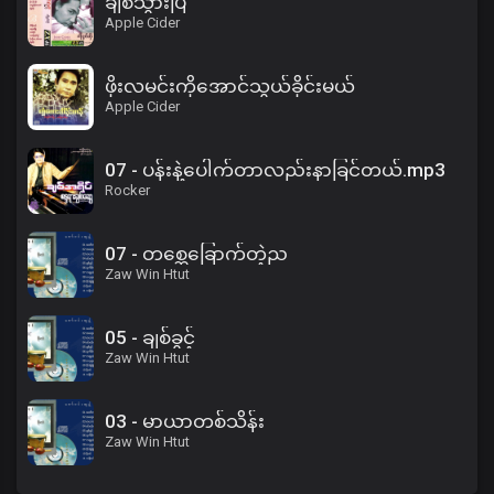
ချစ်သွားပြီ
Apple Cider
ဖိုးလမင်းကိုအောင်သွယ်ခိုင်းမယ်
Apple Cider
07 - ပန်းနဲ့ပေါက်တာလည်းနာခြင်တယ်.mp3
Rocker
07 - တစ္ဆေခြောက်တဲ့ည
Zaw Win Htut
05 - ချစ်ခွင့်
Zaw Win Htut
03 - မာယာတစ်သိန်း
Zaw Win Htut