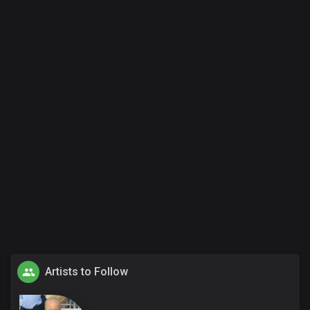
Artists to Follow