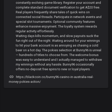
constantly evolving game library. Register your account and
complete standard document verification to get A$20 free.
Real players frequently share tales of quick wins on
connected social threads. Participate in network events and
special slot tournaments. Optional community features
enhance massive enjoyment. The loyalty system rewards
regular activity effortlessly.
Waiting days kills momentum, and slow payouts suck the
fun right out of the night. Waiting around for your winnings
to hit your bank account is as annoying as chasing a cold
beer on a hot day. The pokies selection at Bunny96 is unreal
— hundreds of titles to choose from. The welcome bonus
was easy to understand and I actually managed to withdraw
my winnings without any hassle. Bunny96 occasionally
offers no-deposit free spins to new or loyal players.
https://blackcoin.co/bunny96-casino-in-australia-real-
money-pokies-action/