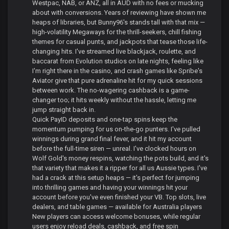
Westpac, NAB, or ANZ, all in AUD with no fees or mucking
about with conversions. Years of reviewing have shown me
heaps of libraries, but Bunny96's stands tall with that mix —
high-volatility Megaways for the thrill-seekers, chill fishing
themes for casual punts, and jackpots that tease those life-
changing hits. I've streamed live blackjack, roulette, and
baccarat from Evolution studios on late nights, feeling like
I'm right there in the casino, and crash games like Spribe's
Aviator give that pure adrenaline hit for my quick sessions
between work. The no-wagering cashback is a game-
changer too; it hits weekly without the hassle, letting me
jump straight back in.
Quick PayID deposits and one-tap spins keep the
momentum pumping for us on-the-go punters. I've pulled
winnings during grand final fever, and it hit my account
before the full-time siren — unreal. I've clocked hours on
Wolf Gold's money respins, watching the pots build, and it's
that variety that makes it a ripper for all us Aussie types. I've
had a crack at this setup heaps — it's perfect for jumping
into thrilling games and having your winnings hit your
account before you've even finished your VB. Top slots, live
dealers, and table games — available for Australia players
New players can access welcome bonuses, while regular
users enjoy reload deals, cashback, and free spin