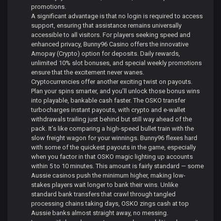
promotions.
A significant advantage is that no login is required to access
support, ensuring that assistance remains universally
accessible to all visitors. For players seeking speed and
enhanced privacy, Bunny96 Casino offers the innovative
Amopay (Crypto) option for deposits. Daily rewards,
unlimited 10% slot bonuses, and special weekly promotions
ensure that the excitement never wanes.
Cryptocurrencies offer another exciting twist on payouts.
Plan your spins smarter, and you’ll unlock those bonus wins
into playable, bankable cash faster. The OSKO transfer
turbocharges instant payouts, with crypto and e-wallet
withdrawals trailing just behind but still way ahead of the
pack. It’s like comparing a high-speed bullet train with the
slow freight wagon for your winnings. Bunny96 flexes hard
with some of the quickest payouts in the game, especially
when you factor in that OSKO magic lighting up accounts
within 5 to 10 minutes. This amount is fairly standard — some
Aussie casinos push the minimum higher, making low-
stakes players wait longer to bank their wins. Unlike
standard bank transfers that crawl through tangled
processing chains taking days, OSKO zings cash at top
Aussie banks almost straight away, no messing.