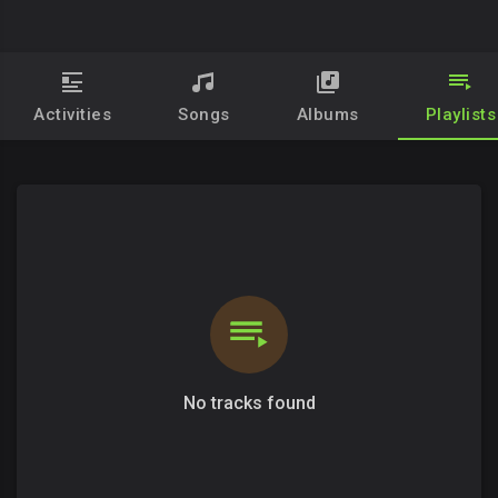
Activities
Songs
Albums
Playlists
No tracks found