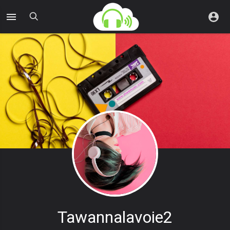
Tawannalavoie2