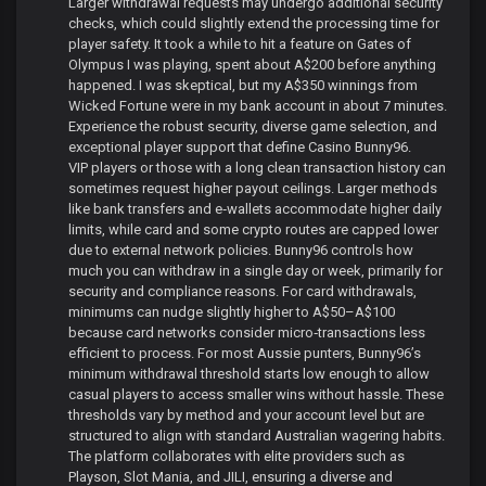
Larger withdrawal requests may undergo additional security
checks, which could slightly extend the processing time for
player safety. It took a while to hit a feature on Gates of
Olympus I was playing, spent about A$200 before anything
happened. I was skeptical, but my A$350 winnings from
Wicked Fortune were in my bank account in about 7 minutes.
Experience the robust security, diverse game selection, and
exceptional player support that define Casino Bunny96.
VIP players or those with a long clean transaction history can
sometimes request higher payout ceilings. Larger methods
like bank transfers and e‑wallets accommodate higher daily
limits, while card and some crypto routes are capped lower
due to external network policies. Bunny96 controls how
much you can withdraw in a single day or week, primarily for
security and compliance reasons. For card withdrawals,
minimums can nudge slightly higher to A$50–A$100
because card networks consider micro‑transactions less
efficient to process. For most Aussie punters, Bunny96’s
minimum withdrawal threshold starts low enough to allow
casual players to access smaller wins without hassle. These
thresholds vary by method and your account level but are
structured to align with standard Australian wagering habits.
The platform collaborates with elite providers such as
Playson, Slot Mania, and JILI, ensuring a diverse and