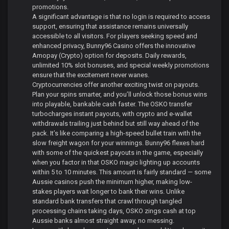
promotions.
A significant advantage is that no login is required to access
support, ensuring that assistance remains universally
accessible to all visitors. For players seeking speed and
enhanced privacy, Bunny96 Casino offers the innovative
Amopay (Crypto) option for deposits. Daily rewards,
unlimited 10% slot bonuses, and special weekly promotions
ensure that the excitement never wanes.
Cryptocurrencies offer another exciting twist on payouts.
Plan your spins smarter, and you’ll unlock those bonus wins
into playable, bankable cash faster. The OSKO transfer
turbocharges instant payouts, with crypto and e-wallet
withdrawals trailing just behind but still way ahead of the
pack. It’s like comparing a high-speed bullet train with the
slow freight wagon for your winnings. Bunny96 flexes hard
with some of the quickest payouts in the game, especially
when you factor in that OSKO magic lighting up accounts
within 5 to 10 minutes. This amount is fairly standard — some
Aussie casinos push the minimum higher, making low-
stakes players wait longer to bank their wins. Unlike
standard bank transfers that crawl through tangled
processing chains taking days, OSKO zings cash at top
Aussie banks almost straight away, no messing.