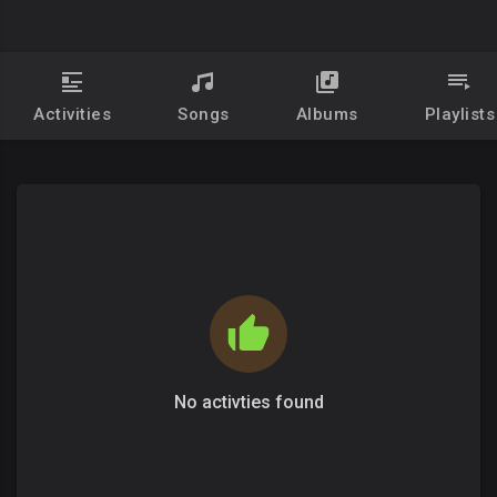
Activities
Songs
Albums
Playlists
No activties found