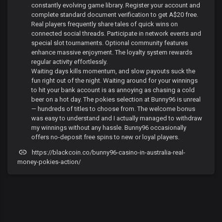
constantly evolving game library. Register your account and
complete standard document verification to get A$20 free.
Real players frequently share tales of quick wins on
connected social threads. Participate in network events and
special slot tournaments. Optional community features
enhance massive enjoyment. The loyalty system rewards
regular activity effortlessly.
Waiting days kills momentum, and slow payouts suck the
fun right out of the night. Waiting around for your winnings
to hit your bank account is as annoying as chasing a cold
beer on a hot day. The pokies selection at Bunny96 is unreal
— hundreds of titles to choose from. The welcome bonus
was easy to understand and I actually managed to withdraw
my winnings without any hassle. Bunny96 occasionally
offers no-deposit free spins to new or loyal players.
https://blackcoin.co/bunny96-casino-in-australia-real-
money-pokies-action/