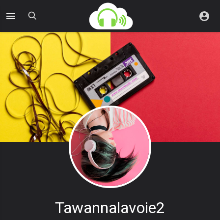
Tawannalavoie2