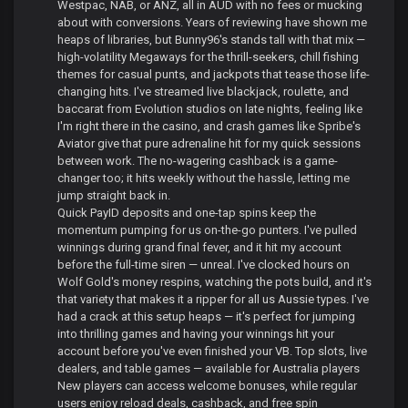
Westpac, NAB, or ANZ, all in AUD with no fees or mucking
about with conversions. Years of reviewing have shown me
heaps of libraries, but Bunny96's stands tall with that mix —
high-volatility Megaways for the thrill-seekers, chill fishing
themes for casual punts, and jackpots that tease those life-
changing hits. I've streamed live blackjack, roulette, and
baccarat from Evolution studios on late nights, feeling like
I'm right there in the casino, and crash games like Spribe's
Aviator give that pure adrenaline hit for my quick sessions
between work. The no-wagering cashback is a game-
changer too; it hits weekly without the hassle, letting me
jump straight back in.
Quick PayID deposits and one-tap spins keep the
momentum pumping for us on-the-go punters. I've pulled
winnings during grand final fever, and it hit my account
before the full-time siren — unreal. I've clocked hours on
Wolf Gold's money respins, watching the pots build, and it's
that variety that makes it a ripper for all us Aussie types. I've
had a crack at this setup heaps — it's perfect for jumping
into thrilling games and having your winnings hit your
account before you've even finished your VB. Top slots, live
dealers, and table games — available for Australia players
New players can access welcome bonuses, while regular
users enjoy reload deals, cashback, and free spin