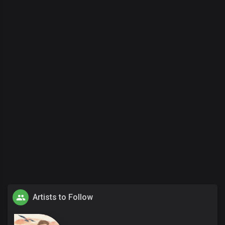
Artists to Follow