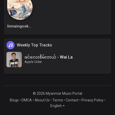
linnaingookkm
Weekly Top Tracks
ခင်လေးစိမ်းတယ် - Wai La
Apple Cider
© 2026 Myanmar Music Portal
Blogs
•
DMCA
•
About Us
•
Terms
•
Contact
•
Privacy Policy
•
English