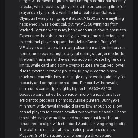
Larger withdrawal requests may undergo additional security
checks, which could slightly extend the processing time for
player safety. It took a while to hit a feature on Gates of
Olympus I was playing, spent about A$200 before anything
happened. I was skeptical, but my A$350 winnings from
Wicked Fortune were in my bank account in about 7 minutes.
Experience the robust security, diverse game selection, and
exceptional player support that define Casino Bunny96.
VIP players or those with a long clean transaction history can
sometimes request higher payout ceilings. Larger methods
like bank transfers and e‑wallets accommodate higher daily
limits, while card and some crypto routes are capped lower
due to external network policies. Bunny96 controls how
much you can withdraw in a single day or week, primarily for
security and compliance reasons. For card withdrawals,
minimums can nudge slightly higher to A$50–A$100
because card networks consider micro‑transactions less
efficient to process. For most Aussie punters, Bunny96’s
minimum withdrawal threshold starts low enough to allow
casual players to access smaller wins without hassle. These
thresholds vary by method and your account level but are
structured to align with standard Australian wagering habits.
The platform collaborates with elite providers such as
Playson, Slot Mania, and JILI, ensuring a diverse and