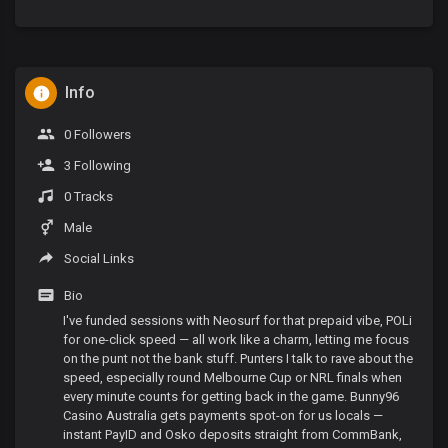
Info
0 Followers
3 Following
0 Tracks
Male
Social Links
Bio
I've funded sessions with Neosurf for that prepaid vibe, POLi
for one-click speed — all work like a charm, letting me focus
on the punt not the bank stuff. Punters I talk to rave about the
speed, especially round Melbourne Cup or NRL finals when
every minute counts for getting back in the game. Bunny96
Casino Australia gets payments spot-on for us locals —
instant PayID and Osko deposits straight from CommBank,