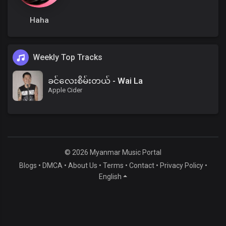
Haha
Weekly Top Tracks
ခင်လေးစိမ်းတယ် - Wai La
Apple Cider
© 2026 Myanmar Music Portal
Blogs
•
DMCA
•
About Us
•
Terms
•
Contact
•
Privacy Policy
•
English