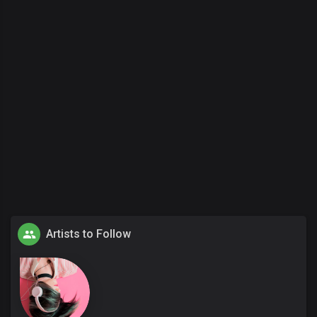
Artists to Follow