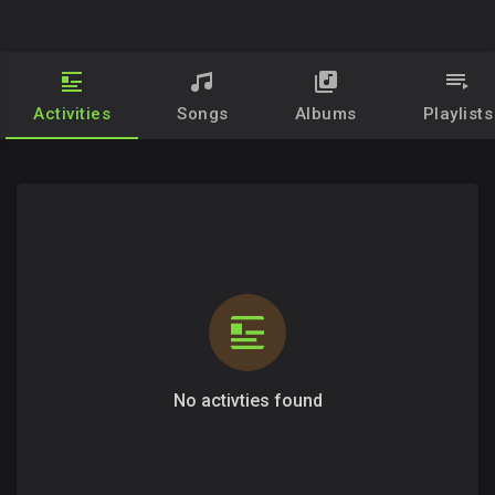
Activities
Songs
Albums
Playlists
No activties found