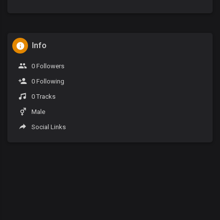
Info
0 Followers
0 Following
0 Tracks
Male
Social Links