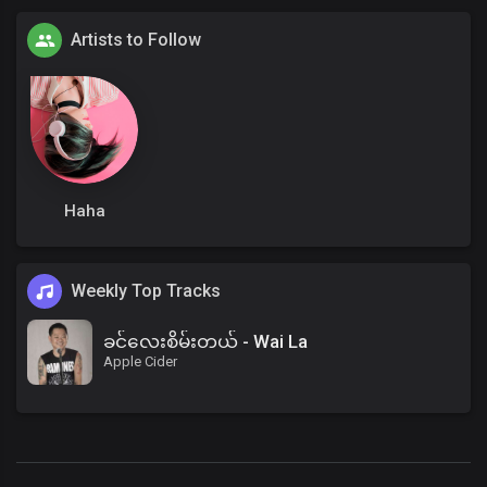
Artists to Follow
Haha
Weekly Top Tracks
ခင်လေးစိမ်းတယ် - Wai La
Apple Cider