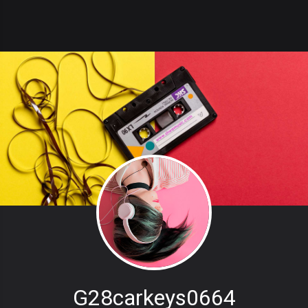
G28carkeys0664