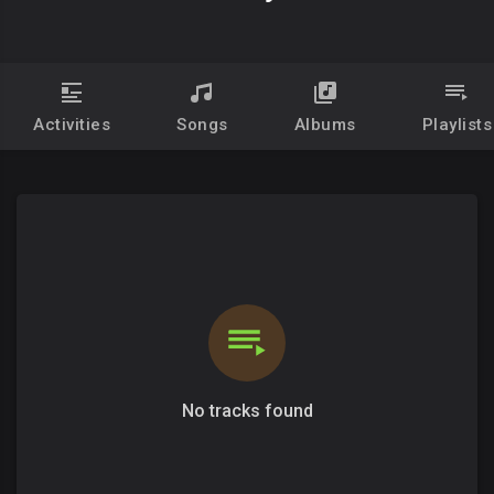
Activities
Songs
Albums
Playlists
No tracks found