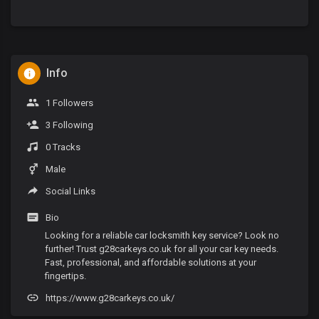
Info
1 Followers
3 Following
0 Tracks
Male
Social Links
Bio
Looking for a reliable car locksmith key service? Look no
further! Trust g28carkeys.co.uk for all your car key needs.
Fast, professional, and affordable solutions at your
fingertips.
https://www.g28carkeys.co.uk/