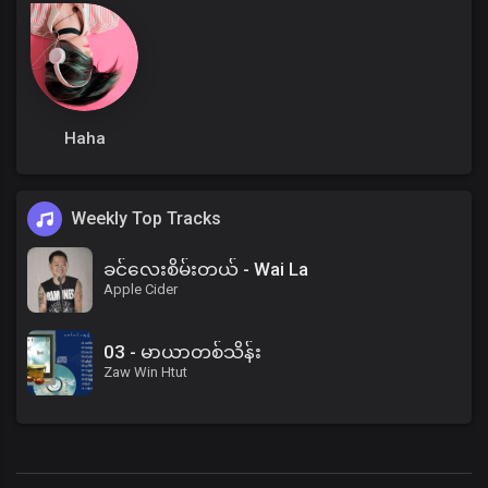
Haha
Weekly Top Tracks
ခင်လေးစိမ်းတယ် - Wai La
Apple Cider
03 - မာယာတစ်သိန်း
Zaw Win Htut