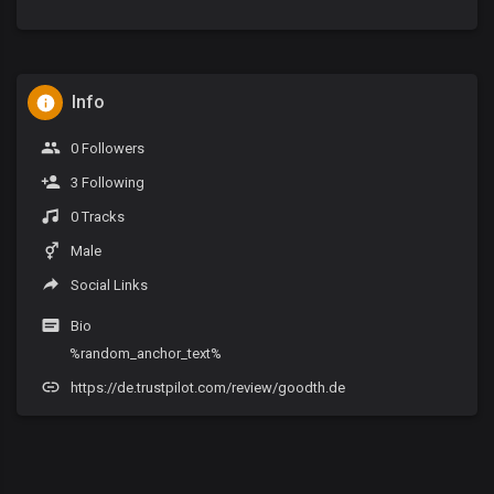
Info
0 Followers
3 Following
0 Tracks
Male
Social Links
Bio
%random_anchor_text%
https://de.trustpilot.com/review/goodth.de