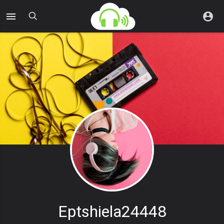
Eptshiela24448