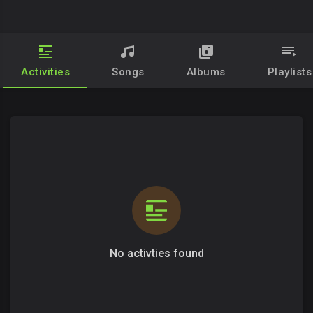
Activities
Songs
Albums
Playlists
No activties found