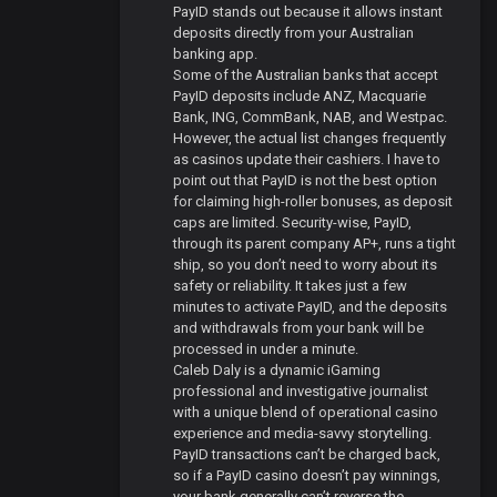
PayID stands out because it allows instant
deposits directly from your Australian
banking app.
Some of the Australian banks that accept
PayID deposits include ANZ, Macquarie
Bank, ING, CommBank, NAB, and Westpac.
However, the actual list changes frequently
as casinos update their cashiers. I have to
point out that PayID is not the best option
for claiming high-roller bonuses, as deposit
caps are limited. Security-wise, PayID,
through its parent company AP+, runs a tight
ship, so you don’t need to worry about its
safety or reliability. It takes just a few
minutes to activate PayID, and the deposits
and withdrawals from your bank will be
processed in under a minute.
Caleb Daly is a dynamic iGaming
professional and investigative journalist
with a unique blend of operational casino
experience and media-savvy storytelling.
PayID transactions can’t be charged back,
so if a PayID casino doesn’t pay winnings,
your bank generally can’t reverse the