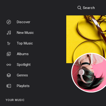
Search
Discover
New Music
Top Music
Albums
Spotlight
Genres
Playlists
YOUR MUSIC