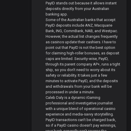
PayID stands out because it allows instant
deposits directly from your Australian
banking app.
Some of the Australian banks that accept
PayID deposits include ANZ, Macquarie
Bank, ING, CommBank, NAB, and Westpac.
However, the actual list changes frequently
as casinos update their cashiers. I have to
point out that PayID is not the best option
for claiming high-roller bonuses, as deposit
caps are limited. Security-wise, PayID,
through its parent company AP+, runs a tight
ship, so you don’t need to worry about its
safety or reliability. It takes just a few
minutes to activate PayID, and the deposits
and withdrawals from your bank will be
processed in under a minute.
Caleb Daly is a dynamic iGaming
professional and investigative journalist
with a unique blend of operational casino
experience and media-savvy storytelling.
PayID transactions can’t be charged back,
so if a PayID casino doesn’t pay winnings,
your bank generally can’t reverse the