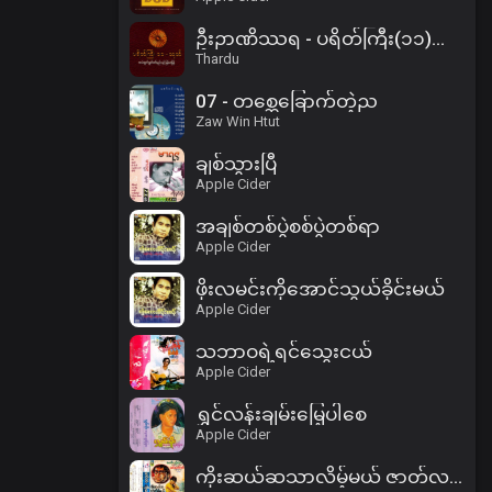
ဦးဉာဏိဿရ - ပရိတ်ကြီး(၁၁)သုတ်၊ ပါဠိအနက် (၂)
Thardu
07 - တစ္ဆေခြောက်တဲ့ည
Zaw Win Htut
ချစ်သွားပြီ
Apple Cider
အချစ်တစ်ပွဲစစ်ပွဲတစ်ရာ
Apple Cider
ဖိုးလမင်းကိုအောင်သွယ်ခိုင်းမယ်
Apple Cider
သဘာဝရဲ့ရင်သွေးငယ်
Apple Cider
ရွှင်လန်းချမ်းမြေ့ပါစေ
Apple Cider
ကိုးဆယ်ဆသာလိမ့်မယ် ဇာတ်လမ်း (ပထမပိုင်း)