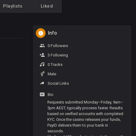
Playlists
Liked
Info
0 Followers
3 Following
0 Tracks
Male
Social Links
Bio
Requests submitted Monday–Friday, 9am–
5pm AEST, typically process faster. Results
based on verified accounts with completed
KYC. Once the casino releases your funds,
PayID delivers them to your bank in
seconds.