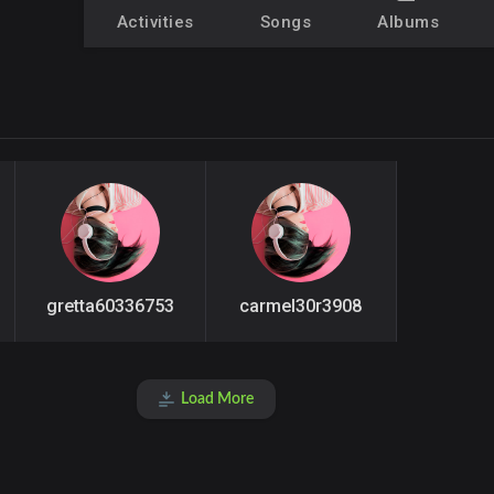
Activities
Songs
Albums
gretta60336753
carmel30r3908
Load More