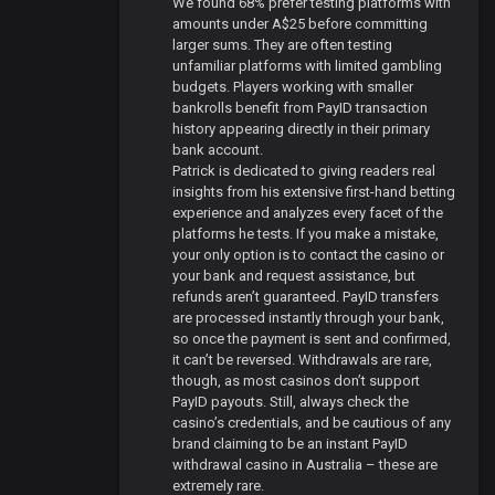
We found 68% prefer testing platforms with
amounts under A$25 before committing
larger sums. They are often testing
unfamiliar platforms with limited gambling
budgets. Players working with smaller
bankrolls benefit from PayID transaction
history appearing directly in their primary
bank account.
Patrick is dedicated to giving readers real
insights from his extensive first-hand betting
experience and analyzes every facet of the
platforms he tests. If you make a mistake,
your only option is to contact the casino or
your bank and request assistance, but
refunds aren’t guaranteed. PayID transfers
are processed instantly through your bank,
so once the payment is sent and confirmed,
it can’t be reversed. Withdrawals are rare,
though, as most casinos don’t support
PayID payouts. Still, always check the
casino’s credentials, and be cautious of any
brand claiming to be an instant PayID
withdrawal casino in Australia – these are
extremely rare.