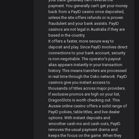
payment. You generally can’t get your money
back from a PayID casino once deposited,
unless the site offers refunds or is proven
fraudulent and your bank assists. PayID
casinos are not legal in Australia if they are
based in the country.
It offers a faster, more secure way to
deposit and play. Since PayID involves direct
connections to your bank account, security
is non-negotiable. The operator’s payout
alias appears instantly in your transaction
history. This means transfers are processed
in real time through the Osko network. PayID
casinos give you instant access to
thousands of titles across major providers.
If exclusive promos are high on your list,
DragonSlots is worth checking out. This
Aussie online casino offers a solid range of
PayID pokies, table titles, and live dealer
options. With instant deposits and
smoother cash-ins and cash-outs, PayID
removes the usual payment drama and
keeps the focus on the game. When they