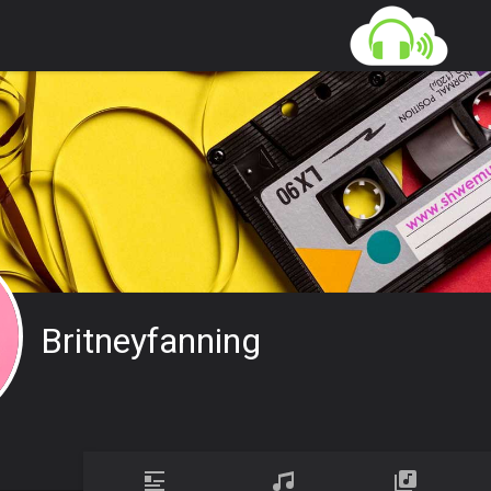
Britneyfanning