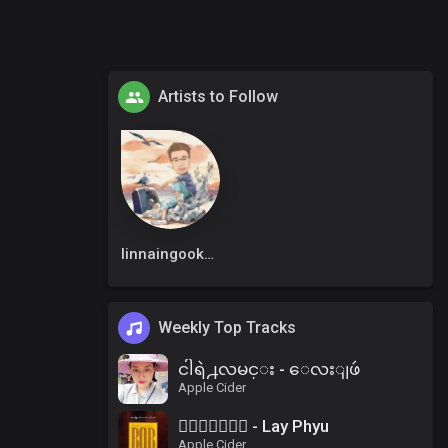
Artists to Follow
linnaingookkm
Weekly Top Tracks
ငါရဲ႕လမင္း - ေလးျဖဴ
Apple Cider
၀ိေရာဓိ - Lay Phyu
Apple Cider