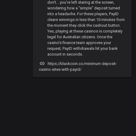
don’t… you’re left staring at the screen,
wondering how a "simple" deposit turned
into a headache. For these players, PayID
clears winnings in less than 10 minutes from
the moment they click the cashout button.
Yes, playing at these casinos is completely
legal for Australian citizens. Once the
casino’s finance team approves your
request, PayID withdrawals hit your bank
account in seconds.
https://blackcoin.co/minimum-deposit-
casino-sites-with-payid/