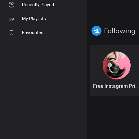
Recently Played
My Playlists
Following
Favourites
Free Instagram Private Account Viewer Online Free