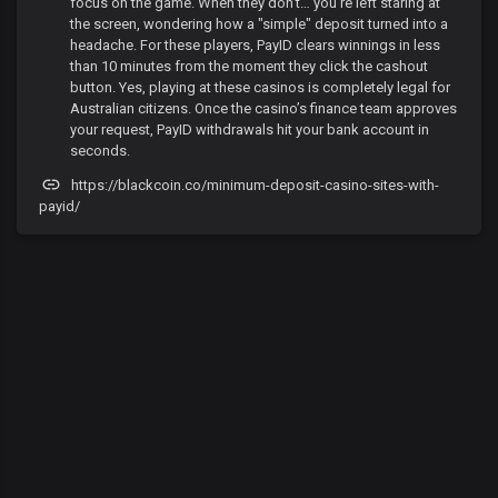
focus on the game. When they don’t… you’re left staring at
the screen, wondering how a "simple" deposit turned into a
headache. For these players, PayID clears winnings in less
than 10 minutes from the moment they click the cashout
button. Yes, playing at these casinos is completely legal for
Australian citizens. Once the casino’s finance team approves
your request, PayID withdrawals hit your bank account in
seconds.
https://blackcoin.co/minimum-deposit-casino-sites-with-
payid/