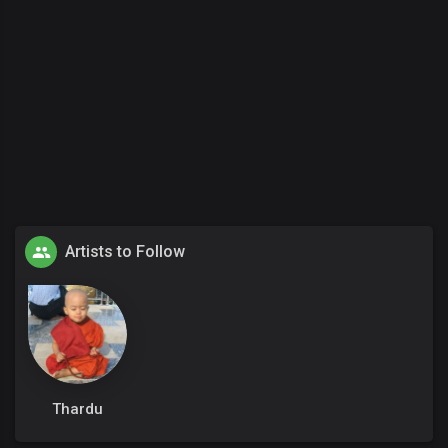
Artists to Follow
Thardu