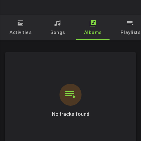
Activities
Songs
Albums
Playlists
No tracks found