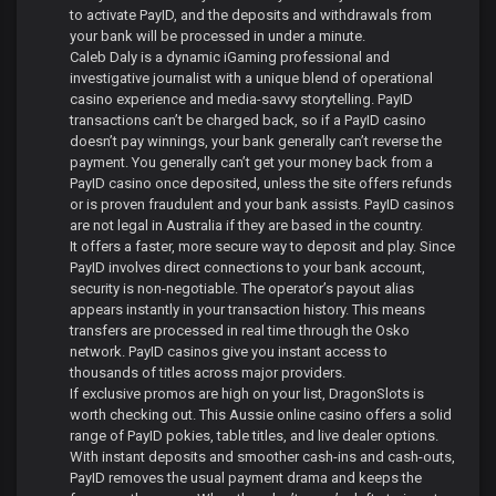
to activate PayID, and the deposits and withdrawals from
your bank will be processed in under a minute.
Caleb Daly is a dynamic iGaming professional and
investigative journalist with a unique blend of operational
casino experience and media-savvy storytelling. PayID
transactions can’t be charged back, so if a PayID casino
doesn’t pay winnings, your bank generally can’t reverse the
payment. You generally can’t get your money back from a
PayID casino once deposited, unless the site offers refunds
or is proven fraudulent and your bank assists. PayID casinos
are not legal in Australia if they are based in the country.
It offers a faster, more secure way to deposit and play. Since
PayID involves direct connections to your bank account,
security is non-negotiable. The operator’s payout alias
appears instantly in your transaction history. This means
transfers are processed in real time through the Osko
network. PayID casinos give you instant access to
thousands of titles across major providers.
If exclusive promos are high on your list, DragonSlots is
worth checking out. This Aussie online casino offers a solid
range of PayID pokies, table titles, and live dealer options.
With instant deposits and smoother cash-ins and cash-outs,
PayID removes the usual payment drama and keeps the