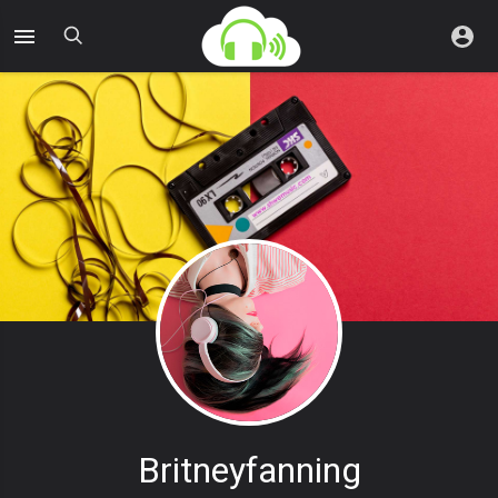
Britneyfanning