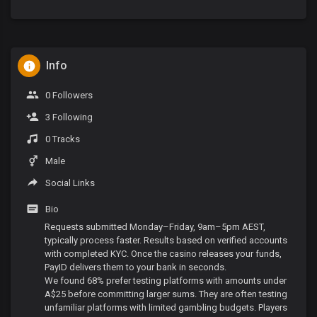
Info
0 Followers
3 Following
0 Tracks
Male
Social Links
Bio
Requests submitted Monday–Friday, 9am–5pm AEST,
typically process faster. Results based on verified accounts
with completed KYC. Once the casino releases your funds,
PayID delivers them to your bank in seconds.
We found 68% prefer testing platforms with amounts under
A$25 before committing larger sums. They are often testing
unfamiliar platforms with limited gambling budgets. Players