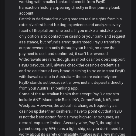
working with smaller bankrolls benefit from PayID
transaction history appearing directly in their primary bank
account.
Patrick is dedicated to giving readers real insights from his
extensive first-hand betting experience and analyzes every
facet of the platforms he tests. If you make a mistake, your
only option is to contact the casino or your bank and request
assistance, but refunds aren’t guaranteed. PayID transfers
are processed instantly through your bank, so once the
payment is sent and confirmed, it can’t be reversed.
Withdrawals are rare, though, as most casinos don’t support
PayID payouts. Still, always check the casino’s credentials,
and be cautious of any brand claiming to be an instant PayID
withdrawal casino in Australia – these are extremely rare.
PayID stands out because it allows instant deposits directly
from your Australian banking app.
Some of the Australian banks that accept PayID deposits
include ANZ, Macquarie Bank, ING, CommBank, NAB, and
Westpac. However, the actual list changes frequently as
casinos update their cashiers. I have to point out that PayID
is not the best option for claiming high-roller bonuses, as
deposit caps are limited. Security-wise, PayID, through its
parent company AP+, runs a tight ship, so you don’t need to
worry about its safety or reliability. It takes just a few minutes