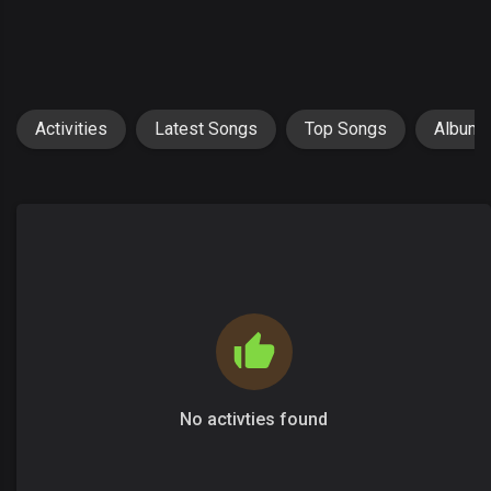
Activities
Latest Songs
Top Songs
Album
No activties found