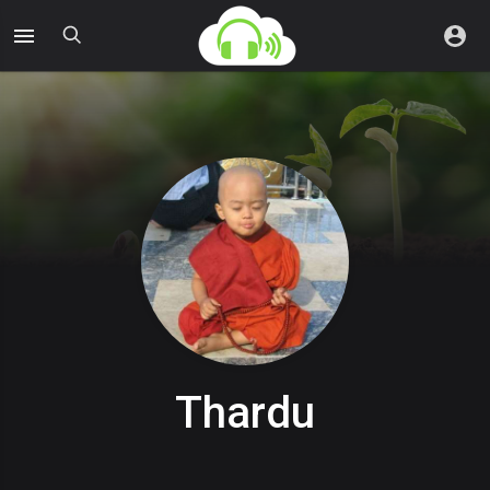
Thardu