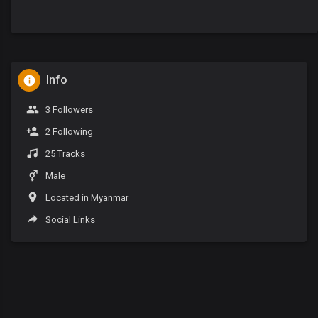
Info
3 Followers
2 Following
25 Tracks
Male
Located in Myanmar
Social Links