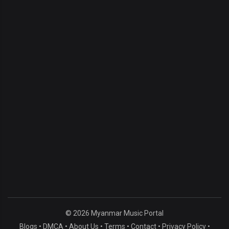
© 2026 Myanmar Music Portal
Blogs
•
DMCA
•
About Us
•
Terms
•
Contact
•
Privacy Policy
•