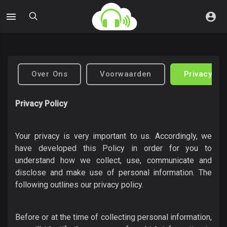
Over Ons
Voorwaarden
Privacybel
Privacy Policy
Your privacy is very important to us. Accordingly, we
have developed this Policy in order for you to
understand how we collect, use, communicate and
disclose and make use of personal information. The
following outlines our privacy policy.
Before or at the time of collecting personal information,