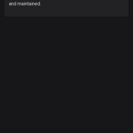
and maintained.
00
:
00
/
00
:
00