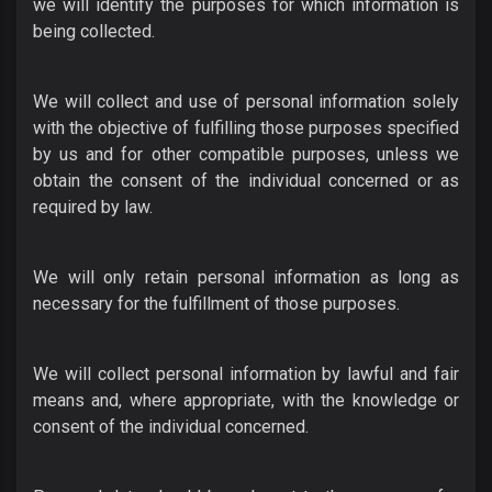
we will identify the purposes for which information is
being collected.
We will collect and use of personal information solely
with the objective of fulfilling those purposes specified
by us and for other compatible purposes, unless we
obtain the consent of the individual concerned or as
required by law.
We will only retain personal information as long as
necessary for the fulfillment of those purposes.
We will collect personal information by lawful and fair
means and, where appropriate, with the knowledge or
consent of the individual concerned.