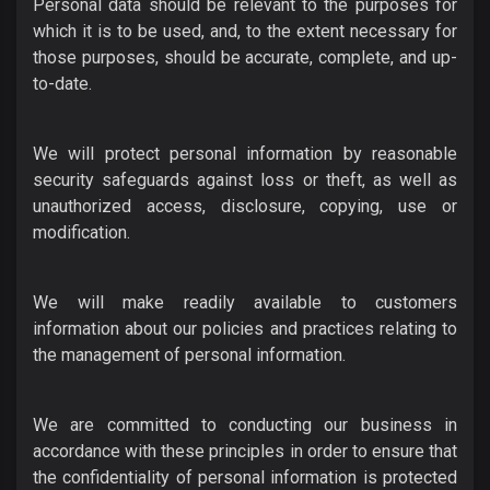
Personal data should be relevant to the purposes for
which it is to be used, and, to the extent necessary for
those purposes, should be accurate, complete, and up-
to-date.
We will protect personal information by reasonable
security safeguards against loss or theft, as well as
unauthorized access, disclosure, copying, use or
modification.
We will make readily available to customers
information about our policies and practices relating to
the management of personal information.
We are committed to conducting our business in
accordance with these principles in order to ensure that
the confidentiality of personal information is protected