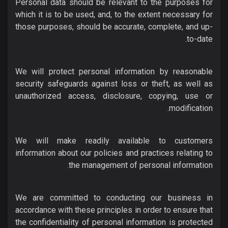
Personal data should be relevant to the purposes for
which it is to be used, and, to the extent necessary for
those purposes, should be accurate, complete, and up-
to-date.
We will protect personal information by reasonable
security safeguards against loss or theft, as well as
unauthorized access, disclosure, copying, use or
modification.
We will make readily available to customers
information about our policies and practices relating to
the management of personal information.
We are committed to conducting our business in
accordance with these principles in order to ensure that
the confidentiality of personal information is protected