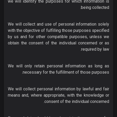
we will identify the purposes for which information is
being collected.
We will collect and use of personal information solely
with the objective of fulfilling those purposes specified
by us and for other compatible purposes, unless we
obtain the consent of the individual concerned or as
required by law.
We will only retain personal information as long as
necessary for the fulfillment of those purposes.
We will collect personal information by lawful and fair
means and, where appropriate, with the knowledge or
consent of the individual concerned.