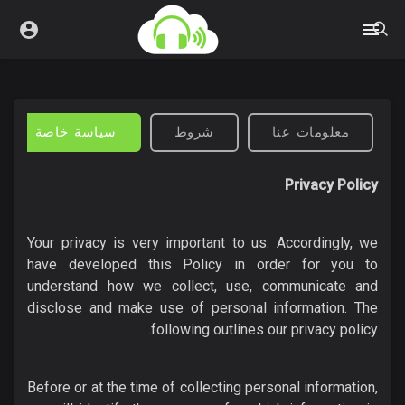
سياسة خاصة
شروط
معلومات عنا
Privacy Policy
Your privacy is very important to us. Accordingly, we
have developed this Policy in order for you to
understand how we collect, use, communicate and
disclose and make use of personal information. The
following outlines our privacy policy.
Before or at the time of collecting personal information,