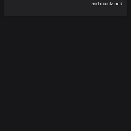
and maintained.
00
:
00
/
00
:
00