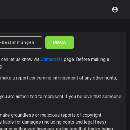
z-Bestimmungen
DMCA
u can let us know via
Contact Us
page. Before making a
g:
make a report concerning infringement of any other rights,
 you are authorized to represent If you believe that someone
 make groundless or malicious reports of copyright
 liable for damages (including costs and legal fees)
er or authorized licensee, as the result of tracks being