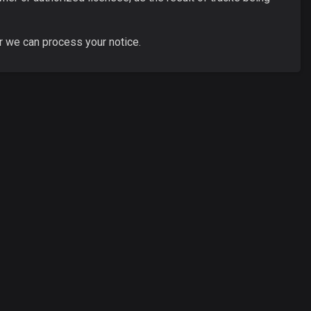
r we can process your notice.