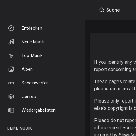
Suche
Entdecken
Neue Musik
Top-Musik
If you identify any
Alben
report concerning a
These pages relate 
Scheinwerfer
please email us at
Genres
Please only report 
else’s copyright is 
Wiedergabelisten
Please do not repor
infringement, you r
DEINE MUSIK
incurred by ShweMus