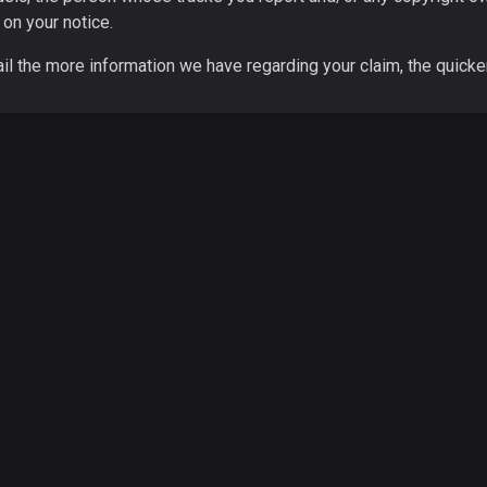
 on your notice.
il the more information we have regarding your claim, the quicke