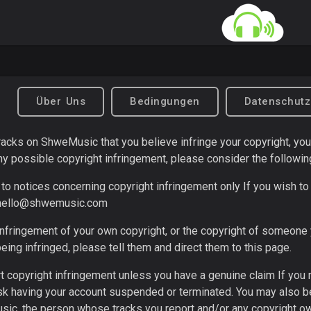
Über Uns
Bedingungen
Datenschut
 tracks on ShweMusic that you believe infringe your copyright, yo
ny possible copyright infringement, please consider the followin
to notices concerning copyright infringement only If you wish to 
hello@shwemusic.com
infringement of your own copyright, or the copyright of someone
being infringed, please tell them and direct them to this page.
t copyright infringement unless you have a genuine claim If you
isk having your account suspended or terminated. You may also be
ic, the person whose tracks you report and/or any copyright own