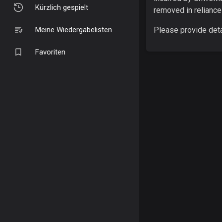
Kürzlich gespielt
removed in reliance
Meine Wiedergabelisten
Please provide deta
Favoriten