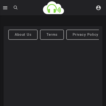
About Us
Terms
Privacy Policy