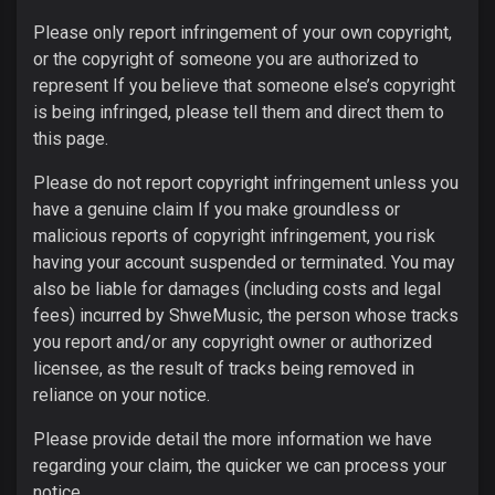
Please only report infringement of your own copyright,
or the copyright of someone you are authorized to
represent If you believe that someone else’s copyright
is being infringed, please tell them and direct them to
this page.
Please do not report copyright infringement unless you
have a genuine claim If you make groundless or
malicious reports of copyright infringement, you risk
having your account suspended or terminated. You may
also be liable for damages (including costs and legal
fees) incurred by ShweMusic, the person whose tracks
you report and/or any copyright owner or authorized
licensee, as the result of tracks being removed in
reliance on your notice.
Please provide detail the more information we have
regarding your claim, the quicker we can process your
notice.