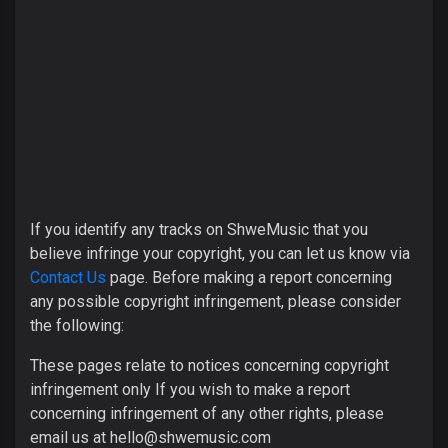
If you identify any tracks on ShweMusic that you
believe infringe your copyright, you can let us know via
Contact Us
page. Before making a report concerning
any possible copyright infringement, please consider
the following:
These pages relate to notices concerning copyright
infringement only If you wish to make a report
concerning infringement of any other rights, please
email us at
hello@shwemusic.com