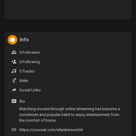
Info
0 Followers
0 Following
0 Tracks
Male
Social Links
Bio
Watching movies through online streaming has become a
convenient and popular habit to enjoy entertainment from
the comfort of home.
https://zoucast.com/silashersom04