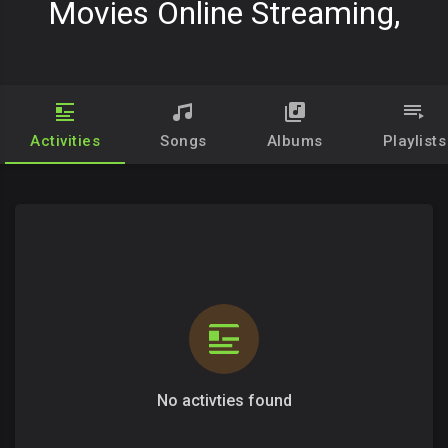
Movies Online Streaming,
Activities
Songs
Albums
Playlists
No activties found