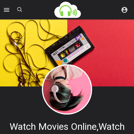
Watch Movies Online,watch