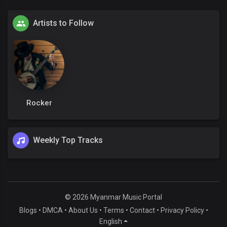
Artists to Follow
Rocker
Weekly Top Tracks
© 2026 Myanmar Music Portal
Blogs
•
DMCA
•
About Us
•
Terms
•
Contact
•
Privacy Policy
•
English