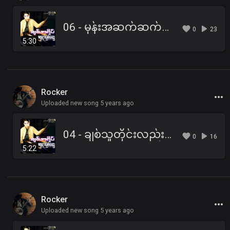
06 - မုန်းအဆက်ဆက်မရွယ်.mp3
0
23
5:30
Rocker
Uploaded new song 5 years ago
04 - ချစ်သူတိုင်းလည်း ငြားကြပါစေ.mp3
0
16
5:22
Rocker
Uploaded new song 5 years ago