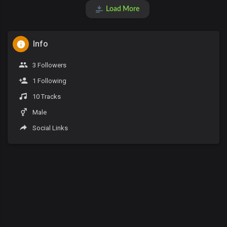
Load More
Info
3 Followers
1 Following
10 Tracks
Male
Social Links