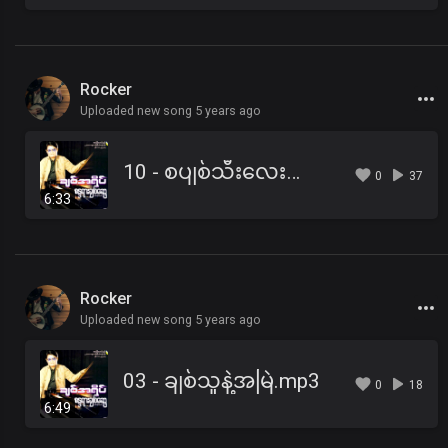
Rocker
Uploaded new song 5 years ago
10 - စပျစ်သီးလေးတွေချိုပါတယ်.mp3
0
37
6:33
Rocker
Uploaded new song 5 years ago
03 - ချစ်သူနဲ့အမြဲ.mp3
0
18
6:49