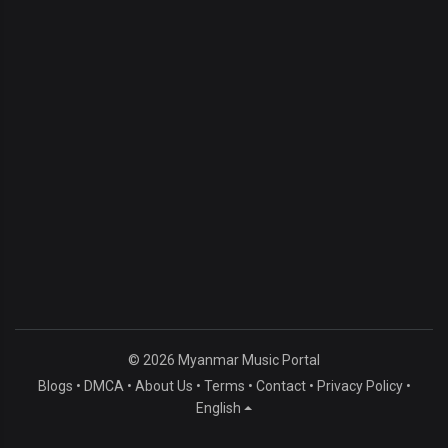
© 2026 Myanmar Music Portal
Blogs
•
DMCA
•
About Us
•
Terms
•
Contact
•
Privacy Policy
•
English