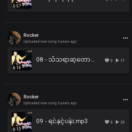
5:57
Rocker
Uploaded new song 5 years ago
08 - သံသရာဆုတောင်း.mp3
0
17
6:16
Rocker
Uploaded new song 5 years ago
09 - ရင်နှင့်ပန်း.mp3
0
20
6:10