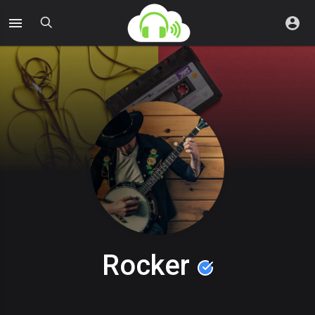
Rocker