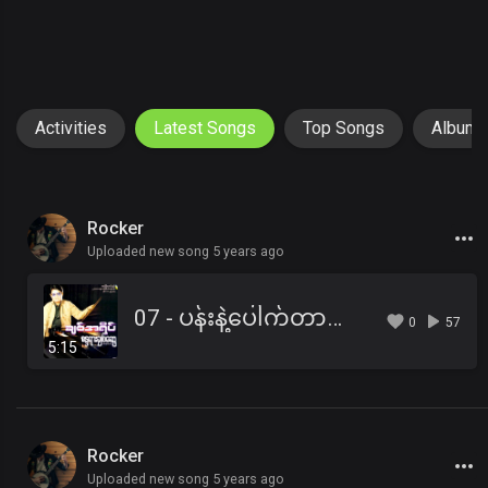
Activities
Latest Songs
Top Songs
Album
Rocker
Uploaded new song 5 years ago
07 - ပန်းနဲ့ပေါက်တာလည်းနာခြင်တယ်.mp3
0
57
5:15
Rocker
Uploaded new song 5 years ago