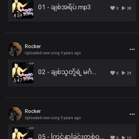
01 - ချစ်အရိပ်.mp3
0
38
4:59
Rocker
Uploaded new song 5 years ago
02 - ချစ်သူတို့ရဲ့ မင်္ဂလာရိပ်သာ.mp3
0
29
5:47
Rocker
Uploaded new song 5 years ago
05 - ကြင်နာခြင်းတစ်ဝက် ရှက်ထွေးခြင်းတစ်ဝက်.mp3
0
10