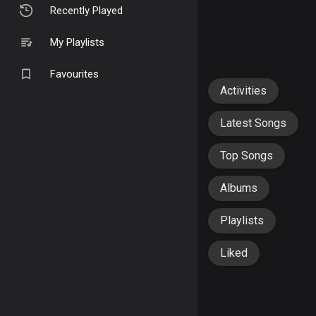
Recently Played
My Playlists
Favourites
Activities
Latest Songs
Top Songs
Albums
Playlists
Liked