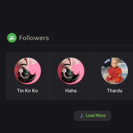
Followers
Tin Ko Ko
Haha
Thardu
Load More