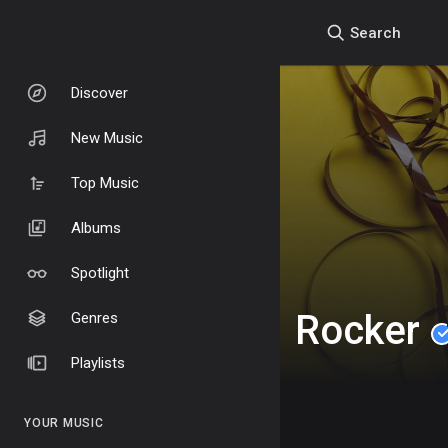
Search
Discover
New Music
Top Music
Albums
Spotlight
Rocker
Genres
Playlists
YOUR MUSIC