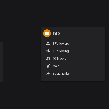
Info
3 Followers
1 Following
10 Tracks
Male
Social Links