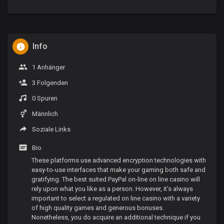
Info
1 Anhänger
3 Folgenden
0 Spuren
Männlich
Soziale Links
Bio
These platforms use advanced encryption technologies with
easy-to-use interfaces that make your gaming both safe and
gratifying. The best suited PayPal on-line on line casino will
rely upon what you like as a person. However, it’s always
important to select a regulated on line casino with a variety
of high quality games and generous bonuses.
Nonetheless, you do acquire an additional technique if you