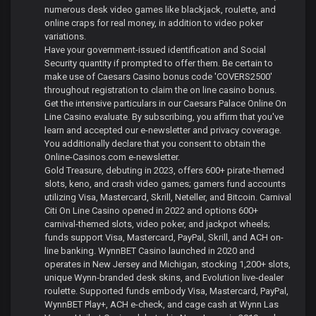
numerous desk video games like blackjack, roulette, and
online craps for real money, in addition to video poker
variations.
Have your government-issued identification and Social
Security quantity if prompted to offer them. Be certain to
make use of Caesars Casino bonus code 'COVERS2500'
throughout registration to claim the on line casino bonus.
Get the intensive particulars in our Caesars Palace Online On
Line Casino evaluate. By subscribing, you affirm that you've
learn and accepted our e-newsletter and privacy coverage.
You additionally declare that you consent to obtain the
Online-Casinos.com e-newsletter.
Gold Treasure, debuting in 2023, offers 600+ pirate-themed
slots, keno, and crash video games; gamers fund accounts
utilizing Visa, Mastercard, Skrill, Neteller, and Bitcoin. Carnival
Citi On Line Casino opened in 2022 and options 600+
carnival-themed slots, video poker, and jackpot wheels;
funds support Visa, Mastercard, PayPal, Skrill, and ACH on-
line banking. WynnBET Casino launched in 2020 and
operates in New Jersey and Michigan, stocking 1,200+ slots,
unique Wynn‐branded desk skins, and Evolution live‐dealer
roulette. Supported funds embody Visa, Mastercard, PayPal,
WynnBET Play+, ACH e-check, and cage cash at Wynn Las