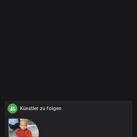
Künstler zu folgen