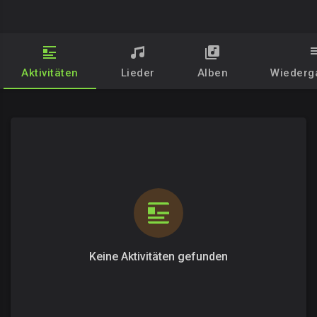
Aktivitäten
Lieder
Alben
Wiederg
Keine Aktivitäten gefunden