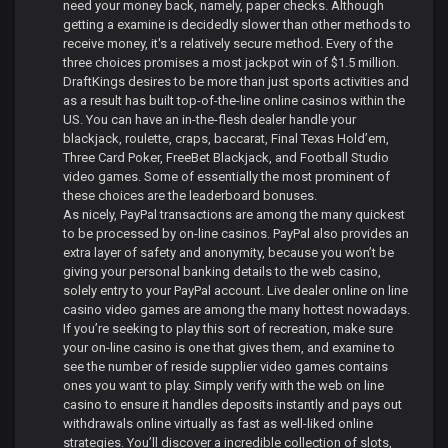
need your money back, namely, paper checks. Although
getting a examine is decidedly slower than other methods to
receive money, it's a relatively secure method. Every of the
three choices promises a most jackpot win of $1.5 million.
DraftKings desires to be more than just sports activities and
as a result has built top-of-the-line online casinos within the
US. You can have an in-the-flesh dealer handle your
blackjack, roulette, craps, baccarat, Final Texas Hold’em,
Three Card Poker, FreeBet Blackjack, and Football Studio
video games. Some of essentially the most prominent of
these choices are the leaderboard bonuses.
As nicely, PayPal transactions are among the many quickest
to be processed by on-line casinos. PayPal also provides an
extra layer of safety and anonymity, because you won’t be
giving your personal banking details to the web casino,
solely entry to your PayPal account. Live dealer online on line
casino video games are among the many hottest nowadays.
If you’re seeking to play this sort of recreation, make sure
your on-line casino is one that gives them, and examine to
see the number of reside supplier video games contains
ones you want to play. Simply verify with the web on line
casino to ensure it handles deposits instantly and pays out
withdrawals online virtually as fast as well-liked online
strategies. You’ll discover a incredible collection of slots,