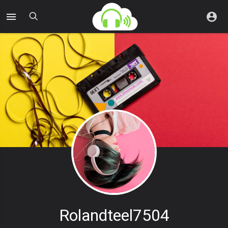
Rolandteel7504