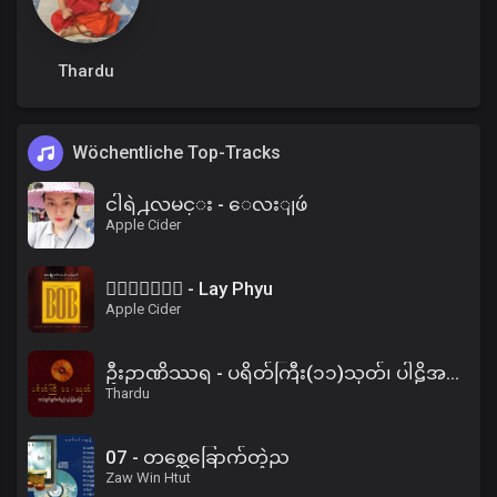
Thardu
Wöchentliche Top-Tracks
ငါရဲ႕လမင္း - ေလးျဖဴ
Apple Cider
၀ိေရာဓိ - Lay Phyu
Apple Cider
ဦးဉာဏိဿရ - ပရိတ်ကြီး(၁၁)သုတ်၊ ပါဠိအနက် (၂)
Thardu
07 - တစ္ဆေခြောက်တဲ့ည
Zaw Win Htut