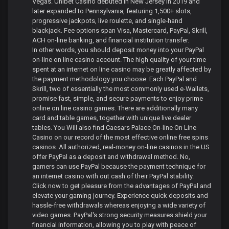
Vegas. Unibet Casino debuted in New Jersey in 2019 and
later expanded to Pennsylvania, featuring 1,500+ slots,
progressive jackpots, live roulette, and single‐hand
blackjack. Fee options span Visa, Mastercard, PayPal, Skrill,
ACH on-line banking, and financial institution transfer.
In other words, you should deposit money into your PayPal
on-line on line casino account. The high quality of your time
spent at an internet on line casino may be greatly affected by
the payment methodology you choose. Each PayPal and
Skrill, two of essentially the most commonly used e-Wallets,
promise fast, simple, and secure payments to enjoy prime
online on line casino games. There are additionally many
card and table games, together with unique live dealer
tables. You Will also find Caesars Palace On-line On Line
Casino on our record of the most effective online free spins
casinos. All authorized, real-money on-line casinos in the US
offer PayPal as a deposit and withdrawal method. No,
gamers can use PayPal because the payment technique for
an internet casino with out cash of their PayPal stability.
Click now to get pleasure from the advantages of PayPal and
elevate your gaming journey. Experience quick deposits and
hassle-free withdrawals whereas enjoying a wide variety of
video games. PayPal's strong security measures shield your
financial information, allowing you to play with peace of