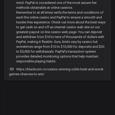
mind. PayPal is considered one of the most secure fee
methods obtainable at online casinos.
Remember to at all times verify the terms and conditions of
each the online casino and PayPal to ensure a smooth and
hassle-free experience. Check out more about the best ways
to get cash on and off an internet casino web site on our
greatest payout on line casino web page. You can deposit
and withdraw from $10 to tens of thousands of dollars with
PayPal, making it flexible. Sure, limits vary by casino but
sometimes range from $10 to $10,000 for deposits and $20
to $5,000 for withdrawals. PayPal’s transaction system
provides detailed monitoring options that help maintain
responsible playing habits.
https://blackcoin.co/casino-winning-odds-best-and-worst-
games-chances-to-win/