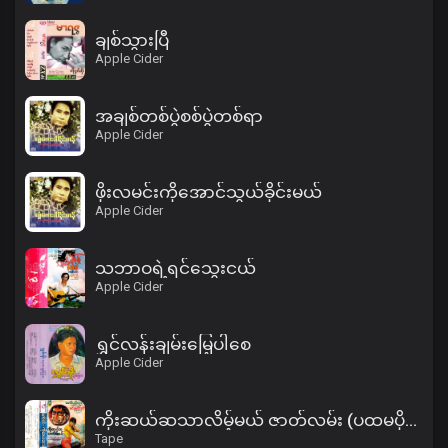
ချစ်သွားပြီ
Apple Cider
အချစ်တစ်ပွဲစစ်ပွဲတစ်ရာ
Apple Cider
ဖိုးလမင်းကိုအောင်သွယ်ခိုင်းမယ်
Apple Cider
သဘာဝရဲ့ရင်သွေးငယ်
Apple Cider
ရွှင်လန်းချမ်းမြေ့ပါစေ
Apple Cider
ကိုးဆယ်ဆသာလိမ့်မယ် ဇာတ်လမ်း (ပထမပိုင်း)
Tape