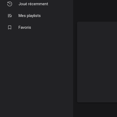
Joué récemment
Mes playlists
Favoris