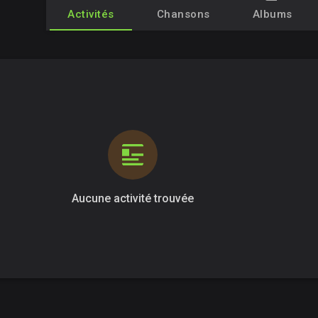
Activités
Chansons
Albums
Aucune activité trouvée