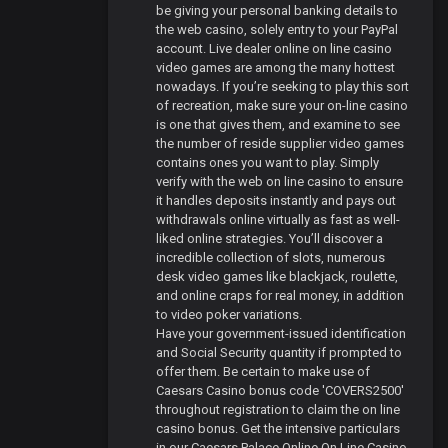
be giving your personal banking details to
the web casino, solely entry to your PayPal
account. Live dealer online on line casino
video games are among the many hottest
nowadays. If you’re seeking to play this sort
of recreation, make sure your on-line casino
is one that gives them, and examine to see
the number of reside supplier video games
contains ones you want to play. Simply
verify with the web on line casino to ensure
it handles deposits instantly and pays out
withdrawals online virtually as fast as well-
liked online strategies. You’ll discover a
incredible collection of slots, numerous
desk video games like blackjack, roulette,
and online craps for real money, in addition
to video poker variations.
Have your government-issued identification
and Social Security quantity if prompted to
offer them. Be certain to make use of
Caesars Casino bonus code 'COVERS2500'
throughout registration to claim the on line
casino bonus. Get the intensive particulars
in our Caesars Palace Online On Line Casino