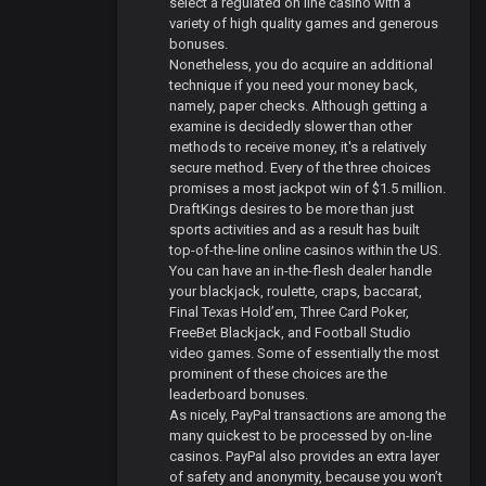
select a regulated on line casino with a
variety of high quality games and generous
bonuses.
Nonetheless, you do acquire an additional
technique if you need your money back,
namely, paper checks. Although getting a
examine is decidedly slower than other
methods to receive money, it's a relatively
secure method. Every of the three choices
promises a most jackpot win of $1.5 million.
DraftKings desires to be more than just
sports activities and as a result has built
top-of-the-line online casinos within the US.
You can have an in-the-flesh dealer handle
your blackjack, roulette, craps, baccarat,
Final Texas Hold’em, Three Card Poker,
FreeBet Blackjack, and Football Studio
video games. Some of essentially the most
prominent of these choices are the
leaderboard bonuses.
As nicely, PayPal transactions are among the
many quickest to be processed by on-line
casinos. PayPal also provides an extra layer
of safety and anonymity, because you won’t