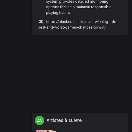
system provides detailed monitoring
options that help maintain responsible
playing habits.
https://blackcoin.co/casino-winning-odds-
best-and-worst-games-chances-to-win/
Artistes à suivre