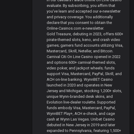
evaluate. By subscribing, you affirm that
you've learn and accepted our e-newsletter
and privacy coverage. You additionally
declare that you consent to obtain the
Online-Casinos.com e-newsletter.
Gold Treasure, debuting in 2023, offers 600+
pirate-themed slots, keno, and crash video
games; gamers fund accounts utilizing Visa,
Mastercard, Skrill, Neteller, and Bitcoin.
Carnival Citi On Line Casino opened in 2022
and options 600+ carnival-themed slots,
video poker, and jackpot wheels; funds
support Visa, Mastercard, PayPal, Skrill, and
ACH on-line banking. WynnBET Casino
launched in 2020 and operates in New
Jersey and Michigan, stocking 1,200+ slots,
unique Wynn‐branded desk skins, and
Evolution live‐dealer roulette. Supported
funds embody Visa, Mastercard, PayPal,
WynnBET Play+, ACH e-check, and cage
cash at Wynn Las Vegas. Unibet Casino
debuted in New Jersey in 2019 and later
expanded to Pennsylvania, featuring 1,500+