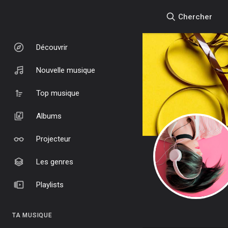
Chercher
Découvrir
Nouvelle musique
Top musique
Albums
Projecteur
Les genres
Playlists
TA MUSIQUE