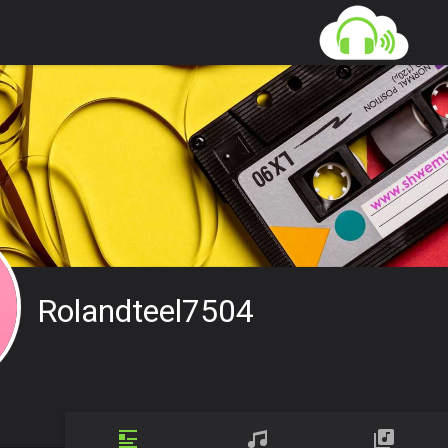
Rolandteel7504