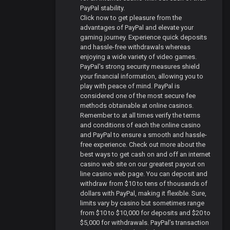
PayPal stability.
Click now to get pleasure from the
advantages of PayPal and elevate your
gaming journey. Experience quick deposits
and hassle-free withdrawals whereas
enjoying a wide variety of video games.
PayPal's strong security measures shield
your financial information, allowing you to
play with peace of mind. PayPal is
considered one of the most secure fee
methods obtainable at online casinos.
Remember to at all times verify the terms
and conditions of each the online casino
and PayPal to ensure a smooth and hassle-
free experience. Check out more about the
best ways to get cash on and off an internet
casino web site on our greatest payout on
line casino web page. You can deposit and
withdraw from $10 to tens of thousands of
dollars with PayPal, making it flexible. Sure,
limits vary by casino but sometimes range
from $10 to $10,000 for deposits and $20 to
$5,000 for withdrawals. PayPal’s transaction