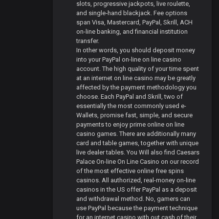
slots, progressive jackpots, live roulette,
and single‐hand blackjack. Fee options
span Visa, Mastercard, PayPal, Skrill, ACH
on-line banking, and financial institution
transfer.
In other words, you should deposit money
into your PayPal on-line on line casino
account. The high quality of your time spent
at an internet on line casino may be greatly
affected by the payment methodology you
choose. Each PayPal and Skrill, two of
essentially the most commonly used e-
Wallets, promise fast, simple, and secure
payments to enjoy prime online on line
casino games. There are additionally many
card and table games, together with unique
live dealer tables. You Will also find Caesars
Palace On-line On Line Casino on our record
of the most effective online free spins
casinos. All authorized, real-money on-line
casinos in the US offer PayPal as a deposit
and withdrawal method. No, gamers can
use PayPal because the payment technique
for an internet casino with out cash of their