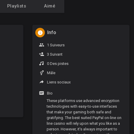
Playlists
Aimé
Info
1 Suiveurs
3 Suivant
0 Des pistes
Mâle
Liens sociaux
Bio
These platforms use advanced encryption
technologies with easy-to-use interfaces
that make your gaming both safe and
gratifying. The best suited PayPal on-line on
line casino will rely upon what you like as a
person. However, it’s always important to