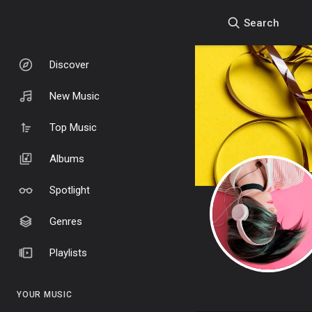
Search
Discover
New Music
Top Music
Albums
Spotlight
Genres
Playlists
YOUR MUSIC