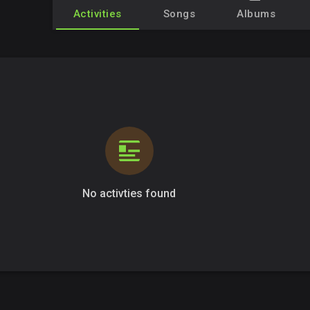
Activities
Songs
Albums
No activties found