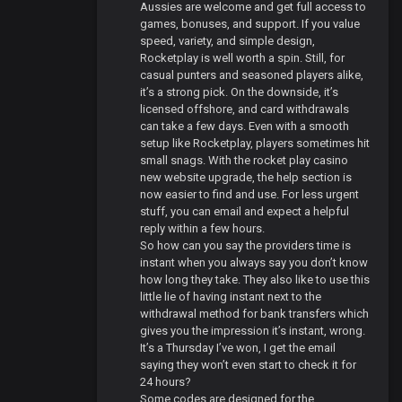
Aussies are welcome and get full access to
games, bonuses, and support. If you value
speed, variety, and simple design,
Rocketplay is well worth a spin. Still, for
casual punters and seasoned players alike,
it’s a strong pick. On the downside, it’s
licensed offshore, and card withdrawals
can take a few days. Even with a smooth
setup like Rocketplay, players sometimes hit
small snags. With the rocket play casino
new website upgrade, the help section is
now easier to find and use. For less urgent
stuff, you can email and expect a helpful
reply within a few hours.
So how can you say the providers time is
instant when you always say you don’t know
how long they take. They also like to use this
little lie of having instant next to the
withdrawal method for bank transfers which
gives you the impression it’s instant, wrong.
It’s a Thursday I’ve won, I get the email
saying they won’t even start to check it for
24 hours?
Some codes are designed for the