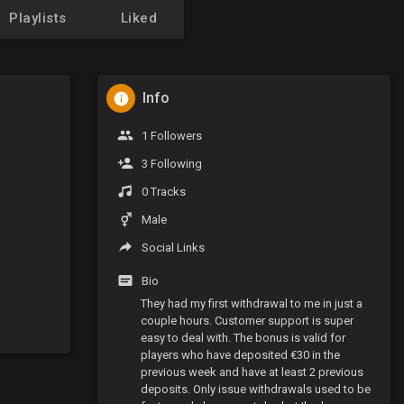
Playlists
Liked
Info
1 Followers
3 Following
0 Tracks
Male
Social Links
Bio
They had my first withdrawal to me in just a
couple hours. Customer support is super
easy to deal with. The bonus is valid for
players who have deposited €30 in the
previous week and have at least 2 previous
deposits. Only issue withdrawals used to be