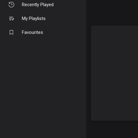
Recently Played
My Playlists
Favourites