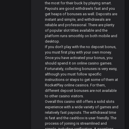
the most for their buck by playing smart.
Payouts are good withdrawls fast and you
get heaps of bonuses as well. Deposits are
instant and simple, and withdrawals are
reliable and professional. There are plenty
of popular slot titles available and the
platform runs smoothly on both mobile and
desktop.
If you don’t play with the no deposit bonus,
you must first play with your own money.
Once you have activated your bonus, you
should spend it on online casino games.
Fortunately, collecting bonuses is very easy,
although you must follow specific
instructions or steps to get some of them at
RocketPlay online casinos. For them,
different deposit bonuses are not available
to other casino visitors.
Overall this casino still offers a solid slots
experience with a wide variety of games and
relatively fast payouts. The withdrawal time
is fast and the cashbox is user friendly. The
process of joining is streamlined and
simple, including verification. A seamless