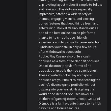
v.i.p leveling layout makes it simple to follow
and level up... The slots are especially
impressive, offering a wide variety of
themes, engaging visuals, and exciting
bonus features that keep things fresh and
entertaining. Rocket Casino stands out as
one of the best online casino platforms
thanks to its smooth, user-friendly
experience and high-quality game selection.
Funds into your bank in only a few hours
after withdrawal is successful.
Rocket Play Casino also offers cash
bonuses as a form of no deposit bonuses.
One of the most popular forms of no
deposit bonuses is the free spins bonus.
These coveted RocketPlay no deposit
bonuses are your ticket to experiencing the
casino’s diverse game portfolio without
dipping into your wallet. Navigating the
world of no deposit bonuses unveils a
plethora of gaming opportunities. Gates of
Olympus is a fan favourite thanks to its high
payouts and bonus features.