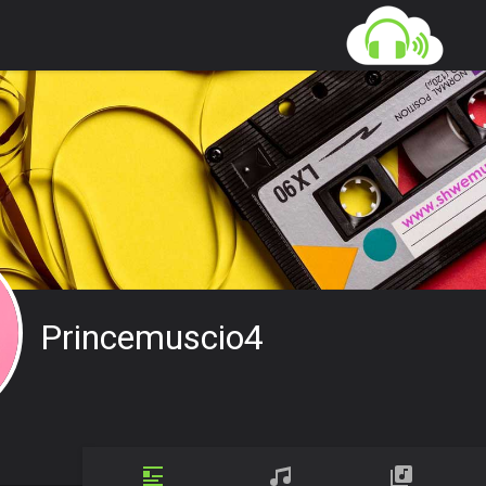
Princemuscio4