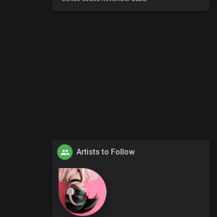
Artists to Follow