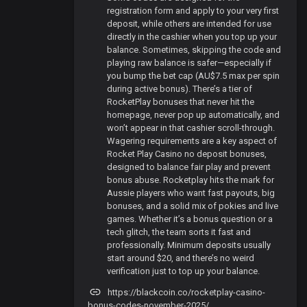
registration form and apply to your very first
deposit, while others are intended for use
directly in the cashier when you top up your
balance. Sometimes, skipping the code and
playing raw balance is safer—especially if
you bump the bet cap (AU$7.5 max per spin
during active bonus). There’s a tier of
RocketPlay bonuses that never hit the
homepage, never pop up automatically, and
won’t appear in that cashier scroll-through.
Wagering requirements are a key aspect of
Rocket Play Casino no deposit bonuses,
designed to balance fair play and prevent
bonus abuse. Rocketplay hits the mark for
Aussie players who want fast payouts, big
bonuses, and a solid mix of pokies and live
games. Whether it’s a bonus question or a
tech glitch, the team sorts it fast and
professionally. Minimum deposits usually
start around $20, and there’s no weird
verification just to top up your balance.
https://blackcoin.co/rocketplay-casino-
bonus-codes-november-2025/