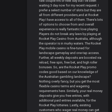
fast couple hrs or next day but I've been
waiting 3 day now for my recent request. I
prefer a select number of slots but they are
all from different providers,and at Rocket
Play I have access to all of them. There's lots
of options to choose from and overall
experience is really fantastic love playing
Players do not break any laws by playing at
Rocket Play Casino from Australia, although
the operator is in murky waters. The Rocket
Play mobile casino is fine-tuned for
landscape gameplay and one-tap access.
Further, all weekly deposits are boosted via
reload, free spin, free bet, and high roller
bonuses. So, are the Rocket Play promo
codes good based on our knowledge of
the Australian gambling landscape?
Nothing overly fancy, but you get the most
flexible casino terms and wagering
requirements here. Similarly, your real money
deposits give you free entries, with
additional paid entries available, for the
Rocket Play lotteries. Lastly, existing
customers who wager real money can get