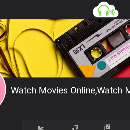
Watch Movies Online,watch M