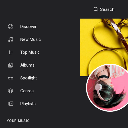
Search
Discover
New Music
Top Music
Albums
Spotlight
Genres
Playlists
YOUR MUSIC