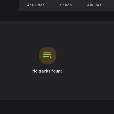
Activities
Songs
Albums
No tracks found