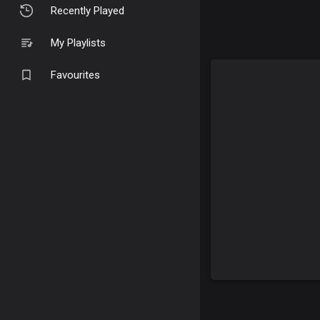
Recently Played
My Playlists
Favourites