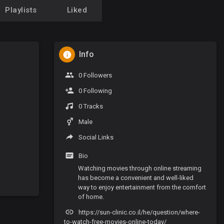
Playlists
Liked
Info
0 Followers
0 Following
0 Tracks
Male
Social Links
Bio
Watching movies through online streaming
has become a convenient and well-liked
way to enjoy entertainment from the comfort
of home.
https://sun-clinic.co.il/he/question/where-
to-watch-free-movies-online-today/