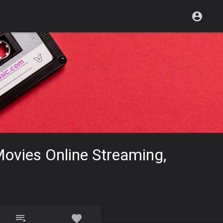
ovies Online Streaming,