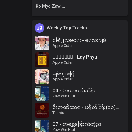
Ko Myo Zaw Win
Weekly Top Tracks
ငါရဲ႕လမင္း - ေလးျဖဴ
Apple Cider
၀ိေရာဓိ - Lay Phyu
Apple Cider
ချစ်သွားပြီ
Apple Cider
03 - မာယာတစ်သိန်း
Zaw Win Htut
ဦးဉာဏိဿရ - ပရိတ်ကြီး(၁၁)သုတ်၊ ပါဠိအနက် (၂)
Thardu
07 - တစ္ဆေခြောက်တဲ့ည
Zaw Win Htut