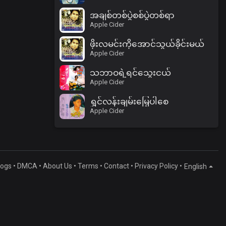
အချစ်တစ်ပွဲစစ်ပွဲတစ်ရာ
Apple Cider
ဖိုးလမင်းကိုအောင်သွယ်ခိုင်းမယ်
Apple Cider
သဘာဝရဲ့ရင်သွေးငယ်
Apple Cider
ရွှင်လန်းချမ်းမြေ့ပါစေ
Apple Cider
logs
•
DMCA
•
About Us
•
Terms
•
Contact
•
Privacy Policy
•
English