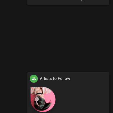
Artists to Follow