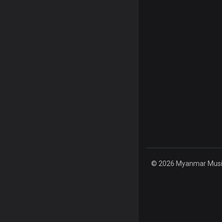
© 2026 Myanmar Music