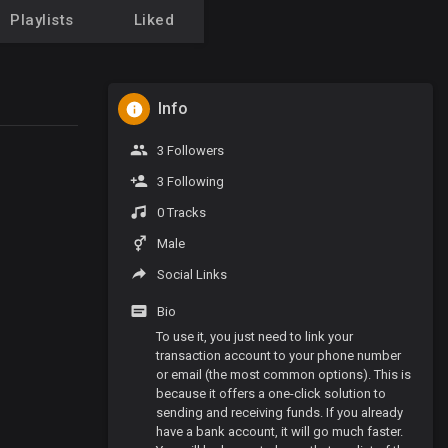
Playlists
Liked
Info
3 Followers
3 Following
0 Tracks
Male
Social Links
Bio
To use it, you just need to link your
transaction account to your phone number
or email (the most common options). This is
because it offers a one-click solution to
sending and receiving funds. If you already
have a bank account, it will go much faster.