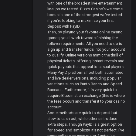
with one of the broadest live entertainment
lineups we tested. Bizzo Casino’s welcome
bonus is one of the strongest we’ve tested
if you’re looking to maximize your first
deposit with PayID.
Then, by playing your favorite online casino
games, you’ll work towards finishing the
rollover requirements. All you need to do is
sign up and transfer funds into your account
to qualify. Online versions mimic the thrill of
physical tickets, offering instant reveals and
quick payouts that appeal to casual players.
Many PayID platforms host both automated
and live dealer versions, including popular
variations such as Punto Banco and Speed
Baccarat. Furthermore, it is very quick to
acquire Bitcoin at an exchange (this is where
the fees occur) and transfer it to your casino
account.
Some methods are quick to deposit but
slow to cash out, while others introduce
extra steps. Though PayID is a great option
for speed and simplicity, it’s not perfect. I've
personally never seen major Australian