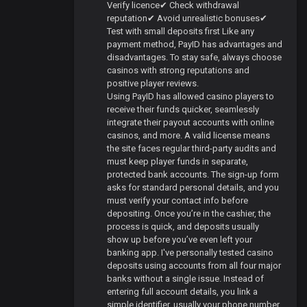
Verify licence✔ Check withdrawal
reputation✔ Avoid unrealistic bonuses✔
Test with small deposits first Like any
payment method, PayID has advantages and
disadvantages. To stay safe, always choose
casinos with strong reputations and
positive player reviews.
Using PayID has allowed casino players to
receive their funds quicker, seamlessly
integrate their payout accounts with online
casinos, and more. A valid license means
the site faces regular third-party audits and
must keep player funds in separate,
protected bank accounts. The sign-up form
asks for standard personal details, and you
must verify your contact info before
depositing. Once you’re in the cashier, the
process is quick, and deposits usually
show up before you’ve even left your
banking app. I've personally tested casino
deposits using accounts from all four major
banks without a single issue. Instead of
entering full account details, you link a
simple identifier, usually your phone number