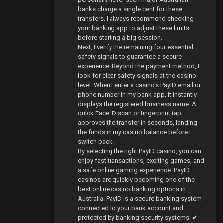
banks charge a single cent for these
transfers. I always recommend checking
your banking app to adjust these limits
before starting a big session.
Next, I verify the remaining four essential
safety signals to guarantee a secure
experience. Beyond the payment method, I
look for clear safety signals at the casino
level. When I enter a casino's PayID email or
phone number in my bank app, it instantly
displays the registered business name. A
quick Face ID scan or fingerprint tap
approves the transfer in seconds, landing
the funds in my casino balance before I
switch back.
By selecting the right PayID casino, you can
enjoy fast transactions, exciting games, and
a safe online gaming experience. PayID
casinos are quickly becoming one of the
best online casino banking options in
Australia. PayID is a secure banking system
connected to your bank account and
protected by banking security systems. ✔