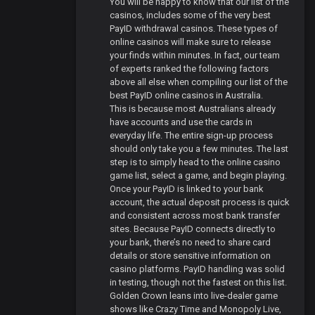
You will be happy to know that our list of the
casinos, includes some of the very best
PayID withdrawal casinos. These types of
online casinos will make sure to release
your finds within minutes. In fact, our team
of experts ranked the following factors
above all else when compiling our list of the
best PayID online casinos in Australia.
This is because most Australians already
have accounts and use the cards in
everyday life. The entire sign-up process
should only take you a few minutes. The last
step is to simply head to the online casino
game list, select a game, and begin playing.
Once your PayID is linked to your bank
account, the actual deposit process is quick
and consistent across most bank transfer
sites. Because PayID connects directly to
your bank, there’s no need to share card
details or store sensitive information on
casino platforms. PayID handling was solid
in testing, though not the fastest on this list.
Golden Crown leans into live-dealer game
shows like Crazy Time and Monopoly Live,