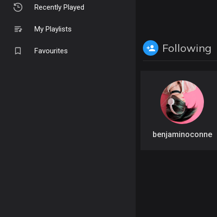
Recently Played
My Playlists
Following
Favourites
benjaminoconne