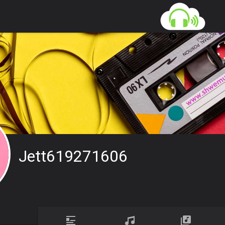
Jett619271606