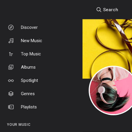
Search
Discover
New Music
Top Music
Albums
Spotlight
Genres
Playlists
YOUR MUSIC