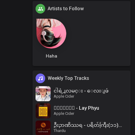
Artists to Follow
Haha
Weekly Top Tracks
ငါရဲ႕လမင္း - ေလးျဖဴ
Apple Cider
၀ိေရာဓိ - Lay Phyu
Apple Cider
ဦးဉာဏိဿရ - ပရိတ်ကြီး(၁၁)သုတ်၊ ပါဠိအနက် (၂)
Thardu