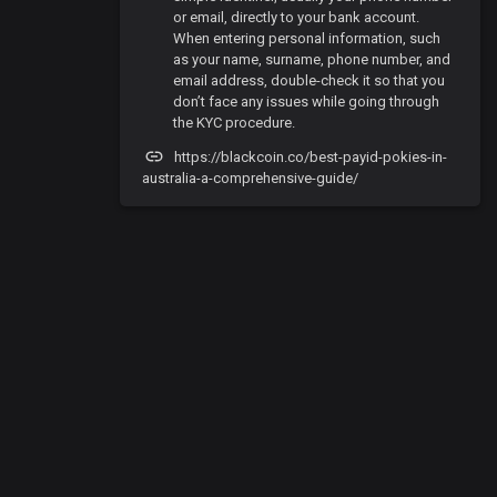
or email, directly to your bank account.
When entering personal information, such
as your name, surname, phone number, and
email address, double-check it so that you
don’t face any issues while going through
the KYC procedure.
https://blackcoin.co/best-payid-pokies-in-
australia-a-comprehensive-guide/