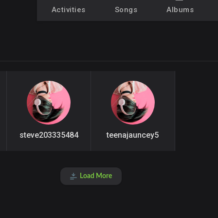
Activities
Songs
Albums
steve203335484
teenajauncey5
Load More