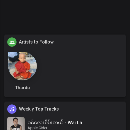
Artists to Follow
Thardu
Weekly Top Tracks
ခင်လေးစိမ်းတယ် - Wai La
Apple Cider