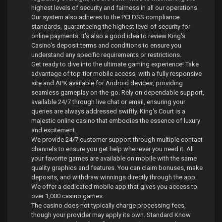
highest levels of security and fairness in all our operations.
Our system also adheres to the PCI DSS compliance
standards, guaranteeing the highest level of security for
online payments. It's also a good idea to review King's
Casino's deposit terms and conditions to ensure you
understand any specific requirements or restrictions.
Get ready to dive into the ultimate gaming experience! Take
advantage of top-tier mobile access, with a fully responsive
site and APK available for Android devices, providing
seamless gameplay on-the-go. Rely on dependable support,
available 24/7 through live chat or email, ensuring your
queries are always addressed swiftly. King's Court is a
majestic online casino that embodies the essence of luxury
and excitement.
We provide 24/7 customer support through multiple contact
channels to ensure you get help whenever you need it. All
your favorite games are available on mobile with the same
quality graphics and features. You can claim bonuses, make
deposits, and withdraw winnings directly through the app.
We offer a dedicated mobile app that gives you access to
over 1,000 casino games.
The casino does not typically charge processing fees,
though your provider may apply its own. Standard Know