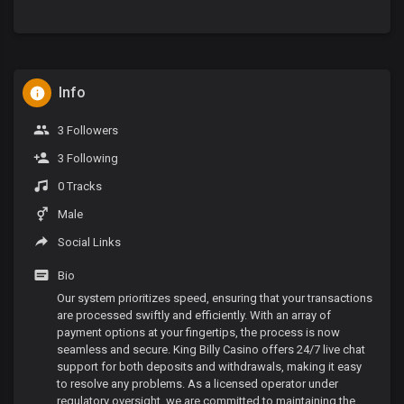
Info
3 Followers
3 Following
0 Tracks
Male
Social Links
Bio
Our system prioritizes speed, ensuring that your transactions
are processed swiftly and efficiently. With an array of
payment options at your fingertips, the process is now
seamless and secure. King Billy Casino offers 24/7 live chat
support for both deposits and withdrawals, making it easy
to resolve any problems. As a licensed operator under
regulatory oversight, we are committed to maintaining the