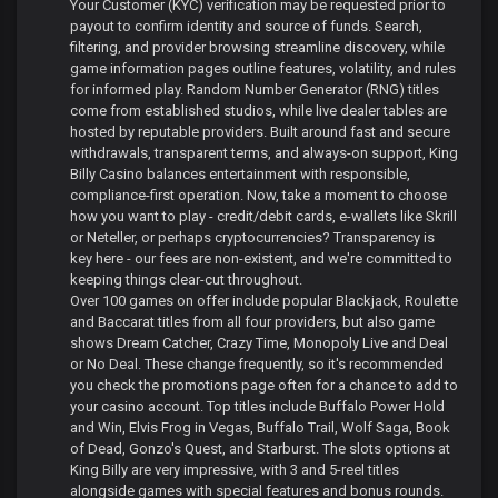
Your Customer (KYC) verification may be requested prior to
payout to confirm identity and source of funds. Search,
filtering, and provider browsing streamline discovery, while
game information pages outline features, volatility, and rules
for informed play. Random Number Generator (RNG) titles
come from established studios, while live dealer tables are
hosted by reputable providers. Built around fast and secure
withdrawals, transparent terms, and always-on support, King
Billy Casino balances entertainment with responsible,
compliance-first operation. Now, take a moment to choose
how you want to play - credit/debit cards, e-wallets like Skrill
or Neteller, or perhaps cryptocurrencies? Transparency is
key here - our fees are non-existent, and we're committed to
keeping things clear-cut throughout.
Over 100 games on offer include popular Blackjack, Roulette
and Baccarat titles from all four providers, but also game
shows Dream Catcher, Crazy Time, Monopoly Live and Deal
or No Deal. These change frequently, so it's recommended
you check the promotions page often for a chance to add to
your casino account. Top titles include Buffalo Power Hold
and Win, Elvis Frog in Vegas, Buffalo Trail, Wolf Saga, Book
of Dead, Gonzo's Quest, and Starburst. The slots options at
King Billy are very impressive, with 3 and 5-reel titles
alongside games with special features and bonus rounds.