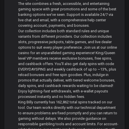
The site combines a fresh, accessible, and entertaining
gaming space with great promotions and some of the best
banking options we've seen. Support is available 24/7 via
live chat and email, with a comprehensive help center
covering account, payments, and bonuses.
Our collection includes both standard rules and unique
variants from different providers. Our collection includes
slots, progressive jackpots, table games, and live dealer
options to suit every player preference. Join us at our online
casino for an unparalleled gaming experience! King/Queen
level VIP members receive exclusive bonuses, free spins,
and cashback offers. You'll also get daily spins with code
EVERYDAYSPINS and weekly cashback of up to ~13%, plus
reload bonuses and free spin goodies. Plus, indulge in
promos that actually deliver, with tiered welcome bonuses,
daily spins, and cashback rewards waiting to be claimed!
Enjoy lightning-fast withdrawals, with e-wallet payouts
processed instantly and no hidden fees.
King Billy currently has 162,862 total spins tracked on our
tool. Our team works directly with our technical department
to ensure problems are fixed promptly and you can return to
gaming without delays. We also provide guidance on
responsible gambling tools and account limits. For account-