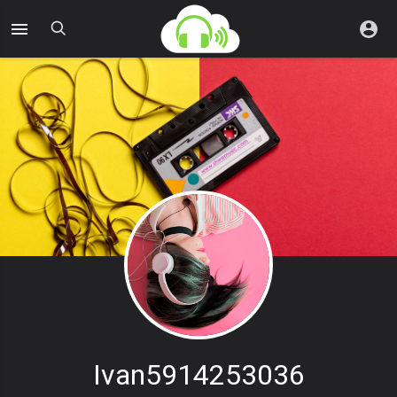
Ivan5914253036