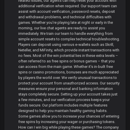
related issues, our agents can help reset your account with
additional verification when required. Our support team can
assist with account verification, password resets, deposit
and withdrawal problems, and technical difficulties with
games. Whether you're playing late at night or early in the
morning, our live chat agents are ready to assist you
immediately. We train our team to handle everything from
simple account resets to complex technical troubleshooting.
Players can deposit using various e-wallets such as Skrill,
Neteller, and MiFinity, which provide instant transactions with
no fees. Most of the win potential lies in these extra levels –
often referred to as free spins or bonus games – that you
can access from the main game. Whether it’s in-built free
spins or casino promotions, bonuses are much appreciated
by players the world over. We verify unusual transactions to
protect your account from unauthorized access. Our security
measures ensure your personal and banking information
stays completely secure. Setting up your account takes just
a few minutes, and our verification process keeps your
funds secure. Our platform includes multiple features
designed to help you maintain healthy gaming habits.
Some games allow you to increase your chances of entering
free spins by increasing your wager or purchasing tokens.
How can I win big while playing these games? The company