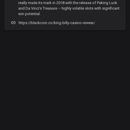
really made its mark in 2018 with the release of Peking Luck
and Da Vinci’s Treasure – highly volatile slots with significant
win potential.
https://blackcoin.co/king-billy-casino-review/