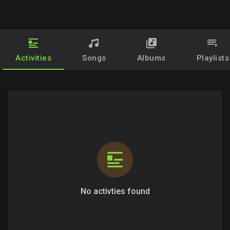
Activities
Songs
Albums
Playlists
No activties found