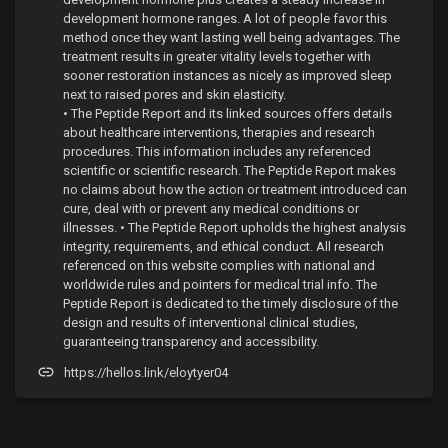
development hormone ranges. A lot of people favor this
method once they want lasting well being advantages. The
treatment results in greater vitality levels together with
sooner restoration instances as nicely as improved sleep
next to raised pores and skin elasticity.
• The Peptide Report and its linked sources offers details
about healthcare interventions, therapies and research
procedures. This information includes any referenced
scientific or scientific research. The Peptide Report makes
no claims about how the action or treatment introduced can
cure, deal with or prevent any medical conditions or
illnesses. • The Peptide Report upholds the highest analysis
integrity, requirements, and ethical conduct. All research
referenced on this website complies with national and
worldwide rules and pointers for medical trial info. The
Peptide Report is dedicated to the timely disclosure of the
design and results of interventional clinical studies,
guaranteeing transparency and accessibility.
https://hellos.link/eloytyer04