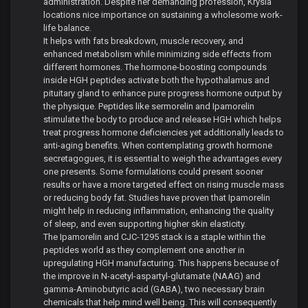
administration. Despite her demanding profession, Krysia
locations nice importance on sustaining a wholesome work-
life balance.
It helps with fats breakdown, muscle recovery, and
enhanced metabolism while minimizing side effects from
different hormones. The hormone-boosting compounds
inside HGH peptides activate both the hypothalamus and
pituitary gland to enhance pure progress hormone output by
the physique. Peptides like sermorelin and Ipamorelin
stimulate the body to produce and release HGH which helps
treat progress hormone deficiencies yet additionally leads to
anti-aging benefits. When contemplating growth hormone
secretagogues, it is essential to weigh the advantages every
one presents. Some formulations could present sooner
results or have a more targeted effect on rising muscle mass
or reducing body fat. Studies have proven that Ipamorelin
might help in reducing inflammation, enhancing the quality
of sleep, and even supporting higher skin elasticity.
The Ipamorelin and CJC-1295 stack is a staple within the
peptides world as they complement one another in
upregulating HGH manufacturing. This happens because of
the improve in N-acetyl-aspartyl-glutamate (NAAG) and
gamma-Aminobutyric acid (GABA), two necessary brain
chemicals that help mind well being. This will consequently