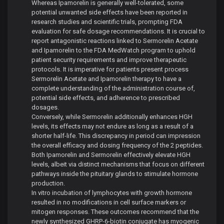
Whereas Ipamorelin is generally well-tolerated, some
potential unwanted side effects have been reported in
research studies and scientific trials, prompting FDA
evaluation for safe dosage recommendations. It is crucial to
report antagonistic reactions linked to Sermorelin Acetate
and Ipamorelin to the FDA MedWatch program to uphold
patient security requirements and improve therapeutic
protocols. It is imperative for patients present process
Sermorelin Acetate and Ipamorelin therapy to have a
complete understanding of the administration course of,
potential side effects, and adherence to prescribed
dosages.
Conversely, while Sermorelin additionally enhances HGH
levels, its effects may not endure as long as a result of a
shorter half-life. This discrepancy in period can impression
the overall efficacy and dosing frequency of the 2 peptides.
Both Ipamorelin and Sermorelin effectively elevate HGH
levels, albeit via distinct mechanisms that focus on different
pathways inside the pituitary glands to stimulate hormone
production.
In vitro incubation of lymphocytes with growth hormone
resulted in no modifications in cell surface markers or
mitogen responses. These outcomes recommend that the
newly synthesized GHRP-6-biotin conjugate has myogenic