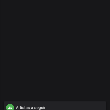
Artistas a seguir