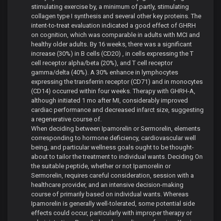
stimulating exercise by, a minimum of partly, stimulating
collagen type I synthesis and several other key proteins. The
intent-to-treat evaluation indicated a good effect of GHRH
on cognition, which was comparable in adults with MCI and
healthy older adults. By 16 weeks, there was a significant
increase (30%) in B cells (CD20) , in cells expressing the T
cell receptor alpha/beta (20%), and T cell receptor
gamma/delta (40%). A 30% enhance in lymphocytes
expressing the transferrin receptor (CD71) and in monocytes
(CD14) occurred within four weeks. Therapy with GHRH-A,
although initiated 1 mo after MI, considerably improved
cardiac performance and decreased infarct size, suggesting
a regenerative course of.
When deciding between Ipamorelin or Sermorelin, elements
corresponding to hormone deficiency, cardiovascular well
being, and particular wellness goals ought to be thought-
about to tailor the treatment to individual wants. Deciding On
the suitable peptide, whether or not Ipamorelin or
Sermorelin, requires careful consideration, session with a
healthcare provider, and an intensive decision-making
course of primarily based on individual wants. Whereas
Ipamorelin is generally well-tolerated, some potential side
effects could occur, particularly with improper therapy or