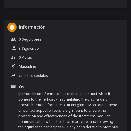
Información
0 Seguidores
3 Siguiendo
0 Pistas
Masculino
vínculos sociales
Bio
Ipamorelin and Sermorelin are often in contrast when it
comes to their efficacy in stimulating the discharge of
growth hormone from the pituitary gland. Monitoring these
unwanted aspect effects is significant to ensure the
protection and effectiveness of the treatment. Regular
communication with a healthcare provider and following
their guidance can help tackle any considerations promptly.