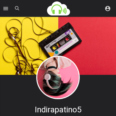
Indirapatino5