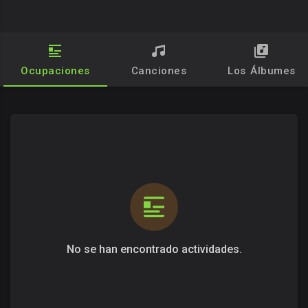
Ocupaciones
Canciones
Los Álbumes
No se han encontrado actividades.