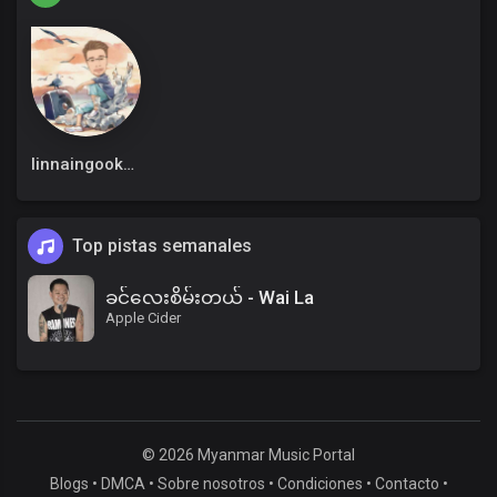
linnaingookkm
Top pistas semanales
ခင်လေးစိမ်းတယ် - Wai La
Apple Cider
© 2026 Myanmar Music Portal
Blogs
•
DMCA
•
Sobre nosotros
•
Condiciones
•
Contacto
•