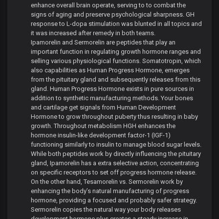
enhance overall brain operate, serving to to combat the
signs of aging and preserve psychological sharpness. GH
response to L-dopa stimulation was blunted in all topics and
it was increased after remedy in both teams.
Ipamorelin and Sermorelin are peptides that play an
important function in regulating growth hormone ranges and
selling various physiological functions. Somatotropin, which
also capabilities as Human Progress Hormone, emerges
from the pituitary gland and subsequently releases from this
gland. Human Progress Hormone exists in pure sources in
addition to synthetic manufacturing methods. Your bones
and cartilage get signals from Human Development
Hormone to grow throughout puberty thus resulting in baby
growth. Throughout metabolism HGH enhances the
hormone insulin-like development factor-1 (IGF-1)
functioning similarly to insulin to manage blood sugar levels.
While both peptides work by directly influencing the pituitary
gland, Ipamorelin has a extra selective action, concentrating
on specific receptors to set off progress hormone release.
On the other hand, Tesamorelin vs. Sermorelin work by
enhancing the body’s natural manufacturing of progress
hormone, providing a focused and probably safer strategy.
Sermorelin copies the natural way your body releases
development hormone plus creates a steady increase in