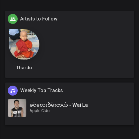
Artists to Follow
Thardu
Weekly Top Tracks
ခင်လေးစိမ်းတယ် - Wai La
Apple Cider