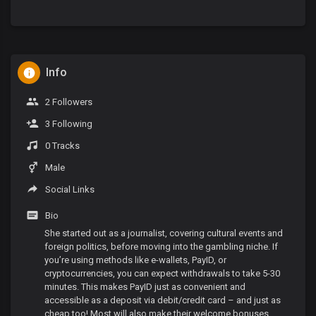
Info
2 Followers
3 Following
0 Tracks
Male
Social Links
Bio
She started out as a journalist, covering cultural events and
foreign politics, before moving into the gambling niche. If
you’re using methods like e-wallets, PayID, or
cryptocurrencies, you can expect withdrawals to take 5-30
minutes. This makes PayID just as convenient and
accessible as a deposit via debit/credit card – and just as
cheap too! Most will also make their welcome bonuses