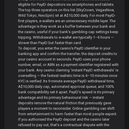
eligible for PayID depositors via smartphones and tablets.
The top three operators on this list (SkyCrown, VegasNow,
Wild Tokyo, NeoSpin) sit at A$10,000 daily. For most PayID-
first players, e-wallets are an unnecessary middle layer. The
advantage is they work as a buffer between your bank and
the casino, useful if your bank’s gambling-cap settings keep
tripping. Withdrawals to e-wallet are typically 1–6 hours —
slower than PayID but faster than card.
To deposit, you enter the casino’s PayID identifier in your
banking app and confirm the transfer; the deposit credits to
your casino account in seconds. PayID uses your phone
number, email, or ABN as a payment identifier registered with
your bank. Any casino claiming ‘instant PayID withdrawals’ is
overselling — the fastest realistic time is 4–10 minutes once
KYC is verified. Its 9-minute average PayID withdrawal time,
A$10,000 daily cap, automated approval queue, and 100%
bank compatibility set it apart. PayID’s speed is its primary
advantage and its primary behavioural risk — instant
deposits remove the natural friction that previously gave
players a moment to reconsider. Online gambling can shift
from entertainment to harm faster than most people expect.
If you authorised the PayID deposit and the casino later
refused to pay out, that’s a contractual dispute with the