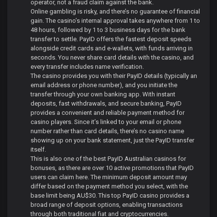
operator, not a fraud claim against the bank.
Online gambling is risky, and there’s no guarantee of financial
gain. The casino’s internal approval takes anywhere from 1 to
48 hours, followed by 1 to 3 business days for the bank
transfer to settle. PayID offers the fastest deposit speeds
alongside credit cards and e-wallets, with funds arriving in
seconds. You never share card details with the casino, and
every transfer includes name verification.
The casino provides you with their PayID details (typically an
email address or phone number), and you initiate the
transfer through your own banking app. With instant
deposits, fast withdrawals, and secure banking, PayID
provides a convenient and reliable payment method for
casino players. Since it’s linked to your email or phone
number rather than card details, there’s no casino name
showing up on your bank statement, just the PayID transfer
itself.
This is also one of the best PayID Australian casinos for
bonuses, as there are over 10 active promotions that PayID
users can claim here. The minimum deposit amount may
differ based on the payment method you select, with the
base limit being AU$30. This top PayID casino provides a
broad range of deposit options, enabling transactions
through both traditional fiat and cryptocurrencies.