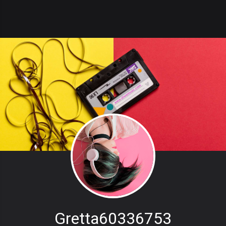
Gretta60336753