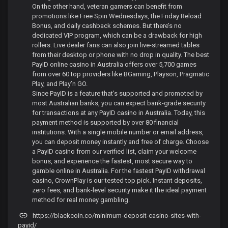
On the other hand, veteran gamers can benefit from
promotions like Free Spin Wednesdays, the Friday Reload
Bonus, and daily cashback schemes. But there’s no
dedicated VIP program, which can be a drawback for high
rollers. Live dealer fans can also join live-streamed tables
from their desktop or phone with no drop in quality. The best
PayID online casino in Australia offers over 5,700 games
from over 60 top providers like BGaming, Playson, Pragmatic
Play, and Play’n GO.
Since PayID is a feature that’s supported and promoted by
most Australian banks, you can expect bank-grade security
for transactions at any PayID casino in Australia. Today, this
payment method is supported by over 80 financial
institutions. With a single mobile number or email address,
you can deposit money instantly and free of charge. Choose
a PayID casino from our verified list, claim your welcome
bonus, and experience the fastest, most secure way to
gamble online in Australia. For the fastest PayID withdrawal
casino, CrownPlay is our tested top pick. Instant deposits,
zero fees, and bank-level security make it the ideal payment
method for real money gambling.
https://blackcoin.co/minimum-deposit-casino-sites-with-
payid/