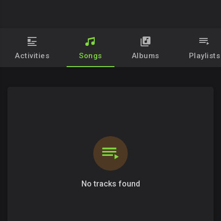
Activities
Songs
Albums
Playlists
No tracks found