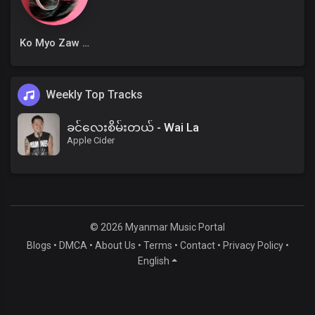
Ko Myo Zaw Win
Weekly Top Tracks
ခင်လေးစိမ်းတယ် - Wai La
Apple Cider
© 2026 Myanmar Music Portal
Blogs
•
DMCA
•
About Us
•
Terms
•
Contact
•
Privacy Policy
•
English