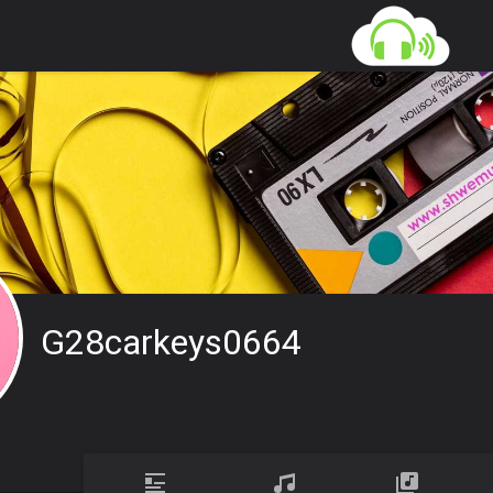
G28carkeys0664