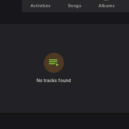
Activities
Songs
Albums
No tracks found