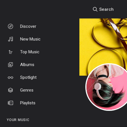
Search
Discover
New Music
Top Music
Albums
Spotlight
Genres
Playlists
YOUR MUSIC