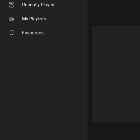
Recently Played
My Playlists
Favourites