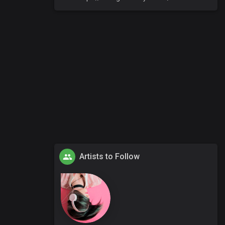
Artists to Follow