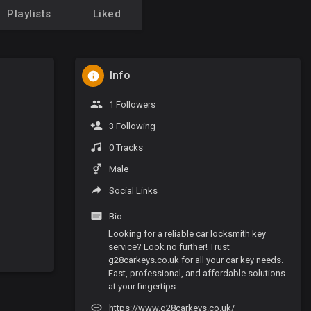
Playlists
Liked
Info
1 Followers
3 Following
0 Tracks
Male
Social Links
Bio
Looking for a reliable car locksmith key
service? Look no further! Trust
g28carkeys.co.uk for all your car key needs.
Fast, professional, and affordable solutions
at your fingertips.
https://www.g28carkeys.co.uk/