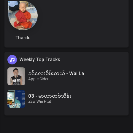
Thardu
Weekly Top Tracks
ခင်လေးစိမ်းတယ် - Wai La
Apple Cider
03 - မာယာတစ်သိန်း
Zaw Win Htut