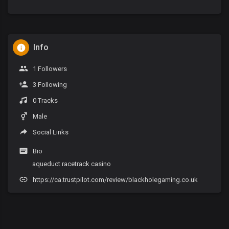
Info
1 Followers
3 Following
0 Tracks
Male
Social Links
Bio
aqueduct racetrack casino
https://ca.trustpilot.com/review/blackholegaming.co.uk