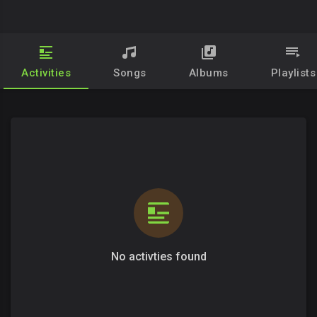
Activities
Songs
Albums
Playlists
No activties found