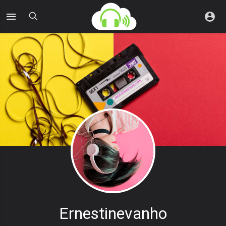
Ernestinevanho