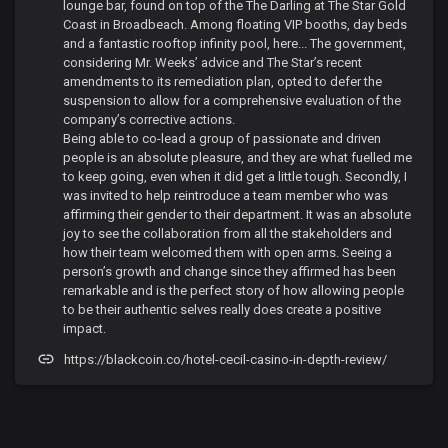
lounge bar, found on top of the The Darling at The Star Gold
Coast in Broadbeach. Among floating VIP booths, day beds
and a fantastic rooftop infinity pool, here... The government,
considering Mr. Weeks’ advice and The Star’s recent
amendments to its remediation plan, opted to defer the
suspension to allow for a comprehensive evaluation of the
company’s corrective actions.
Being able to co-lead a group of passionate and driven
people is an absolute pleasure, and they are what fuelled me
to keep going, even when it did get a little tough. Secondly, I
was invited to help reintroduce a team member who was
affirming their gender to their department. It was an absolute
joy to see the collaboration from all the stakeholders and
how their team welcomed them with open arms. Seeing a
person’s growth and change since they affirmed has been
remarkable and is the perfect story of how allowing people
to be their authentic selves really does create a positive
impact.
https://blackcoin.co/hotel-cecil-casino-in-depth-review/