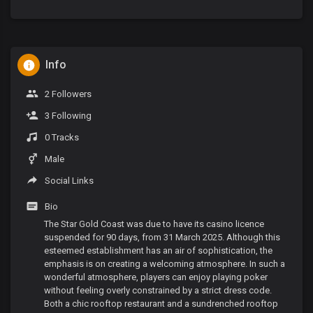
Info
2 Followers
3 Following
0 Tracks
Male
Social Links
Bio
The Star Gold Coast was due to have its casino licence
suspended for 90 days, from 31 March 2025. Although this
esteemed establishment has an air of sophistication, the
emphasis is on creating a welcoming atmosphere. In such a
wonderful atmosphere, players can enjoy playing poker
without feeling overly constrained by a strict dress code.
Both a chic rooftop restaurant and a sundrenched rooftop