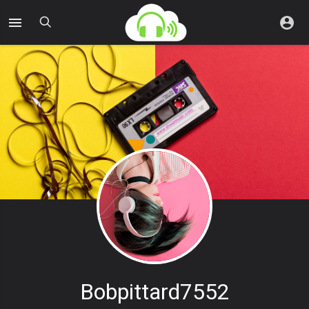
Bobpittard7552