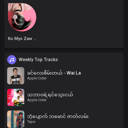
Ko Myo Zaw Win
Weekly Top Tracks
ခင်လေးစိမ်းတယ် - Wai La
Apple Cider
သဘာဝရဲ့ရင်သွေးငယ်
Apple Cider
ဘုံပျောက် ဘမောင် ဇာတ်လမ်း
Tape