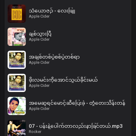
သံယောဇဉ် - လေးဖြူ
Apple Cider
ချစ်သွားပြီ
Apple Cider
အချစ်တစ်ပွဲစစ်ပွဲတစ်ရာ
Apple Cider
ဖိုးလမင်းကိုအောင်သွယ်ခိုင်းမယ်
Apple Cider
အမေဆူရင်မောင့်ဆီပြေးခဲ့ - တွံတေးသိန်းတန်
Apple Cider
07 - ပန်းနဲ့ပေါက်တာလည်းနာခြင်တယ်.mp3
Rocker