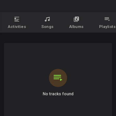
Activities
Songs
Albums
Playlists
No tracks found