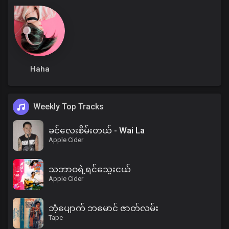
Haha
Weekly Top Tracks
ခင်လေးစိမ်းတယ် - Wai La
Apple Cider
သဘာဝရဲ့ရင်သွေးငယ်
Apple Cider
ဘုံပျောက် ဘမောင် ဇာတ်လမ်း
Tape