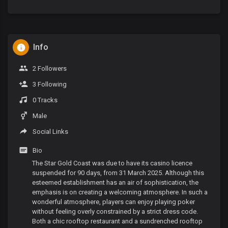
Info
2 Followers
3 Following
0 Tracks
Male
Social Links
Bio
The Star Gold Coast was due to have its casino licence
suspended for 90 days, from 31 March 2025. Although this
esteemed establishment has an air of sophistication, the
emphasis is on creating a welcoming atmosphere. In such a
wonderful atmosphere, players can enjoy playing poker
without feeling overly constrained by a strict dress code.
Both a chic rooftop restaurant and a sundrenched rooftop