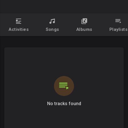
Activities
Songs
Albums
Playlists
No tracks found