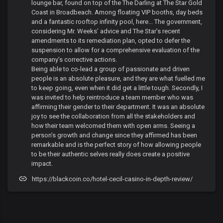
lounge bar, found on top of the The Darling at The Star Gold
Coast in Broadbeach. Among floating VIP booths, day beds
and a fantastic rooftop infinity pool, here... The government,
considering Mr. Weeks’ advice and The Star’s recent
amendments to its remediation plan, opted to defer the
suspension to allow for a comprehensive evaluation of the
company’s corrective actions.
Being able to co-lead a group of passionate and driven
people is an absolute pleasure, and they are what fuelled me
to keep going, even when it did get a little tough. Secondly, I
was invited to help reintroduce a team member who was
affirming their gender to their department. It was an absolute
joy to see the collaboration from all the stakeholders and
how their team welcomed them with open arms. Seeing a
person’s growth and change since they affirmed has been
remarkable and is the perfect story of how allowing people
to be their authentic selves really does create a positive
impact.
https://blackcoin.co/hotel-cecil-casino-in-depth-review/