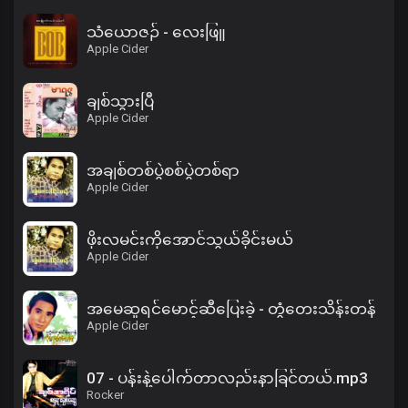
သံယောဇဉ် - လေးဖြူ
Apple Cider
ချစ်သွားပြီ
Apple Cider
အချစ်တစ်ပွဲစစ်ပွဲတစ်ရာ
Apple Cider
ဖိုးလမင်းကိုအောင်သွယ်ခိုင်းမယ်
Apple Cider
အမေဆူရင်မောင့်ဆီပြေးခဲ့ - တွံတေးသိန်းတန်
Apple Cider
07 - ပန်းနဲ့ပေါက်တာလည်းနာခြင်တယ်.mp3
Rocker