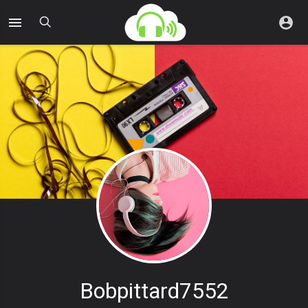
Bobpittard7552