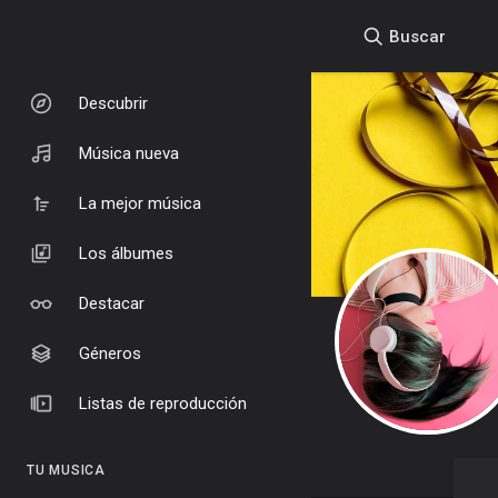
Buscar
Descubrir
Música nueva
La mejor música
Los álbumes
Destacar
Géneros
Listas de reproducción
TU MUSICA