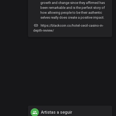
growth and change since they affirmed has
been remarkable and is the perfect story of
how allowing people to be their authentic
selves really does create a positive impact.
https://blackcoin.co/hotel-cecil-casino-in-
depth-review/
Artistas a seguir