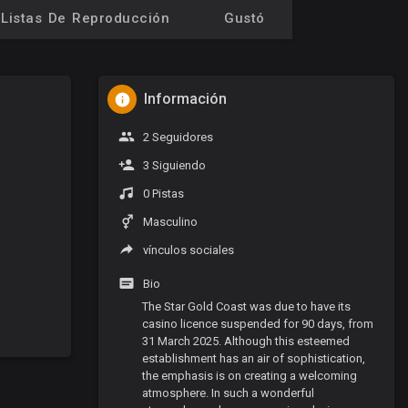
Listas De Reproducción
Gustó
Información
2 Seguidores
3 Siguiendo
0 Pistas
Masculino
vínculos sociales
Bio
The Star Gold Coast was due to have its
casino licence suspended for 90 days, from
31 March 2025. Although this esteemed
establishment has an air of sophistication,
the emphasis is on creating a welcoming
atmosphere. In such a wonderful