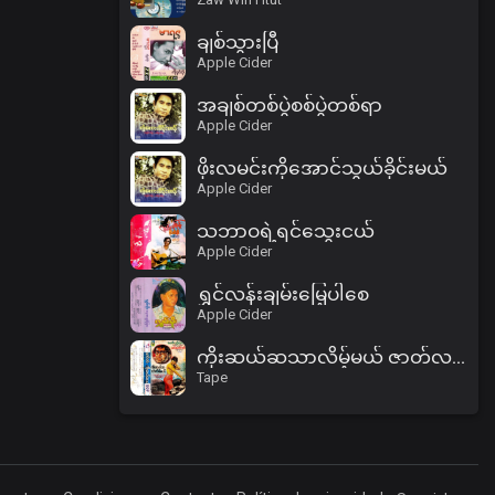
ချစ်သွားပြီ
Apple Cider
အချစ်တစ်ပွဲစစ်ပွဲတစ်ရာ
Apple Cider
ဖိုးလမင်းကိုအောင်သွယ်ခိုင်းမယ်
Apple Cider
သဘာဝရဲ့ရင်သွေးငယ်
Apple Cider
ရွှင်လန်းချမ်းမြေ့ပါစေ
Apple Cider
ကိုးဆယ်ဆသာလိမ့်မယ် ဇာတ်လမ်း (ပထမပိုင်း)
Tape