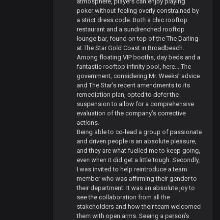
atmosphere, players can enjoy playing
poker without feeling overly constrained by
a strict dress code. Both a chic rooftop
restaurant and a sundrenched rooftop
lounge bar, found on top of the The Darling
at The Star Gold Coast in Broadbeach.
Among floating VIP booths, day beds and a
fantastic rooftop infinity pool, here... The
government, considering Mr. Weeks’ advice
and The Star’s recent amendments to its
remediation plan, opted to defer the
suspension to allow for a comprehensive
evaluation of the company’s corrective
actions.
Being able to co-lead a group of passionate
and driven people is an absolute pleasure,
and they are what fuelled me to keep going,
even when it did get a little tough. Secondly,
I was invited to help reintroduce a team
member who was affirming their gender to
their department. It was an absolute joy to
see the collaboration from all the
stakeholders and how their team welcomed
them with open arms. Seeing a person’s