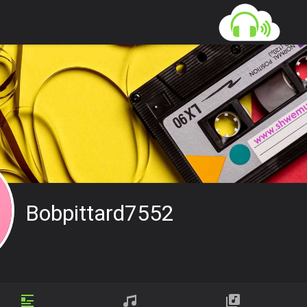
Bobpittard7552