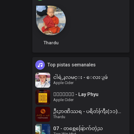
Thardu
Top pistas semanales
ငါရဲ႕လမင္း - ေလးျဖဴ
Apple Cider
၀ိေရာဓိ - Lay Phyu
Apple Cider
ဦးဉာဏိဿရ - ပရိတ်ကြီး(၁၁)သုတ်၊ ပါဠိအနက် (၂)
Thardu
07 - တစ္ဆေခြောက်တဲ့ည
Zaw Win Htut