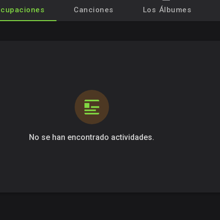
cupaciones
Canciones
Los Álbumes
No se han encontrado actividades.