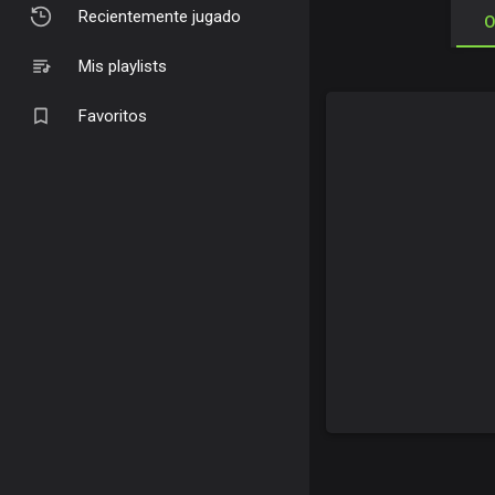
Recientemente jugado
O
Mis playlists
Favoritos