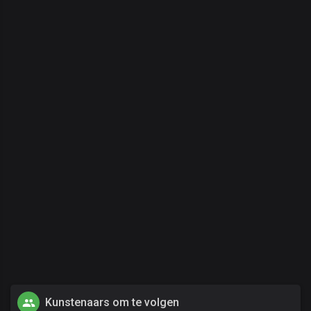
Kunstenaars om te volgen