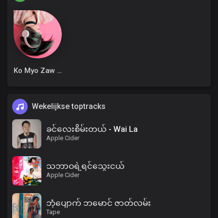
Ko Myo Zaw Win
Wekelijkse toptracks
ခင်လေးစိမ်းတယ် - Wai La
Apple Cider
သဘာဝရဲ့ရင်သွေးငယ်
Apple Cider
ဘုံပျောက် ဘမောင် ဇာတ်လမ်း
Tape