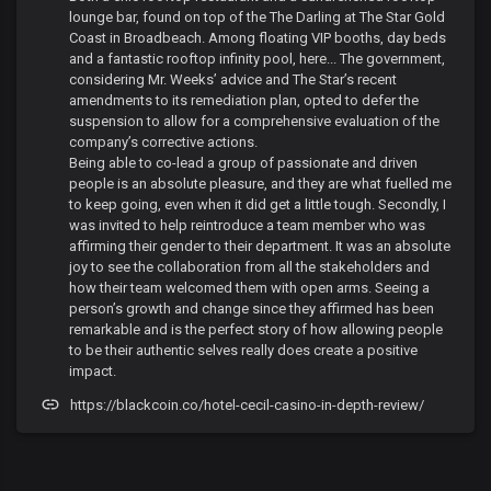
lounge bar, found on top of the The Darling at The Star Gold
Coast in Broadbeach. Among floating VIP booths, day beds
and a fantastic rooftop infinity pool, here... The government,
considering Mr. Weeks’ advice and The Star’s recent
amendments to its remediation plan, opted to defer the
suspension to allow for a comprehensive evaluation of the
company’s corrective actions.
Being able to co-lead a group of passionate and driven
people is an absolute pleasure, and they are what fuelled me
to keep going, even when it did get a little tough. Secondly, I
was invited to help reintroduce a team member who was
affirming their gender to their department. It was an absolute
joy to see the collaboration from all the stakeholders and
how their team welcomed them with open arms. Seeing a
person’s growth and change since they affirmed has been
remarkable and is the perfect story of how allowing people
to be their authentic selves really does create a positive
impact.
https://blackcoin.co/hotel-cecil-casino-in-depth-review/