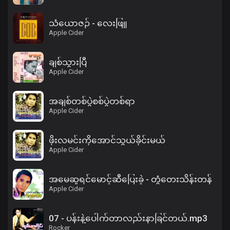
သံယောဇဉ် - လေးဖြူ
Apple Cider
ချစ်သွားပြီ
Apple Cider
အချစ်တစ်ပွဲစစ်ပွဲတစ်ရာ
Apple Cider
ဖိုးလမင်းကိုအောင်သွယ်ခိုင်းမယ်
Apple Cider
အမေဆူရင်မောင့်ဆီပြေးခဲ့ - တွံတေးသိန်းတန်
Apple Cider
07 - ပန်းနဲ့ပေါက်တာလည်းနာခြင်တယ်.mp3
Rocker