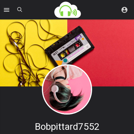
Bobpittard7552