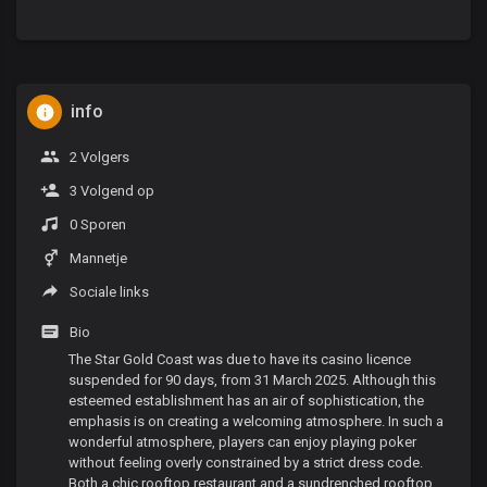
info
2 Volgers
3 Volgend op
0 Sporen
Mannetje
Sociale links
Bio
The Star Gold Coast was due to have its casino licence
suspended for 90 days, from 31 March 2025. Although this
esteemed establishment has an air of sophistication, the
emphasis is on creating a welcoming atmosphere. In such a
wonderful atmosphere, players can enjoy playing poker
without feeling overly constrained by a strict dress code.
Both a chic rooftop restaurant and a sundrenched rooftop