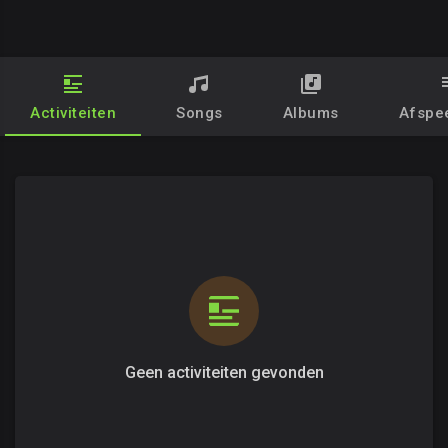
Activiteiten
Songs
Albums
Afspee
Geen activiteiten gevonden