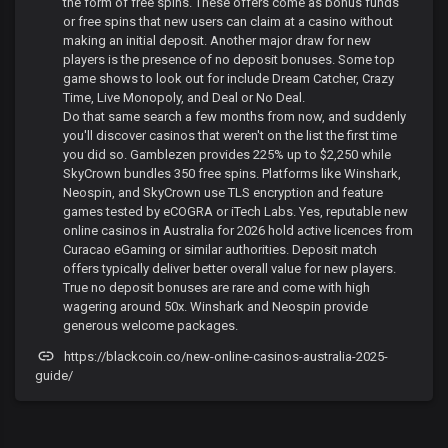
the form of free spins. These offers come as bonus funds
or free spins that new users can claim at a casino without
making an initial deposit. Another major draw for new
players is the presence of no deposit bonuses. Some top
game shows to look out for include Dream Catcher, Crazy
Time, Live Monopoly, and Deal or No Deal.
Do that same search a few months from now, and suddenly
you'll discover casinos that weren't on the list the first time
you did so. Gamblezen provides 225% up to $2,250 while
SkyCrown bundles 350 free spins. Platforms like Winshark,
Neospin, and SkyCrown use TLS encryption and feature
games tested by eCOGRA or iTech Labs. Yes, reputable new
online casinos in Australia for 2026 hold active licences from
Curacao eGaming or similar authorities. Deposit match
offers typically deliver better overall value for new players.
True no deposit bonuses are rare and come with high
wagering around 50x. Winshark and Neospin provide
generous welcome packages.
https://blackcoin.co/new-online-casinos-australia-2025-
guide/