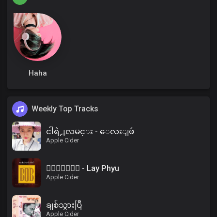
Haha
Weekly Top Tracks
ငါရဲ႕လမင္း - ေလးျဖဴ
Apple Cider
၀ိေရာဓိ - Lay Phyu
Apple Cider
ချစ်သွားပြီ
Apple Cider