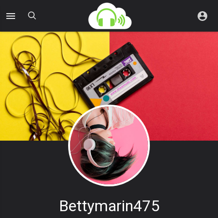
Bettymarin475