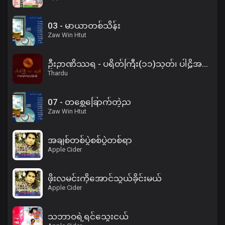
03 - မာယာတစ်သိန်း
Zaw Win Htut
ဦးဉာဏိဿရ - ပရိတ်ကြီး(၁၁)သုတ်၊ ပါဠိအနက် (၂)
Thardu
07 - တစ္ဆေခြောက်တဲ့ည
Zaw Win Htut
အချစ်တစ်ပွဲစစ်ပွဲတစ်ရာ
Apple Cider
ဖိုးလမင်းကိုအောင်သွယ်ခိုင်းမယ်
Apple Cider
သဘာဝရဲ့ရင်သွေးငယ်