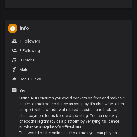
Info
1 Followers
3 Following
0 Tracks
Male
Social Links
Bio
Using AUD ensures you avoid conversion fees and makes it
easier to track your balance as you play. It’s also wise to test
support with a withdrawal-related question and look for
clear payment terms before depositing. You can quickly
check the legitimacy of a platform by verifying its licence
number on a regulator’s official site.
That would be the online casino games you can play on