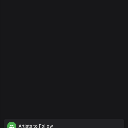
Artists to Follow