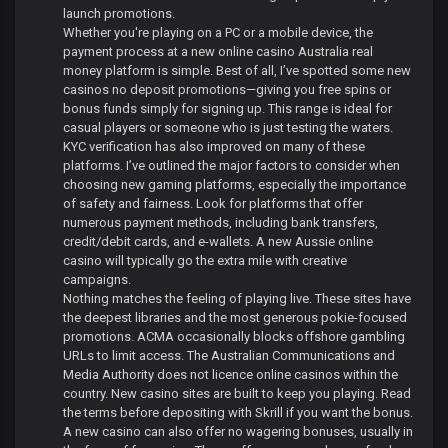
launch promotions.
Whether you're playing on a PC or a mobile device, the
payment process at a new online casino Australia real
money platform is simple. Best of all, I’ve spotted some new
casinos no deposit promotions—giving you free spins or
bonus funds simply for signing up. This range is ideal for
casual players or someone who is just testing the waters.
KYC verification has also improved on many of these
platforms. I’ve outlined the major factors to consider when
choosing new gaming platforms, especially the importance
of safety and fairness. Look for platforms that offer
numerous payment methods, including bank transfers,
credit/debit cards, and e-wallets. A new Aussie online
casino will typically go the extra mile with creative
campaigns.
Nothing matches the feeling of playing live. These sites have
the deepest libraries and the most generous pokie-focused
promotions. ACMA occasionally blocks offshore gambling
URLs to limit access. The Australian Communications and
Media Authority does not licence online casinos within the
country. New casino sites are built to keep you playing. Read
the terms before depositing with Skrill if you want the bonus.
A new casino can also offer no wagering bonuses, usually in