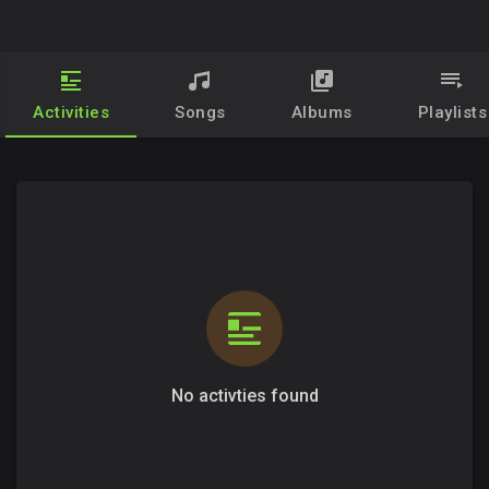
Activities
Songs
Albums
Playlists
No activties found