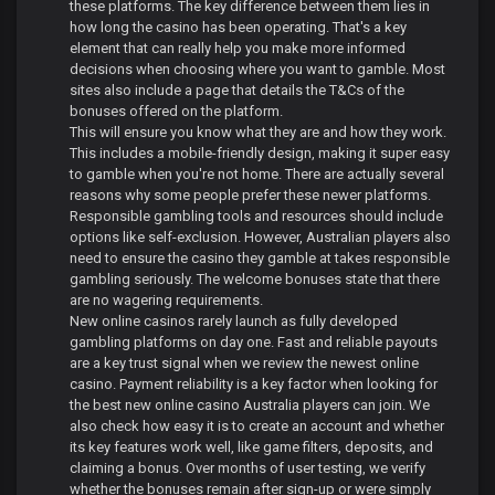
these platforms. The key difference between them lies in
how long the casino has been operating. That's a key
element that can really help you make more informed
decisions when choosing where you want to gamble. Most
sites also include a page that details the T&Cs of the
bonuses offered on the platform.
This will ensure you know what they are and how they work.
This includes a mobile-friendly design, making it super easy
to gamble when you're not home. There are actually several
reasons why some people prefer these newer platforms.
Responsible gambling tools and resources should include
options like self-exclusion. However, Australian players also
need to ensure the casino they gamble at takes responsible
gambling seriously. The welcome bonuses state that there
are no wagering requirements.
New online casinos rarely launch as fully developed
gambling platforms on day one. Fast and reliable payouts
are a key trust signal when we review the newest online
casino. Payment reliability is a key factor when looking for
the best new online casino Australia players can join. We
also check how easy it is to create an account and whether
its key features work well, like game filters, deposits, and
claiming a bonus. Over months of user testing, we verify
whether the bonuses remain after sign-up or were simply