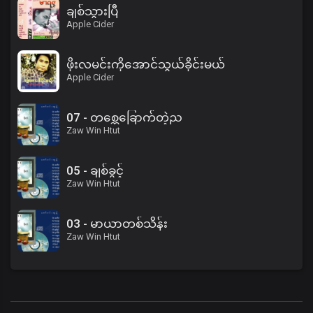
ချစ်သွားပြီ
Apple Cider
ဖိုးလမင်းကိုအောင်သွယ်ခိုင်းမယ်
Apple Cider
07 - တစ္ဆေခြောက်တဲ့ည
Zaw Win Htut
05 - ချစ်ခွင့်
Zaw Win Htut
03 - မာယာတစ်သိန်း
Zaw Win Htut