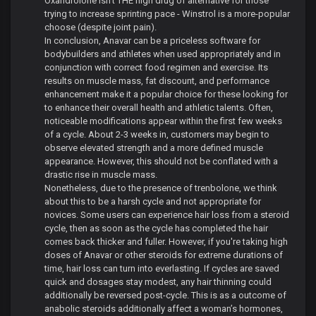
Oxandrolone isn't THE high drug of alternative for those
trying to increase sprinting pace - Winstrol is a more-popular
choose (despite joint pain).
In conclusion, Anavar can be a priceless software for
bodybuilders and athletes when used appropriately and in
conjunction with correct food regimen and exercise. Its
results on muscle mass, fat discount, and performance
enhancement make it a popular choice for these looking for
to enhance their overall health and athletic talents. Often,
noticeable modifications appear within the first few weeks
of a cycle. About 2-3 weeks in, customers may begin to
observe elevated strength and a more defined muscle
appearance. However, this should not be conflated with a
drastic rise in muscle mass.
Nonetheless, due to the presence of trenbolone, we think
about this to be a harsh cycle and not appropriate for
novices. Some users can experience hair loss from a steroid
cycle, then as soon as the cycle has completed the hair
comes back thicker and fuller. However, if you're taking high
doses of Anavar or other steroids for extreme durations of
time, hair loss can turn into everlasting. If cycles are saved
quick and dosages stay modest, any hair thinning could
additionally be reversed post-cycle. This is as a outcome of
anabolic steroids additionally affect a woman’s hormones,