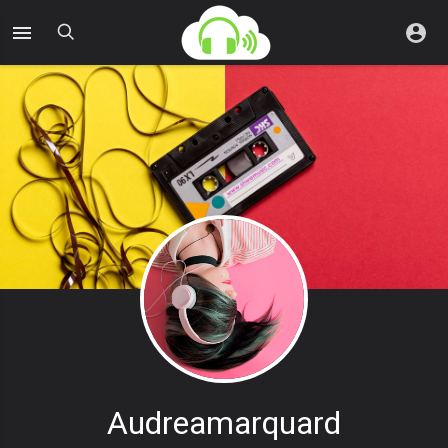
Audreamarquard