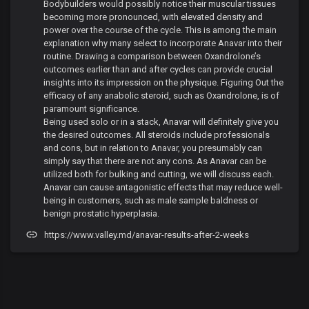
Bodybuilders would possibly notice their muscular tissues
becoming more pronounced, with elevated density and
power over the course of the cycle. This is among the main
explanation why many select to incorporate Anavar into their
routine. Drawing a comparison between Oxandrolone’s
outcomes earlier than and after cycles can provide crucial
insights into its impression on the physique. Figuring Out the
efficacy of any anabolic steroid, such as Oxandrolone, is of
paramount significance.
Being used solo or in a stack, Anavar will definitely give you
the desired outcomes. All steroids include professionals
and cons, but in relation to Anavar, you presumably can
simply say that there are not any cons. As Anavar can be
utilized both for bulking and cutting, we will discuss each.
Anavar can cause antagonistic effects that may reduce well-
being in customers, such as male sample baldness or
benign prostatic hyperplasia.
https://www.valley.md/anavar-results-after-2-weeks