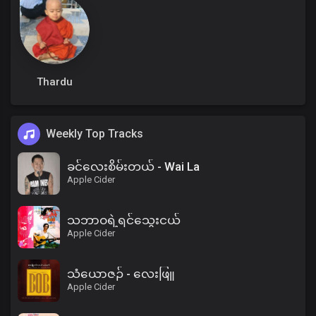
Thardu
Weekly Top Tracks
ခင်လေးစိမ်းတယ် - Wai La
Apple Cider
သဘာဝရဲ့ရင်သွေးငယ်
Apple Cider
သံယောဇဉ် - လေးဖြူ
Apple Cider