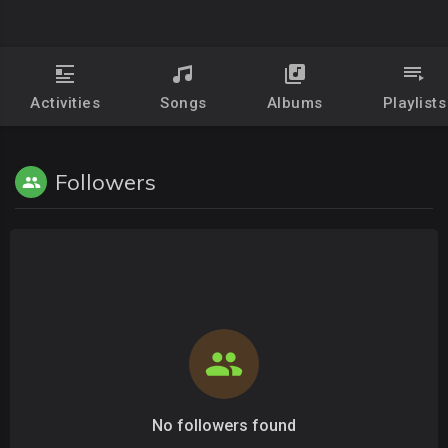
Activities
Songs
Albums
Playlists
Followers
No followers found