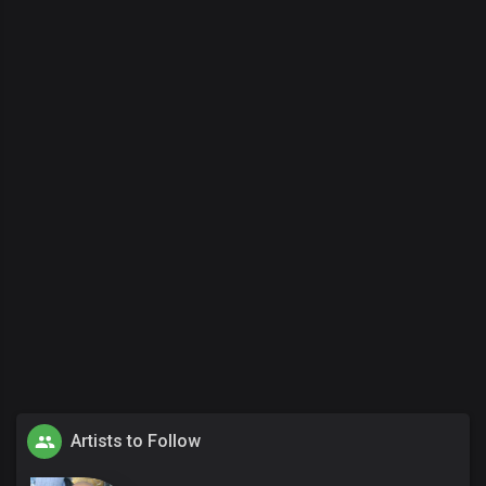
Artists to Follow