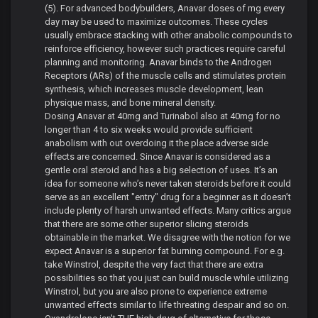
(5). For advanced bodybuilders, Anavar doses of mg every
day may be used to maximize outcomes. These cycles
usually embrace stacking with other anabolic compounds to
reinforce efficiency, however such practices require careful
planning and monitoring. Anavar binds to the Androgen
Receptors (ARs) of the muscle cells and stimulates protein
synthesis, which increases muscle development, lean
physique mass, and bone mineral density.
Dosing Anavar at 40mg and Turinabol also at 40mg for no
longer than 4 to six weeks would provide sufficient
anabolism with out overdoing it the place adverse side
effects are concerned. Since Anavar is considered as a
gentle oral steroid and has a big selection of uses. It’s an
idea for someone who’s never taken steroids before it could
serve as an excellent "entry" drug for a beginner as it doesn’t
include plenty of harsh unwanted effects. Many critics argue
that there are some other superior slicing steroids
obtainable in the market. We disagree with the notion for we
expect Anavar is a superior fat burning compound. For e.g.
take Winstrol, despite the very fact that there are extra
possibilities so that you just can build muscle while utilizing
Winstrol, but you are also prone to experience extreme
unwanted effects similar to life threating despair and so on.