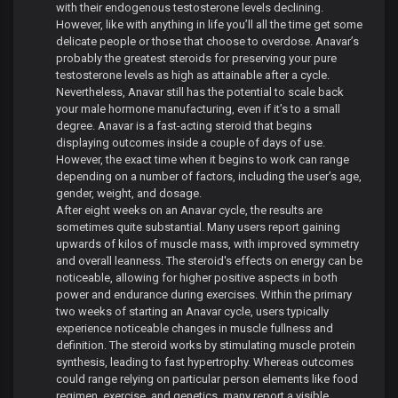
with their endogenous testosterone levels declining.
However, like with anything in life you’ll all the time get some
delicate people or those that choose to overdose. Anavar’s
probably the greatest steroids for preserving your pure
testosterone levels as high as attainable after a cycle.
Nevertheless, Anavar still has the potential to scale back
your male hormone manufacturing, even if it’s to a small
degree. Anavar is a fast-acting steroid that begins
displaying outcomes inside a couple of days of use.
However, the exact time when it begins to work can range
depending on a number of factors, including the user’s age,
gender, weight, and dosage.
After eight weeks on an Anavar cycle, the results are
sometimes quite substantial. Many users report gaining
upwards of kilos of muscle mass, with improved symmetry
and overall leanness. The steroid's effects on energy can be
noticeable, allowing for higher positive aspects in both
power and endurance during exercises. Within the primary
two weeks of starting an Anavar cycle, users typically
experience noticeable changes in muscle fullness and
definition. The steroid works by stimulating muscle protein
synthesis, leading to fast hypertrophy. Whereas outcomes
could range relying on particular person elements like food
regimen, exercise, and genetics, many report a visible