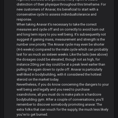
distinction of their physique throughout this timeframe. For
new customers of Anavar, itis beneficial to start with a
conservative cycle to assess individualtolerance and
response.
When taking Anavar it’s necessary to take the correct
measures and cycle off and on correctly to avoid burn out
and long term injury to you well being. It’s subsequently not
suggest if gaining mass, measurement and strength is the
number one priority. The Anavar cycle may even be shorter
(4-6 weeks) compared to the male cycle which can probably
last for as much as sixteen weeks. Like the lads (see above)
the dosages could be elevated, though not as high, for
instance 20mg per day could be at a peak level earlier than
pulling the again down to cycle off. Anavar is particularly
well-liked in bodybuilding, with it considered the hottest
steroid on the market today.
Nevertheless, if you do know concerning the dangers to your
well being and legally and you need to purchase
oxandrolone, all you must do is make pals in a hardcore
bodybuilding gym. After a couple of conversations; you’ll
remember to discover somebody promoting anavar. The
extra folks that can vouch for the supply, the much less likely
you're to get burned.