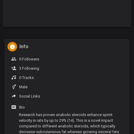
Info
0 Followers
3 Following
0 Tracks
Male
Social Links
Bio
Research has proven anabolic steroids enhance sprint
velocity in rats by up to 29% (14). This is a novel impact
compared to different anabolic steroids, which typically
decrease subcutaneous fat whereas growing visceral fats