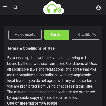
Hakkımızda
Şartlar
Gizlilik Politika
Terms & Conditions of Use
By accessing this website, you are agreeing to be
bound by these website Terms and Conditions of Use,
all applicable laws and regulations, and agree that you
are responsible for compliance with any applicable
local laws. If you do not agree with any of these terms,
you are prohibited from using or accessing this site.
The materials contained in this website are protected
by applicable copyright and trade mark law.
Use of the Platform/Website