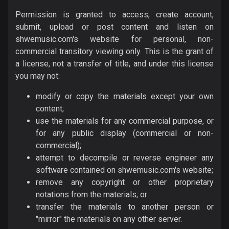
Permission is granted to access, create account,
submit, upload or post content and listen on
shwemusic.com's website for personal, non-
commercial transitory viewing only. This is the grant of
a license, not a transfer of title, and under this license
you may not:
modify or copy the materials except your own
content;
use the materials for any commercial purpose, or
for any public display (commercial or non-
commercial);
attempt to decompile or reverse engineer any
software contained on shwemusic.com's website;
remove any copyright or other proprietary
notations from the materials; or
transfer the materials to another person or
"mirror" the materials on any other server.