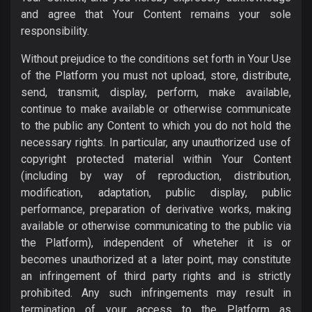
and agree that Your Content remains your sole
responsibility.
Without prejudice to the conditions set forth in Your Use
of the Platform you must not upload, store, distribute,
send, transmit, display, perform, make available,
continue to make available or otherwise communicate
to the public any Content to which you do not hold the
necessary rights. In particular, any unauthorized use of
copyright protected material within Your Content
(including by way of reproduction, distribution,
modification, adaptation, public display, public
performance, preparation of derivative works, making
available or otherwise communicating to the public via
the Platform), independent of wheteher it is or
becomes unauthorized at a later point, may constitute
an infringement of third party rights and is strictly
prohibited. Any such infringements may result in
termination of your access to the Platform as