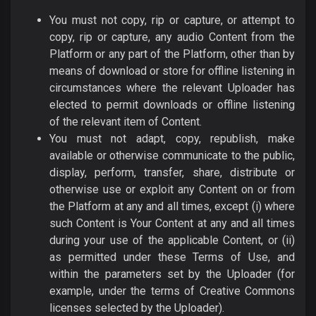
You must not copy, rip or capture, or attempt to
copy, rip or capture, any audio Content from the
Platform or any part of the Platform, other than by
means of download or store for offline listening in
circumstances where the relevant Uploader has
elected to permit downloads or offline listening
of the relevant item of Content.
You must not adapt, copy, republish, make
available or otherwise communicate to the public,
display, perform, transfer, share, distribute or
otherwise use or exploit any Content on or from
the Platform at any and all times, except (i) where
such Content is Your Content at any and all times
during your use of the applicable Content, or (ii)
as permitted under these Terms of Use, and
within the parameters set by the Uploader (for
example, under the terms of Creative Commons
licenses selected by the Uploader).