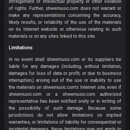
infringement of intellectual property or other violation
of rights. Further, shwemusic.com does not warrant or
make any representations concerning the accuracy,
likely results, or reliability of the use of the materials
on its Internet website or otherwise relating to such
materials or on any sites linked to this site.
Limitations
In no event shall shwemusic.com or its suppliers be
liable for any damages (including, without limitation,
damages for loss of data or profit, or due to business
interruption,) arising out of the use or inability to use
the materials on shwemusic.com's Internet site, even if
shwemusic.com or a shwemusic.com authorized
representative has been notified orally or in writing of
the possibility of such damage. Because some
jurisdictions do not allow limitations on implied
warranties, or limitations of liability for consequential or
incidental damages, these limitations may not apply to