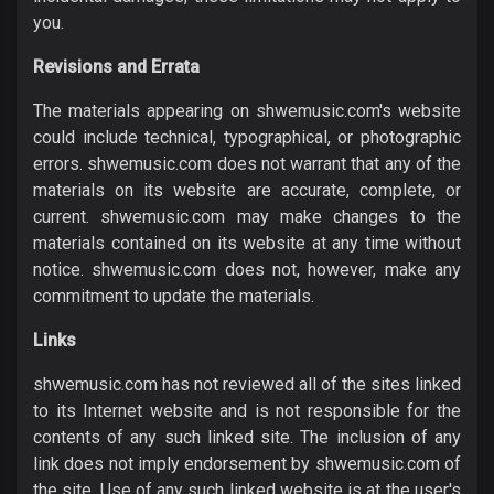
you.
Revisions and Errata
The materials appearing on shwemusic.com's website
could include technical, typographical, or photographic
errors. shwemusic.com does not warrant that any of the
materials on its website are accurate, complete, or
current. shwemusic.com may make changes to the
materials contained on its website at any time without
notice. shwemusic.com does not, however, make any
commitment to update the materials.
Links
shwemusic.com has not reviewed all of the sites linked
to its Internet website and is not responsible for the
contents of any such linked site. The inclusion of any
link does not imply endorsement by shwemusic.com of
the site. Use of any such linked website is at the user's