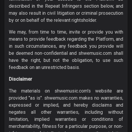
described in the Repeat Infringers section below, and
may also result in civil litigation or criminal prosecution
by or on behalf of the relevant rightsholder.
We may, from time to time, invite or provide you with
means to provide feedback regarding the Platform, and
in such circumstances, any feedback you provide will
be deemed non-confidential and shwemusic.com shall
have the right, but not the obligation, to use such
feedback on an unrestricted basis.
Disclaimer
The materials on shwemusic.com's website are
provided "as is". shwemusic.com makes no warranties,
expressed or implied, and hereby disclaims and
negates all other warranties, including without
limitation, implied warranties or conditions of
merchantability, fitness for a particular purpose, or non-