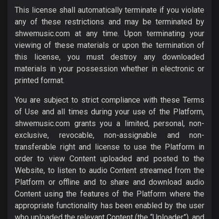
This license shall automatically terminate if you violate
any of these restrictions and may be terminated by
shwemusic.com at any time. Upon terminating your
viewing of these materials or upon the termination of
this license, you must destroy any downloaded
materials in your possession whether in electronic or
printed format.
You are subject to strict compliance with these Terms
of Use and all times during your use of the Platform,
shwemusic.com grants you a limited, personal, non-
exclusive, revocable, non-assignable and non-
transferable right and license to use the Platform in
order to view Content uploaded and posted to the
Website, to listen to audio Content streamed from the
Platform or offline and to share and download audio
Content using the features of the Platform where the
appropriate functionality has been enabled by the user
who uploaded the relevant Content (the “Uploader”), and