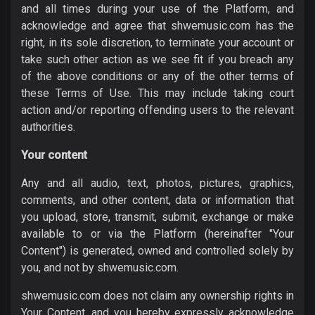
and all times during your use of the Platform, and
acknowledge and agree that shwemusic.com has the
right, in its sole discretion, to terminate your account or
take such other action as we see fit if you breach any
of the above conditions or any of the other terms of
these Terms of Use. This may include taking court
action and/or reporting offending users to the relevant
authorities.
Your content
Any and all audio, text, photos, pictures, graphics,
comments, and other content, data or information that
you upload, store, transmit, submit, exchange or make
available to or via the Platform (hereinafter "Your
Content") is generated, owned and controlled solely by
you, and not by shwemusic.com.
shwemusic.com does not claim any ownership rights in
Your Content, and you hereby expressly acknowledge