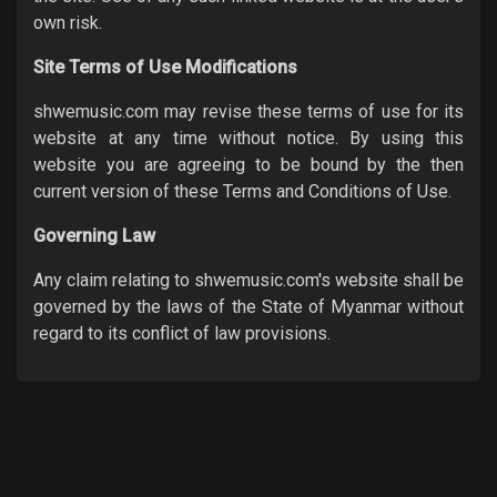
own risk.
Site Terms of Use Modifications
shwemusic.com may revise these terms of use for its
website at any time without notice. By using this
website you are agreeing to be bound by the then
current version of these Terms and Conditions of Use.
Governing Law
Any claim relating to shwemusic.com's website shall be
governed by the laws of the State of Myanmar without
regard to its conflict of law provisions.