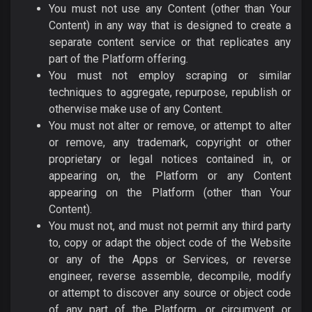
You must not use any Content (other than Your
Content) in any way that is designed to create a
separate content service or that replicates any
part of the Platform offering.
You must not employ scraping or similar
techniques to aggregate, repurpose, republish or
otherwise make use of any Content.
You must not alter or remove, or attempt to alter
or remove, any trademark, copyright or other
proprietary or legal notices contained in, or
appearing on, the Platform or any Content
appearing on the Platform (other than Your
Content).
You must not, and must not permit any third party
to, copy or adapt the object code of the Website
or any of the Apps or Services, or reverse
engineer, reverse assemble, decompile, modify
or attempt to discover any source or object code
of any part of the Platform, or circumvent or