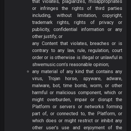
that violates, plagiarizes, misappropriates
or infringes the rights of third parties
including, without limitation, copyright,
trademark rights, rights of privacy or
publicity, confidential information or any
other justify; or
any Content that violates, breaches or is
contrary to any law, rule, regulation, court
order or is otherwise is illegal or unlawful in
shwemusic.com’s reasonable opinion;
any material of any kind that contains any
virus, Trojan horse, spyware, adware,
malware, bot, time bomb, worm, or other
harmful or malicious component, which or
might overburden, impair or disrupt the
Platform or servers or networks forming
part of, or connected to, the Platform, or
which does or might restrict or inhibit any
other user's use and enjoyment of the