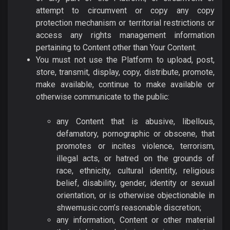
attempt to circumvent or copy any copy
protection mechanism or territorial restrictions or
access any rights management information
pertaining to Content other than Your Content.
You must not use the Platform to upload, post,
store, transmit, display, copy, distribute, promote,
make available, continue to make available or
otherwise communicate to the public:
any Content that is abusive, libellous,
defamatory, pornographic or obscene, that
promotes or incites violence, terrorism,
illegal acts, or hatred on the grounds of
race, ethnicity, cultural identity, religious
belief, disability, gender, identity or sexual
orientation, or is otherwise objectionable in
shwemusic.com’s reasonable discretion;
any information, Content or other material