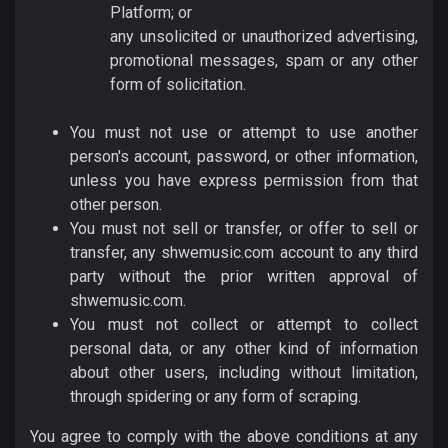
Platform; or
any unsolicited or unauthorized advertising,
promotional messages, spam or any other
form of solicitation.
You must not use or attempt to use another
person's account, password, or other information,
unless you have express permission from that
other person.
You must not sell or transfer, or offer to sell or
transfer, any shwemusic.com account to any third
party without the prior written approval of
shwemusic.com.
You must not collect or attempt to collect
personal data, or any other kind of information
about other users, including without limitation,
through spidering or any form of scraping.
You agree to comply with the above conditions at any