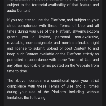
subject to the territorial availability of that feature and
audio Content.
If you register to use the Platform, and subject to your
strict compliance with these Terms of Use and all
times during your use of the Platform, shwemusic.com
grants you a limited, personal, non-exclusive,
revocable, non-assignable and non-transferable right
and license to submit, upload or post Content to and
keep such Content available on the Platform strictly as
permitted in accordance with these Terms of Use and
any other applicable terms posted on the Website from
time to time.
The above licenses are conditional upon your strict
compliance with these Terms of Use and all times
during your use of the Platform, including, without
limitation, the following: