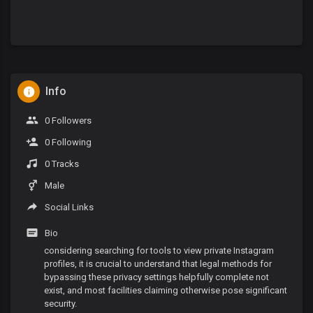
Info
0 Followers
0 Following
0 Tracks
Male
Social Links
Bio
considering searching for tools to view private Instagram
profiles, it is crucial to understand that legal methods for
bypassing these privacy settings helpfully complete not
exist, and most facilities claiming otherwise pose significant
security.