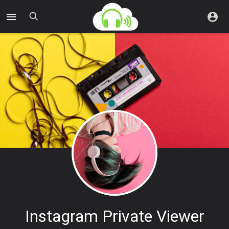
Instagram Private Viewer