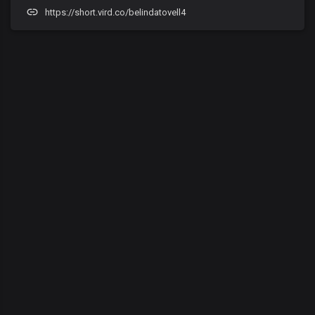
https://short.vird.co/belindatovell4