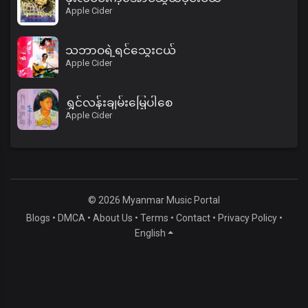
Apple Cider
သဘာဝရဲ့ရင်သွေးငယ်
Apple Cider
ရွှင်လန်းချမ်းမြေ့ပါစေ
Apple Cider
© 2026 Myanmar Music Portal
Blogs
•
DMCA
•
About Us
•
Terms
•
Contact
•
Privacy Policy
•
English