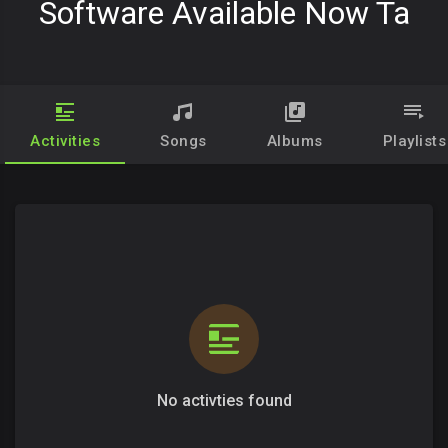
Software Available Now Ta
Activities
Songs
Albums
Playlists
No activties found