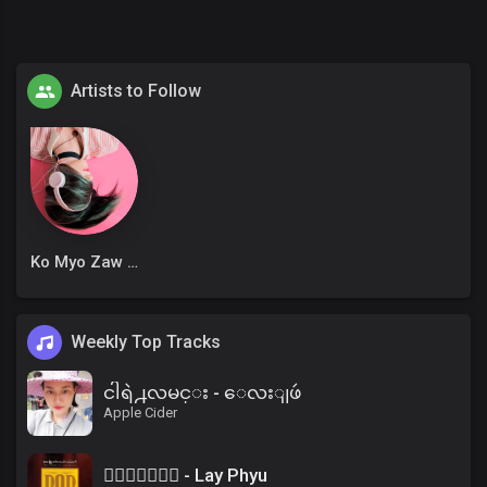
Artists to Follow
Ko Myo Zaw Win
Weekly Top Tracks
ငါရဲ႕လမင္း - ေလးျဖဴ
Apple Cider
၀ိေရာဓိ - Lay Phyu