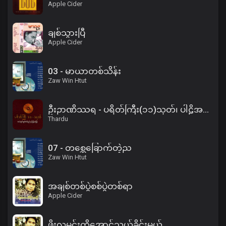
Apple Cider
ချစ်သွားပြီ
Apple Cider
03 - မာယာတစ်သိန်း
Zaw Win Htut
ဦးဉာဏိဿရ - ပရိတ်ကြီး(၁၁)သုတ်၊ ပါဠိအနက် (၂)
Thardu
07 - တစ္ဆေခြောက်တဲ့ည
Zaw Win Htut
အချစ်တစ်ပွဲစစ်ပွဲတစ်ရာ
Apple Cider
ဖိုးလမင်းကိုအောင်သွယ်ခိုင်းမယ်