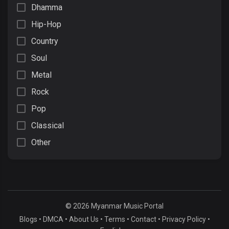
Dhamma
Hip-Hop
Country
Soul
Metal
Rock
Pop
Classical
Other
© 2026 Myanmar Music Portal
Blogs
•
DMCA
•
About Us
•
Terms
•
Contact
•
Privacy Policy
•