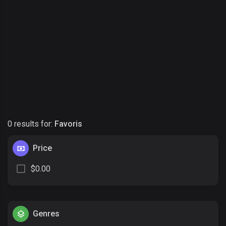
0 results for:
Favoris
Price
$0.00
Genres