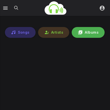
Songs
Artists
Albums