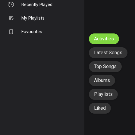
Recently Played
My Playlists
Favourites
Activities
Latest Songs
Top Songs
Albums
Playlists
Liked