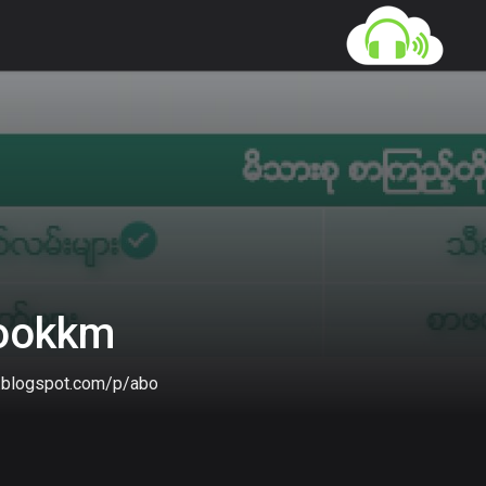
gookkm
m.blogspot.com/p/about-