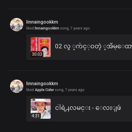
linnaingookkm
liked
linnaingookkm
song,
7 years ago
30:03
linnaingookkm
liked
Apple Cider
song,
7 years ago
ငါရဲ႕လမင္း - ေလးျဖဴ
4:31