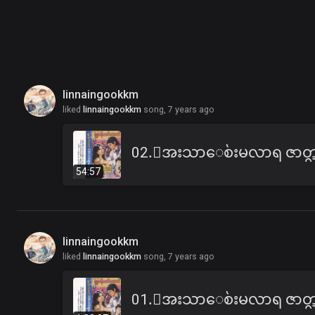
linnaingookkm
liked
linnaingookkm
song,
7 years ago
54:57
linnaingookkm
liked
linnaingookkm
song,
7 years ago