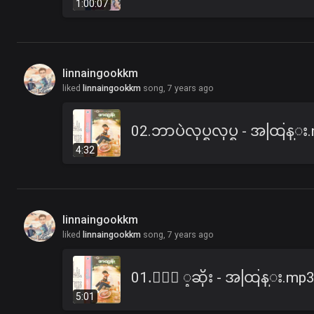
1:00:07
linnaingookkm
liked
linnaingookkm
song,
7 years ago
02.ဘာပဲလုပ္ရလုပ္ရ - အထြန္း
4:32
linnaingookkm
liked
linnaingookkm
song,
7 years ago
01.ႏြဲ ့ဆိုး - အထြန္း.mp
5:01