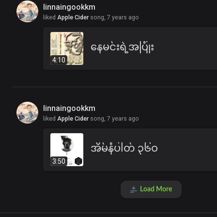
linnaingookkm
liked
Apple Cider
song,
7 years ago
နေမင်းရဲ့အပြုံး
4:10
linnaingookkm
liked
Apple Cider
song,
7 years ago
အိမ်နံပါတ် ၃၆ဝ
3:50
Load More