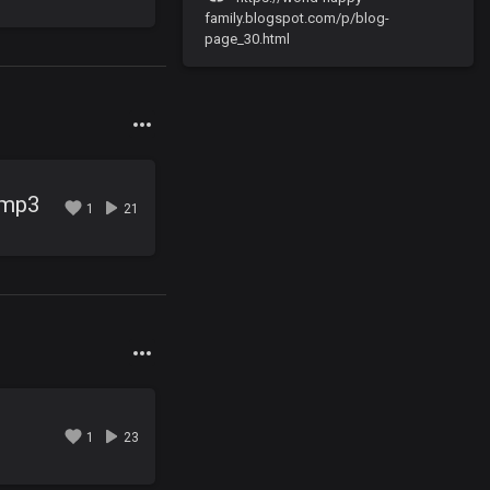
family.blogspot.com/p/blog-
page_30.html
.mp3
1
21
3
1
23