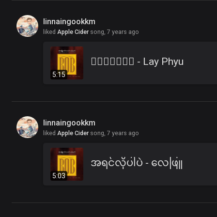
linnaingookkm
liked
Apple Cider
song,
7 years ago
၀ိေရာဓိ - Lay Phyu
5:15
linnaingookkm
liked
Apple Cider
song,
7 years ago
အရင်လိုပါပဲ - လေဖြူ
5:03