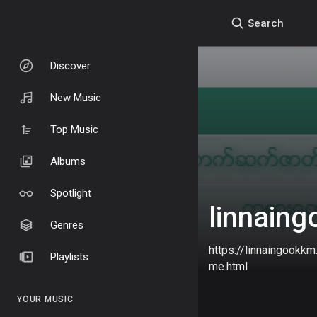
Search
Discover
New Music
Top Music
Albums
Spotlight
linnain
Genres
https://linnaingookk
Playlists
me.html
YOUR MUSIC