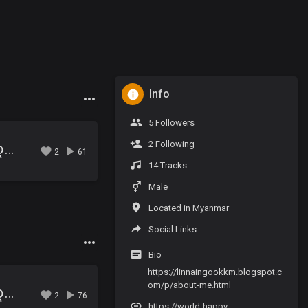
Info
5 Followers
2 Following
02.ေအးသာေစ်းမလာရ ဇာတ္လမ္း (ဇာတ္သိမ္း).mp3
2
61
14 Tracks
Male
Located in Myanmar
Social Links
Bio
https://linnaingookkm.blogspot.c
om/p/about-me.html
01.ေအးသာေစ်းမလာရ ဇာတ္လမ္း (ပထမပိုင္း).mp3
2
76
https://world-happy-