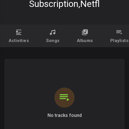
Subscription,netfl
Activities
Songs
Albums
Playlists
No tracks found