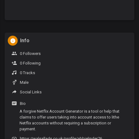
Info
0 Followers
0 Following
0 Tracks
Male
Social Links
Bio
A forgive Netflix Account Generator is a tool or help that
claims to offer users taking into account access to lithe
Netflix accounts without requiring a subscription or
payment.
https://walsallads.co.uk/profile/abbielinder76