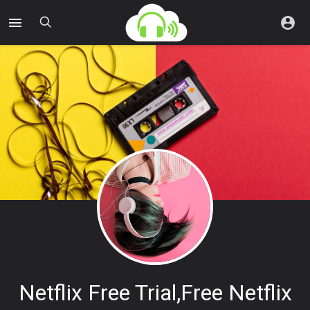
Netflix Free Trial,free Netflix