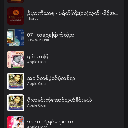
ဦးဉာဏိဿရ - ပရိတ်ကြီး(၁၁)သုတ်၊ ပါဠိအနက် (၂)
Thardu
07 - တစ္ဆေခြောက်တဲ့ည
Zaw Win Htut
ချစ်သွားပြီ
Apple Cider
အချစ်တစ်ပွဲစစ်ပွဲတစ်ရာ
Apple Cider
ဖိုးလမင်းကိုအောင်သွယ်ခိုင်းမယ်
Apple Cider
သဘာဝရဲ့ရင်သွေးငယ်
Apple Cider