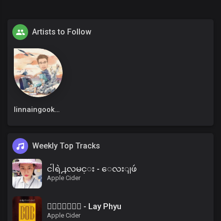
Artists to Follow
linnaingookkm
Weekly Top Tracks
ငါရဲ႕လမင္း - ေလးျဖဴ
Apple Cider
၀ိေရာဓိ - Lay Phyu
Apple Cider