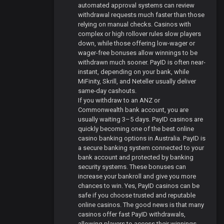
automated approval systems can review
withdrawal requests much faster than those
relying on manual checks. Casinos with
complex or high rollover rules slow players
down, while those offering low-wager or
wager-free bonuses allow winnings to be
withdrawn much sooner. PayID is often near-
instant, depending on your bank, while
MiFinity, Skrill, and Neteller usually deliver
same-day cashouts.
If you withdraw to an ANZ or
Commonwealth bank account, you are
usually waiting 3–5 days. PayID casinos are
quickly becoming one of the best online
casino banking options in Australia. PayID is
a secure banking system connected to your
bank account and protected by banking
security systems. These bonuses can
increase your bankroll and give you more
chances to win. Yes, PayID casinos can be
safe if you choose trusted and reputable
online casinos. The good news is that many
casinos offer fast PayID withdrawals,
allowing players to access their winnings