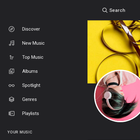
Search
Discover
New Music
Top Music
Albums
Spotlight
Genres
Playlists
YOUR MUSIC