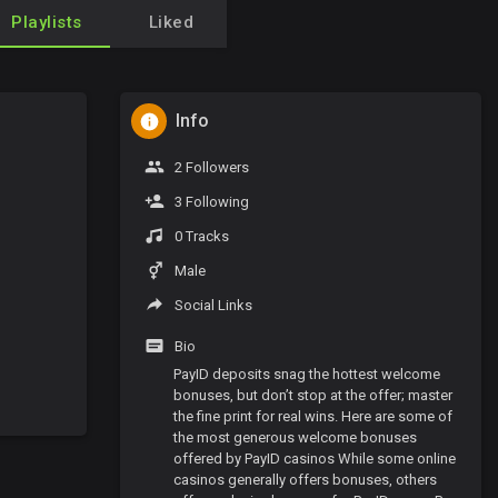
Playlists
Liked
Info
2 Followers
3 Following
0 Tracks
Male
Social Links
Bio
PayID deposits snag the hottest welcome
bonuses, but don’t stop at the offer; master
the fine print for real wins. Here are some of
the most generous welcome bonuses
offered by PayID casinos While some online
casinos generally offers bonuses, others