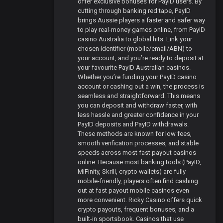
offer exclusive bonuses for PayID users. By
cutting through banking red tape, PayID
brings Aussie players a faster and safer way
to play real-money games online, from PayID
casino Australia to global hits. Link your
chosen identifier (mobile/email/ABN) to
your account, and you’re ready to deposit at
your favourite PayID Australian casinos.
Whether you’re funding your PayID casino
account or cashing out a win, the process is
seamless and straightforward. This means
you can deposit and withdraw faster, with
less hassle and greater confidence in your
PayID deposits and PayID withdrawals.
These methods are known for low fees,
smooth verification processes, and stable
speeds across most fast payout casinos
online. Because most banking tools (PayID,
MiFinity, Skrill, crypto wallets) are fully
mobile-friendly, players often find cashing
out at fast payout mobile casinos even
more convenient. Ricky Casino offers quick
crypto payouts, frequent bonuses, and a
built-in sportsbook. Casinos that use