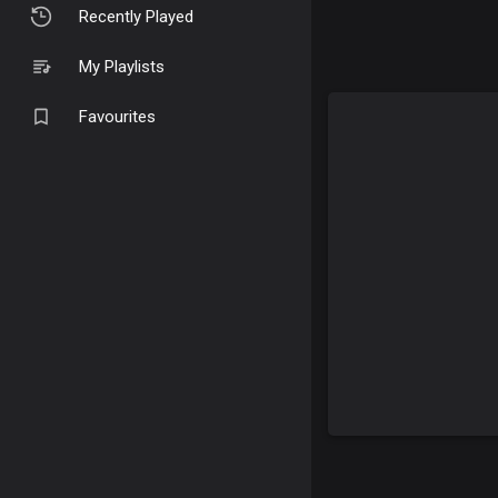
Recently Played
My Playlists
Favourites