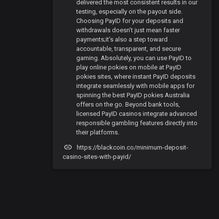
delivered the most consistent results in our
testing, especially on the payout side.
Choosing PayID for your deposits and
withdrawals doesn’t just mean faster
payments;it’s also a step toward
accountable, transparent, and secure
gaming. Absolutely, you can use PayID to
play online pokies on mobile at PayID
pokies sites, where instant PayID deposits
integrate seamlessly with mobile apps for
spinning the best PayID pokies Australia
offers on the go. Beyond bank tools,
licensed PayID casinos integrate advanced
responsible gambling features directly into
their platforms.
https://blackcoin.co/minimum-deposit-
casino-sites-with-payid/