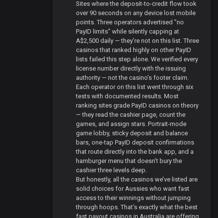
Sites where the deposit-to-credit flow took
over 90 seconds on any device lost mobile
points. Three operators advertised "no
PayID limits" while silently capping at
A$2,500 daily — they’re not on this list. Three
casinos that ranked highly on other PayID
lists failed this step alone. We verified every
license number directly with the issuing
authority — not the casino’s footer claim.
Each operator on this list went through six
tests with documented results. Most
ranking sites grade PayID casinos on theory
— they read the cashier page, count the
games, and assign stars. Portrait-mode
game lobby, sticky deposit and balance
bars, one-tap PayID deposit confirmations
that route directly into the bank app, and a
hamburger menu that doesn’t bury the
cashier three levels deep.
But honestly, all the casinos we’ve listed are
solid choices for Aussies who want fast
access to their winnings without jumping
through hoops. That’s exactly what the best
fast payout casinos in Australia are offering