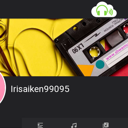
Irisaiken99095