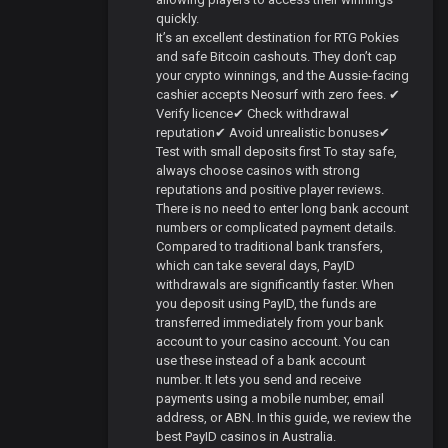
quickly.
It’s an excellent destination for RTG Pokies
and safe Bitcoin cashouts. They don’t cap
your crypto winnings, and the Aussie-facing
cashier accepts Neosurf with zero fees. ✔
Verify licence✔ Check withdrawal
reputation✔ Avoid unrealistic bonuses✔
Test with small deposits first To stay safe,
always choose casinos with strong
reputations and positive player reviews.
There is no need to enter long bank account
numbers or complicated payment details.
Compared to traditional bank transfers,
which can take several days, PayID
withdrawals are significantly faster. When
you deposit using PayID, the funds are
transferred immediately from your bank
account to your casino account. You can
use these instead of a bank account
number. It lets you send and receive
payments using a mobile number, email
address, or ABN. In this guide, we review the
best PayID casinos in Australia.