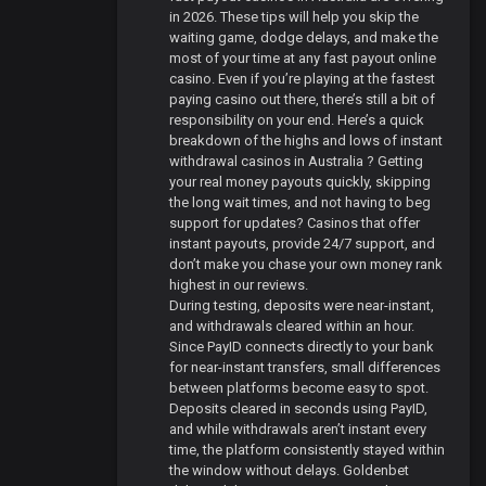
in 2026. These tips will help you skip the
waiting game, dodge delays, and make the
most of your time at any fast payout online
casino. Even if you’re playing at the fastest
paying casino out there, there’s still a bit of
responsibility on your end. Here’s a quick
breakdown of the highs and lows of instant
withdrawal casinos in Australia ? Getting
your real money payouts quickly, skipping
the long wait times, and not having to beg
support for updates? Casinos that offer
instant payouts, provide 24/7 support, and
don’t make you chase your own money rank
highest in our reviews.
During testing, deposits were near-instant,
and withdrawals cleared within an hour.
Since PayID connects directly to your bank
for near-instant transfers, small differences
between platforms become easy to spot.
Deposits cleared in seconds using PayID,
and while withdrawals aren’t instant every
time, the platform consistently stayed within
the window without delays. Goldenbet