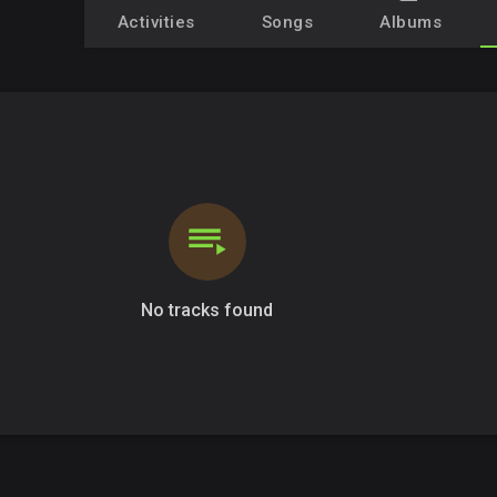
Activities
Songs
Albums
No tracks found