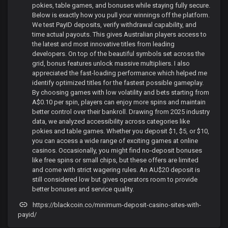
pokies, table games, and bonuses while staying fully secure.
Below is exactly how you pull your winnings off the platform.
We test PayID deposits, verify withdrawal capability, and
time actual payouts. This gives Australian players access to
the latest and most innovative titles from leading
developers. On top of the beautiful symbols set across the
grid, bonus features unlock massive multipliers. I also
appreciated the fast-loading performance which helped me
identify optimized titles for the fastest possible gameplay.
By choosing games with low volatility and bets starting from
A$0.10 per spin, players can enjoy more spins and maintain
better control over their bankroll. Drawing from 2025 industry
data, we analyzed accessibility across categories like
pokies and table games. Whether you deposit $1, $5, or $10,
you can access a wide range of exciting games at online
casinos. Occasionally, you might find no‑deposit bonuses
like free spins or small chips, but these offers are limited
and come with strict wagering rules. An AU$20 deposit is
still considered low but gives operators room to provide
better bonuses and service quality.
https://blackcoin.co/minimum-deposit-casino-sites-with-
payid/