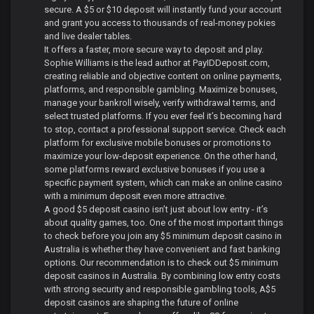
secure. A $5 or $10 deposit will instantly fund your account
and grant you access to thousands of real-money pokies
and live dealer tables.
It offers a faster, more secure way to deposit and play.
Sophie Williams is the lead author at PayIDDeposit.com,
creating reliable and objective content on online payments,
platforms, and responsible gambling. Maximize bonuses,
manage your bankroll wisely, verify withdrawal terms, and
select trusted platforms. If you ever feel it’s becoming hard
to stop, contact a professional support service. Check each
platform for exclusive mobile bonuses or promotions to
maximize your low-deposit experience. On the other hand,
some platforms reward exclusive bonuses if you use a
specific payment system, which can make an online casino
with a minimum deposit even more attractive.
A good $5 deposit casino isn’t just about low entry - it’s
about quality games, too. One of the most important things
to check before you join any $5 minimum deposit casino in
Australia is whether they have convenient and fast banking
options. Our recommendation is to check out $5 minimum
deposit casinos in Australia. By combining low entry costs
with strong security and responsible gambling tools, A$5
deposit casinos are shaping the future of online