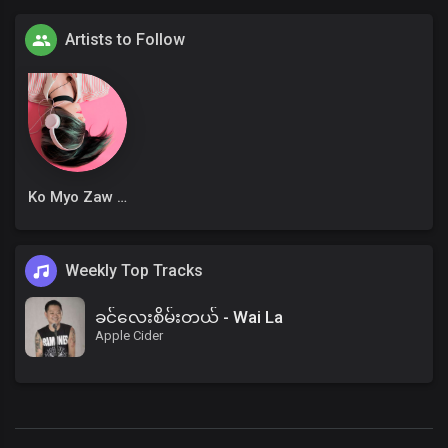
Artists to Follow
Ko Myo Zaw Win
Weekly Top Tracks
ခင်လေးစိမ်းတယ် - Wai La
Apple Cider