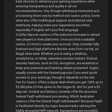
best choices to enhance your gaming experience while
ensuring transparency and quality in all our
recommendations. Yes, though withdrawal minimums and
processing times vary by method and casino policy. Some
sites also offer multilingual support and tailored user
interfaces, helping make your experience smoother,
especially if English isn’t your first language.
5 dollar deposit casinos offer welcome bonuses to attract
new players to their platforms. Once you find a suitable
casino, it’s time to create your account. Only consider fully
licensed and legit platforms like the ones from our list, as
illegal sites exist. Whether you’re using a desktop,
smartphone, or tablet, seamless access matters. Robust
security features, such as SSL encryption, are essential to
keep your personal and banking details protected. Crypto
usually comes with the fastest payouts if you want quick
access to your winnings, though it depends on the site.
Fair Go Casino offers a ripper deal where you get 150% up to
$3,000 plus 25 free spins on the Vegas XL slot for just a $5
deposit. Donbet and Bitstarz currently offer the absolute
fastest PayID withdrawal processing. Which Australian
casinos offer the fastest PayID withdrawals? Because PayID
is facilitated directly by major Aussie banks utilizing the
highly encrypted NPP network, transactions are incredibly