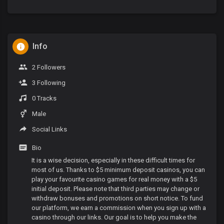
Info
2 Followers
3 Following
0 Tracks
Male
Social Links
Bio
It is a wise decision, especially in these difficult times for
most of us. Thanks to $5 minimum deposit casinos, you can
play your favourite casino games for real money with a $5
initial deposit. Please note that third parties may change or
withdraw bonuses and promotions on short notice. To fund
our platform, we earn a commission when you sign up with a
casino through our links. Our goal is to help you make the