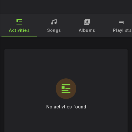
Activities
Songs
Albums
Playlists
No activties found