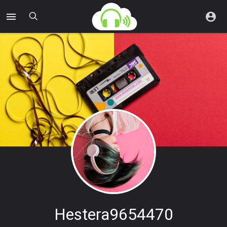
Hestera9654470