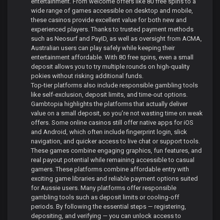
entertainment. From welcome offers like 80 free spins to a
wide range of games accessible on desktop and mobile,
these casinos provide excellent value for both new and
experienced players. Thanks to trusted payment methods
such as Neosurf and PayID, as well as oversight from ACMA,
Australian users can play safely while keeping their
entertainment affordable. With 80 free spins, even a small
deposit allows you to try multiple rounds on high-quality
pokies without risking additional funds.
Top-tier platforms also include responsible gambling tools
like self-exclusion, deposit limits, and time-out options.
Gambtopia highlights the platforms that actually deliver
value on a small deposit, so you’re not wasting time on weak
offers. Some online casinos still offer native apps for iOS
and Android, which often include fingerprint login, slick
navigation, and quicker access to live chat or support tools.
These games combine engaging graphics, fun features, and
real payout potential while remaining accessible to casual
gamers. These platforms combine affordable entry with
exciting game libraries and reliable payment options suited
for Aussie users. Many platforms offer responsible
gambling tools such as deposit limits or cooling-off
periods. By following the essential steps — registering,
depositing, and verifying — you can unlock access to