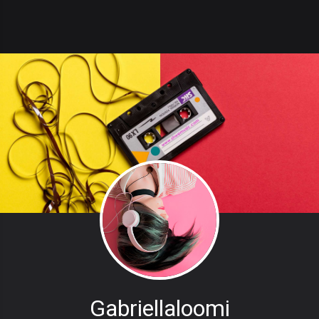
Gabriellaloomi